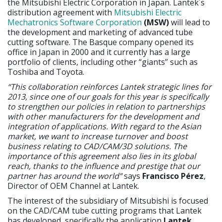
the Mitsubishi Electric Corporation in Japan. Lantek´s
distribution agreement with
Mitsubishi Electric
Mechatronics Software Corporation
(MSW)
will lead to
the development and marketing of advanced tube
cutting software. The Basque company opened its
office in Japan in 2000 and it currently has a large
portfolio of clients, including other “giants” such as
Toshiba and Toyota.
“This collaboration reinforces Lantek strategic lines for
2013, since one of our goals for this year is specifically
to strengthen our policies in relation to partnerships
with other manufacturers for the development and
integration of applications. With regard to the Asian
market, we want to increase turnover and boost
business relating to CAD/CAM/3D solutions. The
importance of this agreement also lies in its global
reach, thanks to the influence and prestige that our
partner has around the world”
says
Francisco Pérez
,
Director of OEM Channel at Lantek.
The interest of the subsidiary of Mitsubishi is focused
on the CAD/CAM tube cutting programs that Lantek
has developed, specifically the application
Lantek