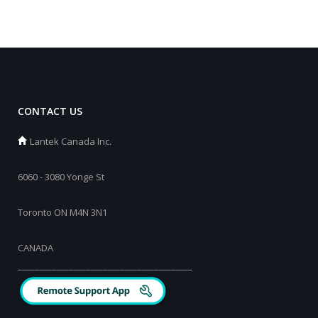
CONTACT US
Lantek Canada Inc.
6060 - 3080 Yonge St
Toronto ON M4N 3N1
CANADA
_________________________________________