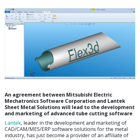
An agreement between Mitsubishi Electric
Mechatronics Software Corporation and Lantek
Sheet Metal Solutions will lead to the development
and marketing of advanced tube cutting software
Lantek
, leader in the development and marketing of
CAD/CAM/MES/ERP software solutions for the metal
industry, has just become a provider of an affiliate of