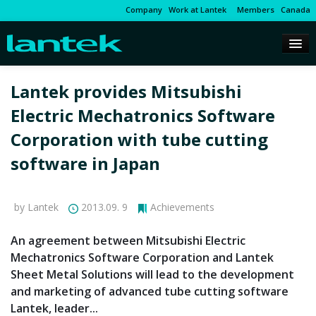
Company
Work at Lantek
Members
Canada
Lantek provides Mitsubishi
Electric Mechatronics Software
Corporation with tube cutting
software in Japan
by Lantek
2013.09. 9
Achievements
An agreement between Mitsubishi Electric
Mechatronics Software Corporation and Lantek
Sheet Metal Solutions will lead to the development
and marketing of advanced tube cutting software
Lantek, leader...