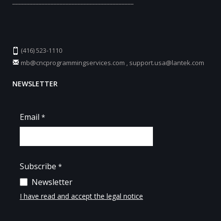
_________________________________________
(416) 523-1110
mb@cncprogrammingservices.com
,
support.usa@lantek.com
NEWSLETTER