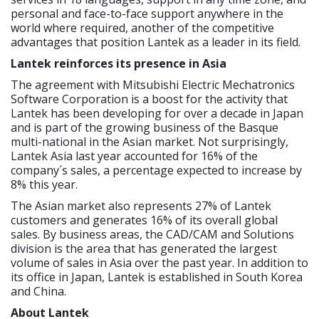
personal and face-to-face support anywhere in the
world where required, another of the competitive
advantages that position Lantek as a leader in its field.
Lantek reinforces its presence in Asia
The agreement with Mitsubishi Electric Mechatronics
Software Corporation is a boost for the activity that
Lantek has been developing for over a decade in Japan
and is part of the growing business of the Basque
multi-national in the Asian market. Not surprisingly,
Lantek Asia last year accounted for 16% of the
company´s sales, a percentage expected to increase by
8% this year.
The Asian market also represents 27% of Lantek
customers and generates 16% of its overall global
sales. By business areas, the CAD/CAM and Solutions
division is the area that has generated the largest
volume of sales in Asia over the past year. In addition to
its office in Japan, Lantek is established in South Korea
and China.
About Lantek