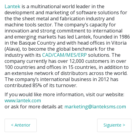
Lantek
is a multinational world leader in the
development and marketing of software solutions for
the the sheet metal and fabrication industry and
machine tools sector. The company’s capacity for
innovation and strong commitment to international
and emerging markets has led Lantek, founded in 1986
in the Basque Country and with head offices in Vitoria
(Alava), to become the global benchmark for the
industry with its
CAD/CAM/MES/ERP
solutions. The
company currently has over 12,000 customers in over
100 countries and offices in 15 countries, in addition to
an extensive network of distributors across the world.
The company’s international business in 2012 has
contributed 85% of its turnover.
If you would like more information, visit our website:
www.lantek.com
or ask for more details at:
marketing@lanteksms.com
< Anterior
Siguiente >