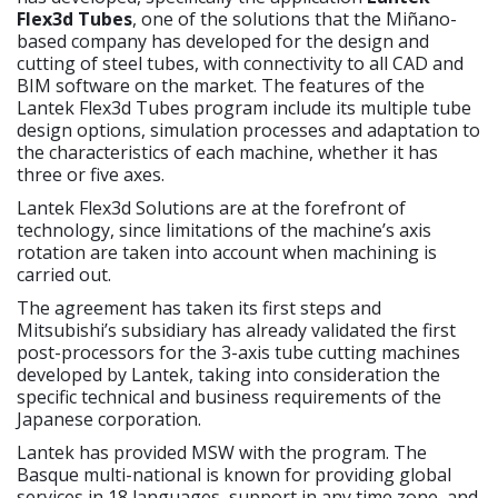
Flex3d Tubes
, one of the solutions that the Miñano-
based company has developed for the design and
cutting of steel tubes, with connectivity to all CAD and
BIM software on the market. The features of the
Lantek Flex3d Tubes program include its multiple tube
design options, simulation processes and adaptation to
the characteristics of each machine, whether it has
three or five axes.
Lantek Flex3d Solutions are at the forefront of
technology, since limitations of the machine’s axis
rotation are taken into account when machining is
carried out.
The agreement has taken its first steps and
Mitsubishi’s subsidiary has already validated the first
post-processors for the 3-axis tube cutting machines
developed by Lantek, taking into consideration the
specific technical and business requirements of the
Japanese corporation.
Lantek has provided MSW with the program. The
Basque multi-national is known for providing global
services in 18 languages, support in any time zone, and