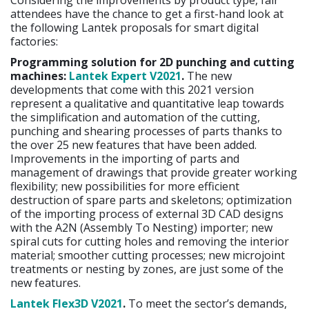
Considering the improvements by product type, fair
attendees have the chance to get a first-hand look at
the following Lantek proposals for smart digital
factories:
Programming solution for 2D punching and cutting
machines:
Lantek Expert V2021
.
The new
developments that come with this 2021 version
represent a qualitative and quantitative leap towards
the simplification and automation of the cutting,
punching and shearing processes of parts thanks to
the over 25 new features that have been added.
Improvements in the importing of parts and
management of drawings that provide greater working
flexibility; new possibilities for more efficient
destruction of spare parts and skeletons; optimization
of the importing process of external 3D CAD designs
with the A2N (Assembly To Nesting) importer; new
spiral cuts for cutting holes and removing the interior
material; smoother cutting processes; new microjoint
treatments or nesting by zones, are just some of the
new features.
Lantek Flex3D V2021
.
To meet the sector’s demands,