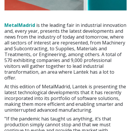
MetalMadrid
is the leading fair in industrial innovation
and, every year, presents the latest developments and
news from the industry of today and tomorrow, where
all sectors of interest are represented, from Machinery
and Subcontracting, to Supplies, Materials and
Treatments, or Engineering, among others. A total of
570 exhibiting companies and 9,000 professional
visitors will gather together to lead industrial
transformation, an area where Lantek has a lot to
offer.
At this edition of MetalMadrid, Lantek is presenting the
latest technological developments that it has recently
incorporated into its portfolio of software solutions,
making them more efficient and enabling smarter and
uninterrupted advanced manufacturing.
"If the pandemic has taught us anything, it’s that
production simply cannot stop and that we must
continue to evolve and provide the market with