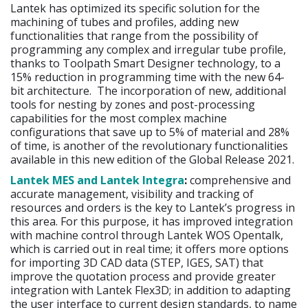
Lantek has optimized its specific solution for the
machining of tubes and profiles, adding new
functionalities that range from the possibility of
programming any complex and irregular tube profile,
thanks to Toolpath Smart Designer technology, to a
15% reduction in programming time with the new 64-
bit architecture. The incorporation of new, additional
tools for nesting by zones and post-processing
capabilities for the most complex machine
configurations that save up to 5% of material and 28%
of time, is another of the revolutionary functionalities
available in this new edition of the Global Release 2021.
Lantek MES and Lantek Integra
:
comprehensive and
accurate management, visibility and tracking of
resources and orders is the key to Lantek’s progress in
this area. For this purpose, it has improved integration
with machine control through Lantek WOS Opentalk,
which is carried out in real time; it offers more options
for importing 3D CAD data (STEP, IGES, SAT) that
improve the quotation process and provide greater
integration with Lantek Flex3D; in addition to adapting
the user interface to current design standards, to name