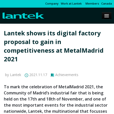
Company
Work at Lantek
Members
Canada
Lantek shows its digital factory
proposal to gain in
competitiveness at MetalMadrid
2021
by Lantek
2021.11.17
Achievements
To mark the celebration of MetalMadrid 2021, the
Community of Madrid’s industrial fair that is being
held on the 17th and 18th of November, and one of
the most important events for the industrial sector
nationwide, Lantek, the multinational that focusses