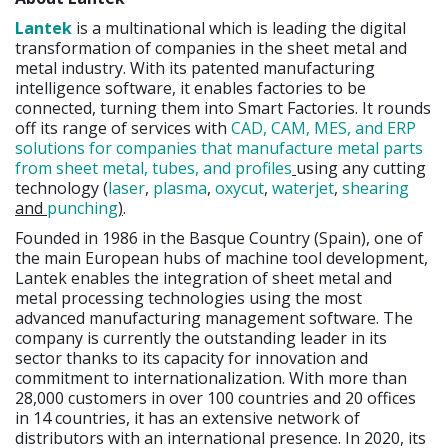
Lantek
is a multinational which is leading the digital
transformation of companies in the sheet metal and
metal industry. With its patented manufacturing
intelligence software, it enables factories to be
connected, turning them into Smart Factories. It rounds
off its range of services with
CAD, CAM, MES, and ERP
solutions for companies that manufacture metal parts
from sheet metal, tubes, and profiles
using any cutting
technology (
laser
,
plasma
,
oxycut
,
waterjet
,
shearing
and
punching
)
.
Founded in 1986 in the Basque Country (Spain), one of
the main European hubs of machine tool development,
Lantek enables the integration of sheet metal and
metal processing technologies using the most
advanced manufacturing management software. The
company is currently the outstanding leader in its
sector thanks to its capacity for innovation and
commitment to internationalization. With more than
28,000 customers in over 100 countries and 20 offices
in 14 countries, it has an extensive network of
distributors with an international presence. In 2020, its