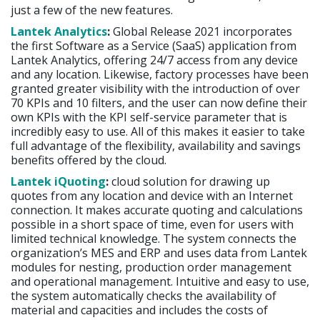
just a few of the new features.
Lantek Analytics
:
Global Release 2021 incorporates
the first Software as a Service (SaaS) application from
Lantek Analytics, offering 24/7 access from any device
and any location. Likewise, factory processes have been
granted greater visibility with the introduction of over
70 KPIs and 10 filters, and the user can now define their
own KPIs with the KPI self-service parameter that is
incredibly easy to use. All of this makes it easier to take
full advantage of the flexibility, availability and savings
benefits offered by the cloud.
Lantek iQuoting
:
cloud solution for drawing up
quotes from any location and device with an Internet
connection. It makes accurate quoting and calculations
possible in a short space of time, even for users with
limited technical knowledge. The system connects the
organization’s MES and ERP and uses data from Lantek
modules for nesting, production order management
and operational management. Intuitive and easy to use,
the system automatically checks the availability of
material and capacities and includes the costs of