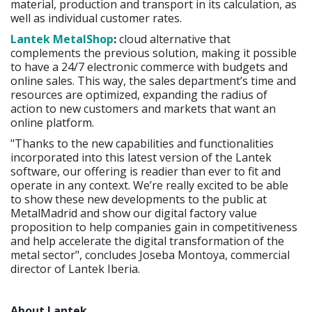
material, production and transport in its calculation, as
well as individual customer rates.
Lantek MetalShop
:
cloud alternative that
complements the previous solution, making it possible
to have a 24/7 electronic commerce with budgets and
online sales. This way, the sales department’s time and
resources are optimized, expanding the radius of
action to new customers and markets that want an
online platform.
"Thanks to the new capabilities and functionalities
incorporated into this latest version of the Lantek
software, our offering is readier than ever to fit and
operate in any context. We’re really excited to be able
to show these new developments to the public at
MetalMadrid and show our digital factory value
proposition to help companies gain in competitiveness
and help accelerate the digital transformation of the
metal sector", concludes Joseba Montoya, commercial
director of Lantek Iberia.
About Lantek