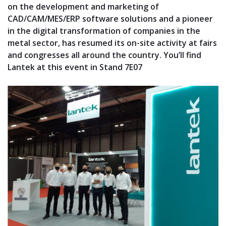
on the development and marketing of
CAD/CAM/MES/ERP software solutions and a pioneer
in the digital transformation of companies in the
metal sector, has resumed its on-site activity at fairs
and congresses all around the country. You’ll find
Lantek at this event in Stand 7E07