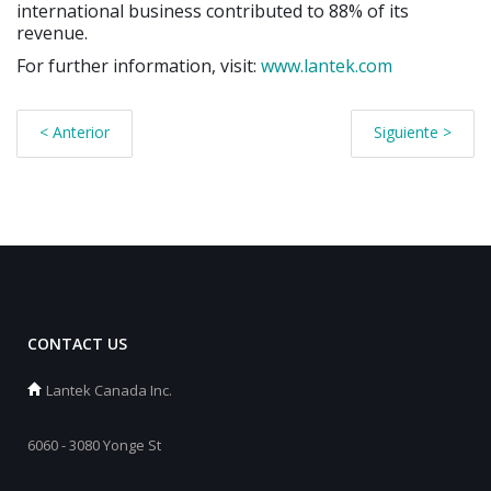
international business contributed to 88% of its
revenue.
For further information, visit:
www.lantek.com
< Anterior
Siguiente >
CONTACT US
Lantek Canada Inc.
6060 - 3080 Yonge St