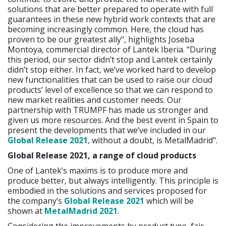
solutions that are better prepared to operate with full
guarantees in these new hybrid work contexts that are
becoming increasingly common. Here, the cloud has
proven to be our greatest ally", highlights Joseba
Montoya, commercial director of Lantek Iberia. "During
this period, our sector didn’t stop and Lantek certainly
didn’t stop either. In fact, we’ve worked hard to develop
new functionalities that can be used to raise our cloud
products’ level of excellence so that we can respond to
new market realities and customer needs. Our
partnership with TRUMPF has made us stronger and
given us more resources. And the best event in Spain to
present the developments that we’ve included in our
Global Release 2021
, without a doubt, is MetalMadrid".
Global Release 2021,
a range of cloud products
One of Lantek’s maxims is to produce more and
produce better, but always intelligently. This principle is
embodied in the solutions and services proposed for
the company’s
Global Release 2021
which will be
shown at
MetalMadrid 2021
.