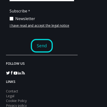
FOLLOW US
LINKS
Contact
Legal
Cookie Policy
Privacy policy