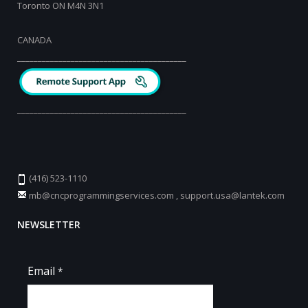
Toronto ON M4N 3N1
CANADA
_________________________________________
_________________________________________
(416) 523-1110
mb@cncprogrammingservices.com
,
support.usa@lantek.com
NEWSLETTER