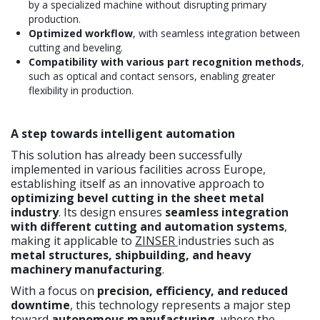
by a specialized machine without disrupting primary
production.
Optimized workflow
, with seamless integration between
cutting and beveling.
Compatibility with various part recognition methods
,
such as optical and contact sensors, enabling greater
flexibility in production.
A step towards intelligent automation
This solution has already been successfully
implemented in various facilities across Europe,
establishing itself as an innovative approach to
optimizing bevel cutting in the sheet metal
industry
. Its design ensures
seamless integration
with different cutting and automation systems
,
making it applicable to
ZINSER
industries such as
metal structures, shipbuilding, and heavy
machinery manufacturing
.
With a focus on
precision, efficiency, and reduced
downtime
, this technology represents a major step
toward
autonomous manufacturing
, where the