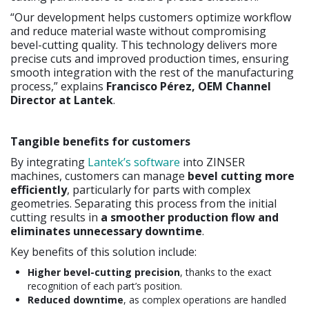
“Our development helps customers optimize workflow
and reduce material waste without compromising
bevel-cutting quality. This technology delivers more
precise cuts and improved production times, ensuring
smooth integration with the rest of the manufacturing
process,” explains
Francisco Pérez, OEM Channel
Director at Lantek
.
Tangible benefits for customers
By integrating
Lantek’s software
into ZINSER
machines, customers can manage
bevel cutting more
efficiently
, particularly for parts with complex
geometries. Separating this process from the initial
cutting results in
a smoother production flow and
eliminates unnecessary downtime
.
Key benefits of this solution include:
Higher bevel-cutting precision
, thanks to the exact
recognition of each part’s position.
Reduced downtime
, as complex operations are handled