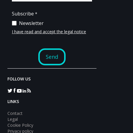
FOLLOW US
LINKS
Contact
Legal
Cookie Policy
Privacy policy