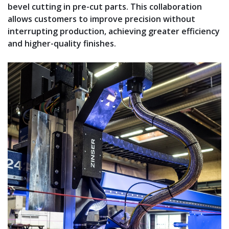
bevel cutting in pre-cut parts. This collaboration
allows customers to improve precision without
interrupting production, achieving greater efficiency
and higher-quality finishes.