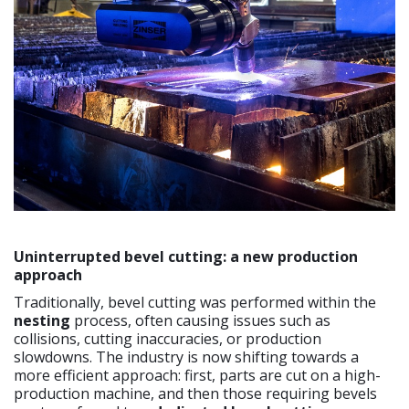
Uninterrupted bevel cutting: a new production
approach
Traditionally, bevel cutting was performed within the
nesting
process, often causing issues such as
collisions, cutting inaccuracies, or production
slowdowns. The industry is now shifting towards a
more efficient approach: first, parts are cut on a high-
production machine, and then those requiring bevels