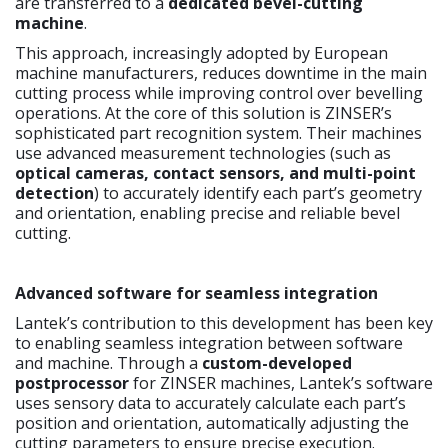
are transferred to a
dedicated bevel-cutting
machine
.
This approach, increasingly adopted by European
machine manufacturers, reduces downtime in the main
cutting process while improving control over bevelling
operations. At the core of this solution is ZINSER’s
sophisticated part recognition system. Their machines
use advanced measurement technologies (such as
optical cameras, contact sensors, and multi-point
detection
) to accurately identify each part’s geometry
and orientation, enabling precise and reliable bevel
cutting.
Advanced software for seamless integration
Lantek’s contribution to this development has been key
to enabling seamless integration between software
and machine. Through a
custom-developed
postprocessor
for ZINSER machines, Lantek’s software
uses sensory data to accurately calculate each part’s
position and orientation, automatically adjusting the
cutting parameters to ensure precise execution.