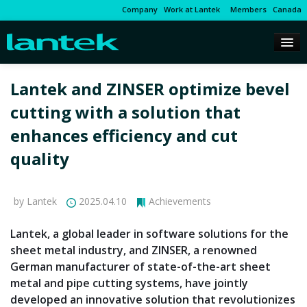
Company
Work at Lantek
Members
Canada
Lantek and ZINSER optimize bevel
cutting with a solution that
enhances efficiency and cut
quality
by Lantek
2025.04.10
Achievements
Lantek, a global leader in software solutions for the
sheet metal industry, and ZINSER, a renowned
German manufacturer of state-of-the-art sheet
metal and pipe cutting systems, have jointly
developed an innovative solution that revolutionizes