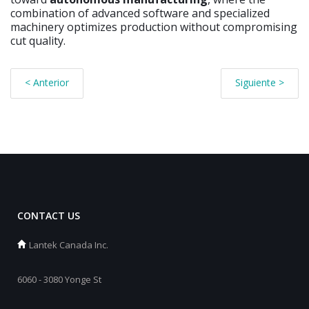
combination of advanced software and specialized
machinery optimizes production without compromising
cut quality.
< Anterior
Siguiente >
CONTACT US
Lantek Canada Inc.
6060 - 3080 Yonge St