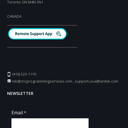
Toronto ON M4N 3N1
CANADA
_________________________________________
_________________________________________
(416) 523-1110
mb@cncprogrammingservices.com
,
support.usa@lantek.com
NEWSLETTER