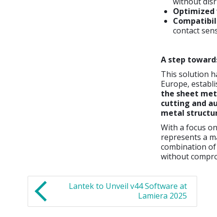
without dis
Optimized
Compatibil
contact sens
A step toward
This solution h
Europe, establi
the sheet met
cutting and a
metal structu
With a focus o
represents a m
combination of
without comprom
Lantek to Unveil v44 Software at
Lamiera 2025