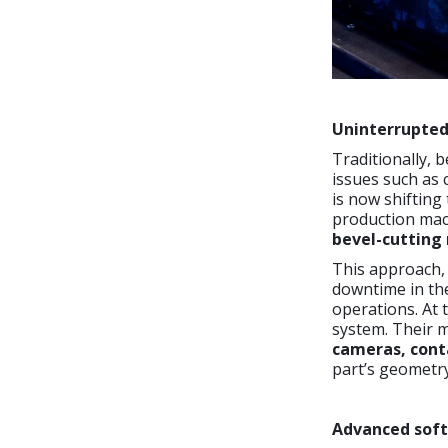
Uninterrupted
Traditionally, 
issues such as 
is now shifting 
production mach
bevel-cutting
This approach,
downtime in the
operations. At 
system. Their 
cameras, cont
part’s geometry
Advanced soft