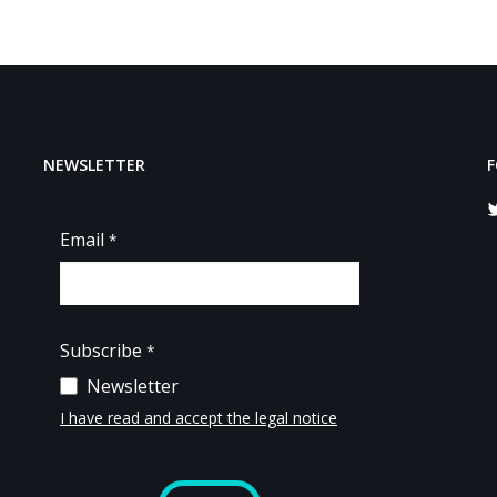
NEWSLETTER
F