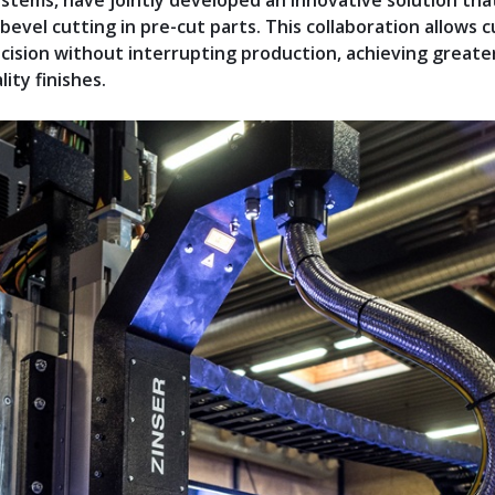
ystems, have jointly developed an innovative solution tha
 bevel cutting in pre-cut parts. This collaboration allows
cision without interrupting production, achieving greater
ity finishes.