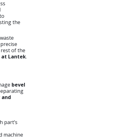
ess
d
to
sting the
 waste
 precise
rest of the
 at Lantek
.
anage
bevel
 Separating
w and
h part’s
ed machine