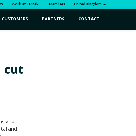
ny
Work at Lantek
Members
United Kingdom
CUSTOMERS
PARTNERS
CONTACT
 cut
ry, and
tal and