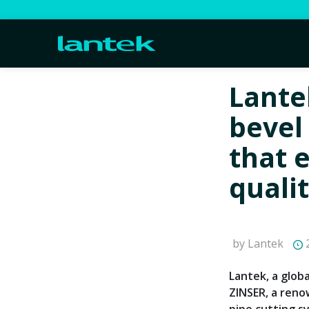
Lante
bevel
that 
quali
by Lantek
2
Lantek, a glob
ZINSER, a ren