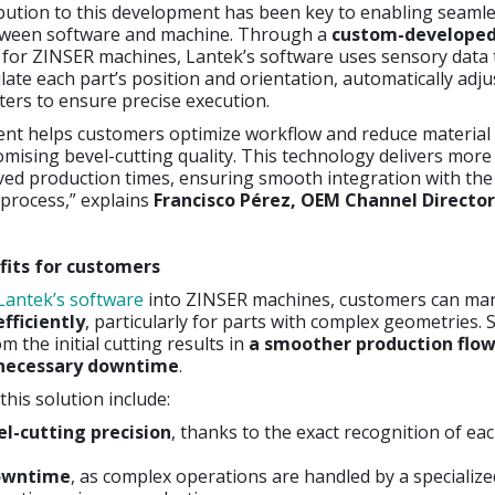
ibution to this development has been key to enabling seaml
tween software and machine. Through a
custom-develope
for ZINSER machines, Lantek’s software uses sensory data 
ulate each part’s position and orientation, automatically adju
ers to ensure precise execution.
nt helps customers optimize workflow and reduce material
ising bevel-cutting quality. This technology delivers more
ed production times, ensuring smooth integration with the 
process,” explains
Francisco Pérez, OEM Channel Director
fits for customers
Lantek’s software
into ZINSER machines, customers can m
fficiently
, particularly for parts with complex geometries.
m the initial cutting results in
a smoother production flo
nnecessary downtime
.
this solution include:
l-cutting precision
, thanks to the exact recognition of eac
owntime
, as complex operations are handled by a specializ