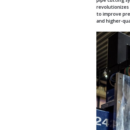
pipe cutting s
revolutionizes
to improve pre
and higher-qual