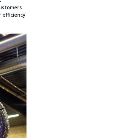
t
 customers
 efficiency