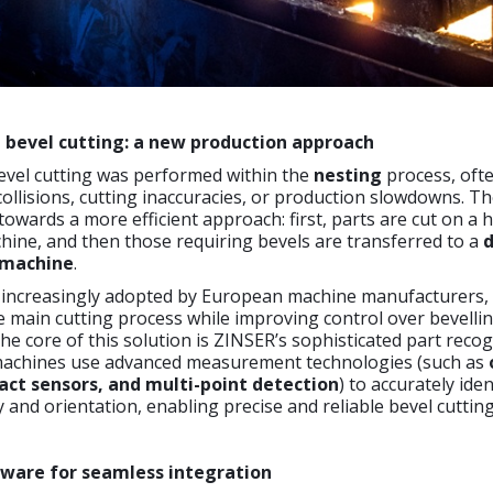
 bevel cutting: a new production approach
bevel cutting was performed within the
nesting
process, oft
collisions, cutting inaccuracies, or production slowdowns. Th
towards a more efficient approach: first, parts are cut on a 
ine, and then those requiring bevels are transferred to a
d
 machine
.
 increasingly adopted by European machine manufacturers,
 main cutting process while improving control over bevelli
the core of this solution is ZINSER’s sophisticated part reco
machines use advanced measurement technologies (such as
act sensors, and multi-point detection
) to accurately ide
 and orientation, enabling precise and reliable bevel cutting
ware for seamless integration