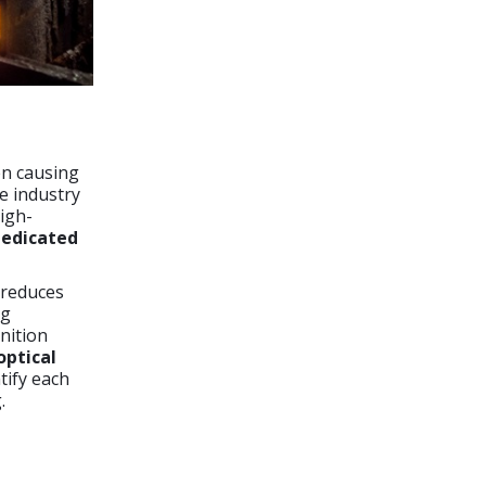
en causing
e industry
high-
edicated
 reduces
ng
gnition
optical
ntify each
.