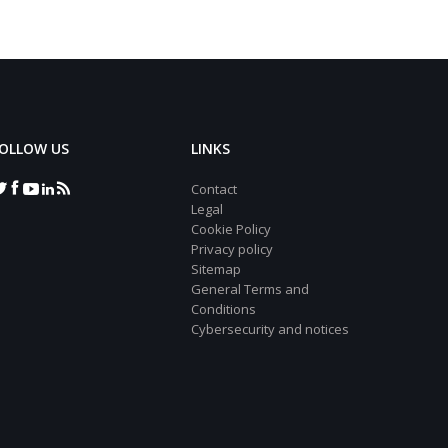
OLLOW US
LINKS
Contact
Legal
Cookie Policy
Privacy policy
Sitemap
General Terms and
Conditions
Cybersecurity and notices