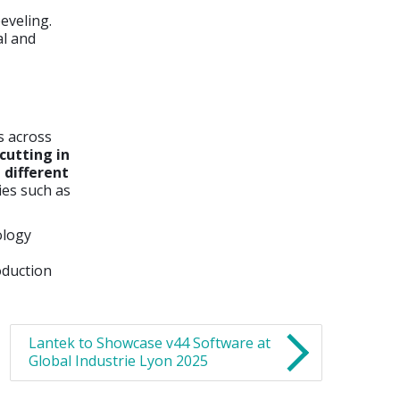
eveling.
al and
s across
cutting in
 different
ies such as
ology
oduction
Lantek to Showcase v44 Software at
Global Industrie Lyon 2025