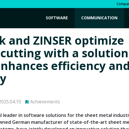
Compa
SOFTWARE
COMMUNICATION
k and ZINSER optimize
 cutting with a solution
enhances efficiency and
ty
025.04.10
Achievements
al leader in software solutions for the sheet metal indust
owned German manufacturer of state-of-the-art sheet me