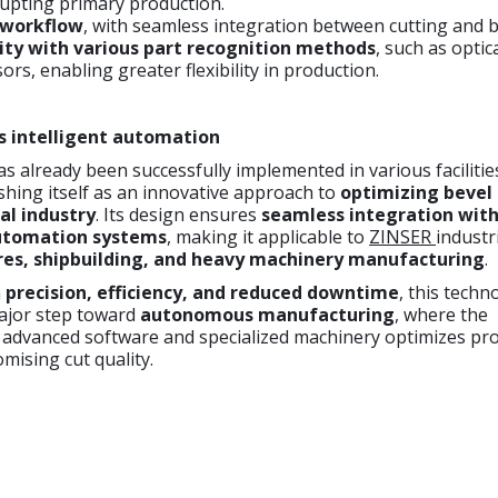
rupting primary production.
 workflow
, with seamless integration between cutting and b
ity with various part recognition methods
, such as optic
ors, enabling greater flexibility in production.
s intelligent automation
as already been successfully implemented in various facilitie
shing itself as an innovative approach to
optimizing bevel 
al industry
. Its design ensures
seamless integration with
utomation systems
, making it applicable to
ZINSER
industr
res, shipbuilding, and heavy machinery manufacturing
.
n
precision, efficiency, and reduced downtime
, this techn
ajor step toward
autonomous manufacturing
, where the
 advanced software and specialized machinery optimizes pr
ising cut quality.