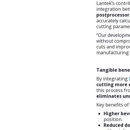
Lantek’s contr
integration be
postprocessor
accurately calc
cutting paramet
“Our developme
without comprom
cuts and improv
manufacturing 
Tangible bene
By integrating
cutting more e
this process fro
eliminates u
Key benefits of 
Higher beve
position.
Reduced d