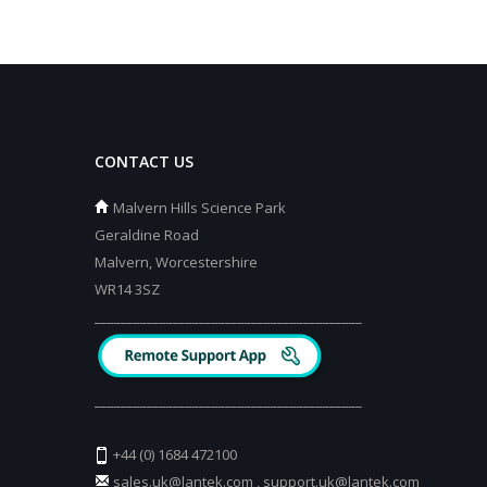
CONTACT US
Malvern Hills Science Park
Geraldine Road
Malvern, Worcestershire
WR14 3SZ
_________________________________________
_________________________________________
+44 (0) 1684 472100
sales.uk@lantek.com
,
support.uk@lantek.com