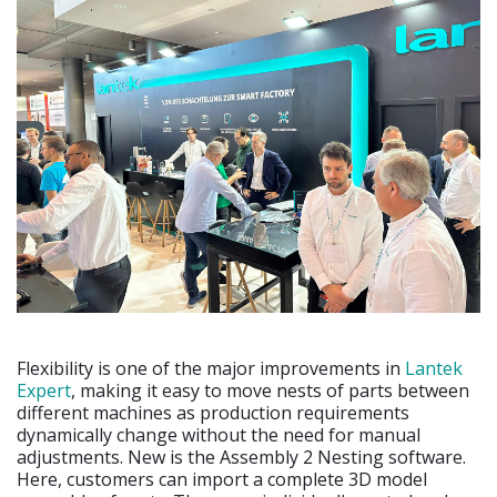
Flexibility is one of the major improvements in
Lantek
Expert
, making it easy to move nests of parts between
different machines as production requirements
dynamically change without the need for manual
adjustments. New is the Assembly 2 Nesting software.
Here, customers can import a complete 3D model