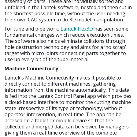
assembly of parts. These are individually sorted and
unfolded in the Lantek software, nested and then cut in
the shortest possible time, without the user needing
their own CAD system to do 3D model manipulation.
For tube and pipe work,
Lantek Flex3D
has seen some
fundamental changes which reduce execution times.
The software also helps eliminate collisions through
hole destruction technology and aims for a ‘no scrap’
target with micro joints connecting parts together to
use up every bit of the tube material.
Machine Connectivity
Lantek’s Machine Connectivity makes it possible to
directly connect to different machines, gathering
information from the machine automatically. This data
is fed into the Lantek Control Panel app which provides
a cloud-based interface to monitor the cutting machine
state irrespective of its type or technology, without
operator intervention, in real-time. The app can be
accesed on a tablet or mobile device so that the
collected and merged data can be viewed by managers
giving them a real-time overview of the complete