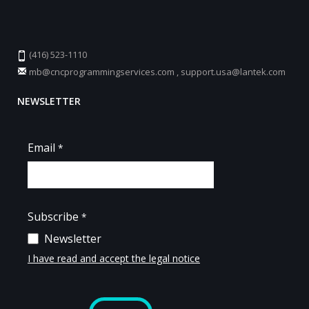
(416) 523-1110
mb@cncprogrammingservices.com
,
support.usa@lantek.com
NEWSLETTER