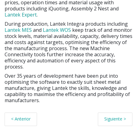
prices, operation times and material usage with
products including iQuoting, Assembly 2 Nest and
Lantek Expert
.
During production, Lantek Integra products including
Lantek MES
and
Lantek WOS
keep track of and monitor
stock levels, material availability, capacity, delivery times
and costs against targets, optimising the efficiency of
the manufacturing process. The new Machine
Connectivity tools further increase the accuracy,
efficiency and automation of every aspect of this
process.
Over 35 years of development have been put into
optimising the software to exactly suit sheet metal
manufacture, giving Lantek the skills, knowledge and
capability to maximise the efficiency and profitability of
manufacturers.
< Anterior
Siguiente >