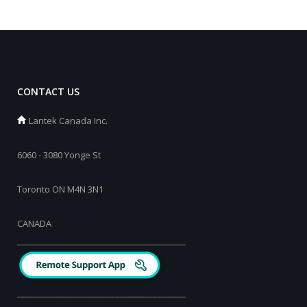
CONTACT US
Lantek Canada Inc.
6060 - 3080 Yonge St
Toronto ON M4N 3N1
CANADA
_________________________________________
_________________________________________