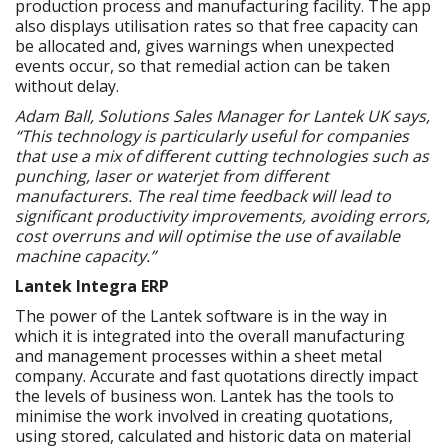
production process and manufacturing facility. The app
also displays utilisation rates so that free capacity can
be allocated and, gives warnings when unexpected
events occur, so that remedial action can be taken
without delay.
Adam Ball, Solutions Sales Manager for Lantek UK says,
“This technology is particularly useful for companies
that use a mix of different cutting technologies such as
punching, laser or waterjet from different
manufacturers. The real time feedback will lead to
significant productivity improvements, avoiding errors,
cost overruns and will optimise the use of available
machine capacity.”
Lantek Integra ERP
The power of the Lantek software is in the way in
which it is integrated into the overall manufacturing
and management processes within a sheet metal
company. Accurate and fast quotations directly impact
the levels of business won. Lantek has the tools to
minimise the work involved in creating quotations,
using stored, calculated and historic data on material