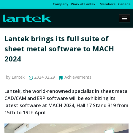
Company
Work at Lantek
Members
Canada
Lantek brings its full suite of
sheet metal software to MACH
2024
by Lantek
2024.02.29
Achievements
Lantek, the world-renowned specialist in sheet metal
CAD/CAM and ERP software will be exhibiting its
latest software at MACH 2024, Hall 17 Stand 319 from
15th to 19th April.