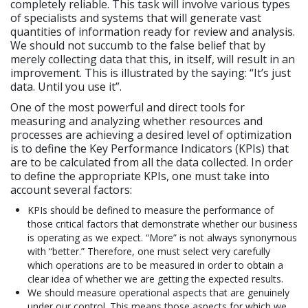
completely reliable. This task will involve various types
of specialists and systems that will generate vast
quantities of information ready for review and analysis.
We should not succumb to the false belief that by
merely collecting data that this, in itself, will result in an
improvement. This is illustrated by the saying: “It’s just
data. Until you use it”.
One of the most powerful and direct tools for
measuring and analyzing whether resources and
processes are achieving a desired level of optimization
is to define the Key Performance Indicators (KPIs) that
are to be calculated from all the data collected. In order
to define the appropriate KPIs, one must take into
account several factors:
KPIs should be defined to measure the performance of
those critical factors that demonstrate whether our business
is operating as we expect. “More” is not always synonymous
with “better.” Therefore, one must select very carefully
which operations are to be measured in order to obtain a
clear idea of whether we are getting the expected results.
We should measure operational aspects that are genuinely
under our control. This means those aspects for which we