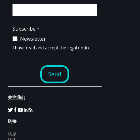
关注我们
链接
联系
法务