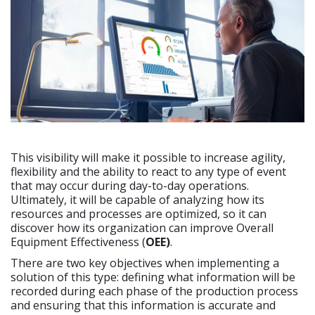
This visibility will make it possible to increase agility,
flexibility and the ability to react to any type of event
that may occur during day-to-day operations.
Ultimately, it will be capable of analyzing how its
resources and processes are optimized, so it can
discover how its organization can improve Overall
Equipment Effectiveness (
OEE)
.
There are two key objectives when implementing a
solution of this type: defining what information will be
recorded during each phase of the production process
and ensuring that this information is accurate and