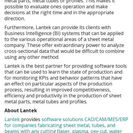
metal parts, metal tubes or profiles. This makes it
possible to evaluate ones operation and make
decisions at the right time and in the appropriate
direction.
Furthermore, Lantek can provide its clients with
Business Intelligence (BI) systems that can be applied
to the various operational areas of a sheet metal
company. These offer extraordinary power to analyze
cross-sectional data that would be difficult to combine
using any other method.
Lantek is the best partner for providing software tools
that can be used to learn the state of production and
for monitoring KPIs and behavior patterns that have
an effect on particular aspects of the production
process, resulting in improved competitiveness,
efficiency and productivity in the production of sheet
metal parts, metal tubes and profiles.
About Lantek
Lantek
provides
software solutions CAD/CAM/MES/ERP
for companies fabricating sheet metal, tubes, and
beams with any cutting
(
laser
,
plasma
,
oxy-cut
,
water