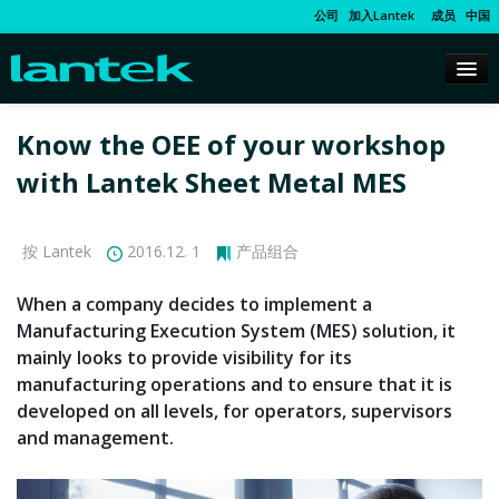
公司
加入Lantek
成员
中国
Know the OEE of your workshop
with Lantek Sheet Metal MES
按 Lantek
2016.12. 1
产品组合
When a company decides to implement a
Manufacturing Execution System (MES) solution, it
mainly looks to provide visibility for its
manufacturing operations and to ensure that it is
developed on all levels, for operators, supervisors
and management.