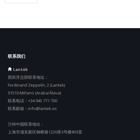
联系我们
Lantek
西班牙总部联系地址：
Ferdinand Zeppelin, 2 (Lantek)
01510 Miñano (Araba/Álava)
联系电话：
+34 945 771 700
联系邮箱：
info@lantek.es
兰特中国联系地址：
上海市浦东新区御桥路1220弄3号楼803室