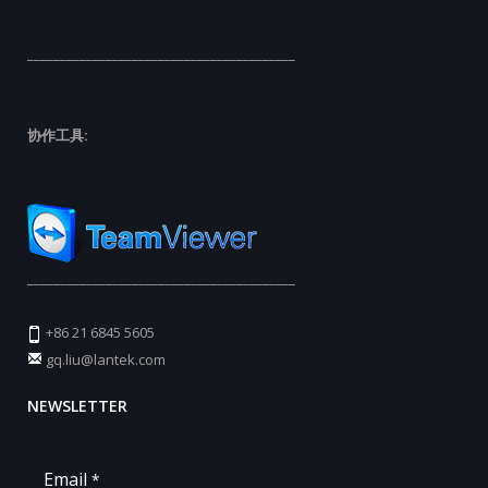
_________________________________________
协作工具:
_________________________________________
+86 21 6845 5605
gq.liu@lantek.com
NEWSLETTER