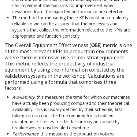
can implement mechanisms for improvement when
deviations from the expected performance are detected.
The method for measuring these KPIs must be completely
reliable so we can be assured that the processes and
systems that collect the information related to the KPIs are
appropriate and function correctly.
The Overall Equipment Effectiveness (
OEE
) metric is one
of the most relevant KPIs in production environments
where there is intensive use of industrial equipment.
This metric reflects the productivity of industrial
equipment by using the information collected by the
validation systems in the workshop. Calculations are
performed using a formula that comprises three
factors:
Availability
: this measures the time for which our machines
have actually been producing compared to their theoretical
availability. This is usually defined by their schedule, first
taking into account the time required for scheduled
maintenance. Losses for this factor may be caused by
breakdowns or unscheduled downtime.
Performance
: this measures the production volume