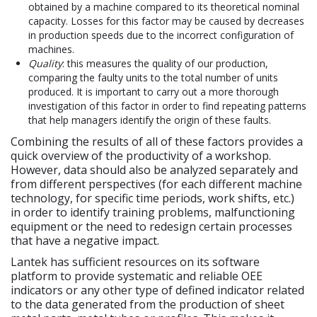
obtained by a machine compared to its theoretical nominal
capacity. Losses for this factor may be caused by decreases
in production speeds due to the incorrect configuration of
machines.
Quality
: this measures the quality of our production,
comparing the faulty units to the total number of units
produced. It is important to carry out a more thorough
investigation of this factor in order to find repeating patterns
that help managers identify the origin of these faults.
Combining the results of all of these factors provides a
quick overview of the productivity of a workshop.
However, data should also be analyzed separately and
from different perspectives (for each different machine
technology, for specific time periods, work shifts, etc.)
in order to identify training problems, malfunctioning
equipment or the need to redesign certain processes
that have a negative impact.
Lantek has sufficient resources on its software
platform to provide systematic and reliable OEE
indicators or any other type of defined indicator related
to the data generated from the production of sheet