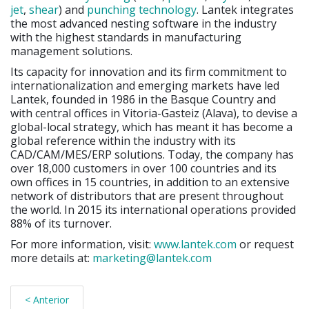
jet
,
shear
) and
punching
technology
. Lantek integrates
the most advanced nesting software in the industry
with the highest standards in manufacturing
management solutions.
Its capacity for innovation and its firm commitment to
internationalization and emerging markets have led
Lantek, founded in 1986 in the Basque Country and
with central offices in Vitoria-Gasteiz (Alava), to devise a
global-local strategy, which has meant it has become a
global reference within the industry with its
CAD/CAM/MES/ERP solutions. Today, the company has
over 18,000 customers in over 100 countries and its
own offices in 15 countries, in addition to an extensive
network of distributors that are present throughout
the world. In 2015 its international operations provided
88% of its turnover.
For more information, visit:
www.lantek.com
or request
more details at:
marketing@lantek.com
< Anterior