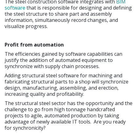
The steel construction software integrates with
BIM
software
that is responsible for designing and defining
the steel structure to share part and assembly
information, simultaneously record changes, and
visualize progress.
Profit from automation
The efficiencies gained by software capabilities can
justify the addition of automated equipment to
synchronize with supply chain processes.
Adding structural steel software for machining and
fabricating structural parts to a shop will synchronize
design, manufacturing, assembling, and erection,
increasing quality and profitability.
The structural steel sector has the opportunity and the
challenge to go from high tonnage handcrafted
projects to agile, automated production by taking
advantage of newly available IT tools. Are you ready
for synchronicity?