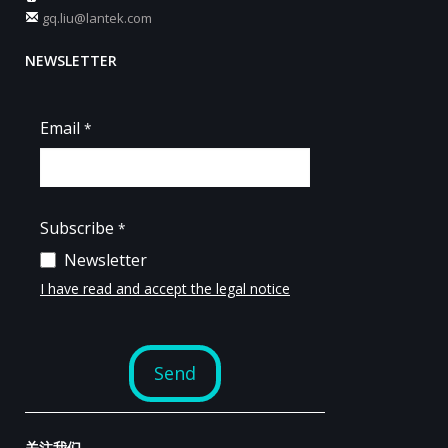
gq.liu@lantek.com
NEWSLETTER
关注我们