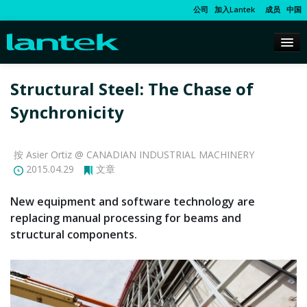
公司
加入Lantek
成员
中国
Structural Steel: The Chase of
Synchronicity
按 Asier Ortiz @ CANADIAN INDUSTRIAL MACHINERY
2015.04.29
文章
New equipment and software technology are
replacing manual processing for beams and
structural components.