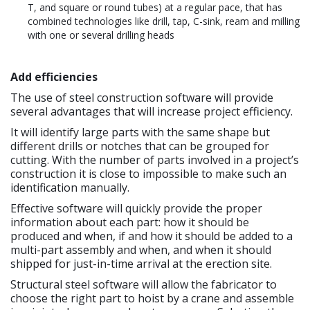
T, and square or round tubes) at a regular pace, that has
combined technologies like drill, tap, C-sink, ream and milling
with one or several drilling heads
Add efficiencies
The use of steel construction software will provide
several advantages that will increase project efficiency.
It will identify large parts with the same shape but
different drills or notches that can be grouped for
cutting. With the number of parts involved in a project’s
construction it is close to impossible to make such an
identification manually.
Effective software will quickly provide the proper
information about each part: how it should be
produced and when, if and how it should be added to a
multi-part assembly and when, and when it should
shipped for just-in-time arrival at the erection site.
Structural steel software will allow the fabricator to
choose the right part to hoist by a crane and assemble