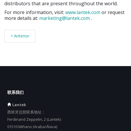
distributors that are present throughout the world.
For more information, visit:
www.lantek.com
or request
more details at:
marketing@lantek.com
.
< Anterior
联系我们
Lantek
西班牙总部联系地址：
Ferdinand Zeppelin, 2 (Lantek)
01510 Miñano (Araba/Álava)