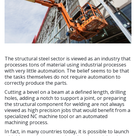
The structural steel sector is viewed as an industry that
processes tons of material using industrial processes
with very little automation. The belief seems to be that
the tasks themselves do not require automation to
correctly produce the parts.
Cutting a bevel on a beam at a defined length, drilling
holes, adding a notch to support a joint, or preparing
the structural component for welding are not always
viewed as high precision jobs that would benefit from a
specialized NC machine tool or an automated
machining process.
In fact, in many countries today, it is possible to launch