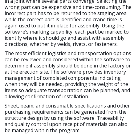
in a joint where several parts converge. Selecting the
wrong part can be expensive and time-consuming. The
incorrect part has to be returned to the staging area
while the correct part is identified and crane time is
again used to put it in place for assembly. Using the
software’s marking capability, each part be marked to
identify where it should go and assist with assembly
directions, whether by welds, rivets, or fasteners.
The most efficient logistics and transportation options
can be reviewed and considered within the software to
determine if assembly should be done in the factory or
at the erection site. The software provides inventory
management of completed components indicating
when they will be needed, providing the weight of the
items so adequate transportation can be planned, and
allowing confirmation of installation.
Sheet, beam, and consumable specifications and other
purchasing requirements can be generated from the
structure design by using the software. Traceability
and quality control upon receipt of materials can also
be managed within the program.