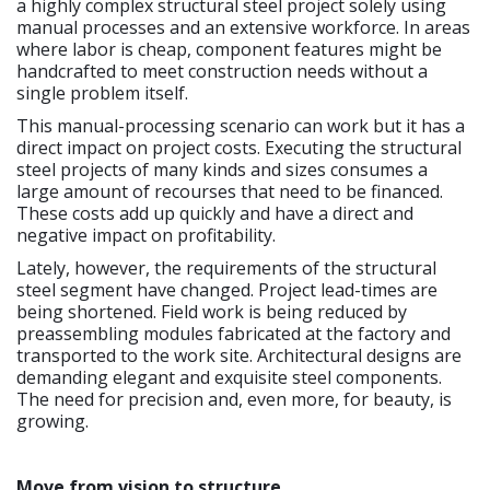
a highly complex structural steel project solely using
manual processes and an extensive workforce. In areas
where labor is cheap, component features might be
handcrafted to meet construction needs without a
single problem itself.
This manual-processing scenario can work but it has a
direct impact on project costs. Executing the structural
steel projects of many kinds and sizes consumes a
large amount of recourses that need to be financed.
These costs add up quickly and have a direct and
negative impact on profitability.
Lately, however, the requirements of the structural
steel segment have changed. Project lead-times are
being shortened. Field work is being reduced by
preassembling modules fabricated at the factory and
transported to the work site. Architectural designs are
demanding elegant and exquisite steel components.
The need for precision and, even more, for beauty, is
growing.
Move from vision to structure