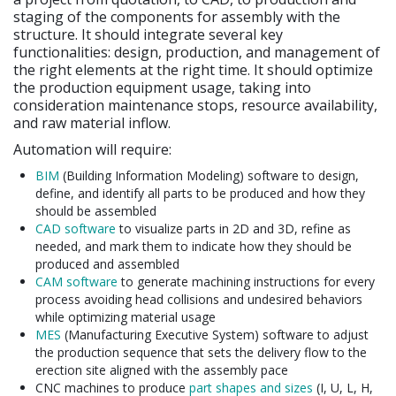
staging of the components for assembly with the
structure. It should integrate several key
functionalities: design, production, and management of
the right elements at the right time. It should optimize
the production equipment usage, taking into
consideration maintenance stops, resource availability,
and raw material inflow.
Automation will require:
BIM
(Building Information Modeling) software to design,
define, and identify all parts to be produced and how they
should be assembled
CAD software
to visualize parts in 2D and 3D, refine as
needed, and mark them to indicate how they should be
produced and assembled
CAM software
to generate machining instructions for every
process avoiding head collisions and undesired behaviors
while optimizing material usage
MES
(Manufacturing Executive System) software to adjust
the production sequence that sets the delivery flow to the
erection site aligned with the assembly pace
CNC machines to produce
part shapes and sizes
(I, U, L, H,