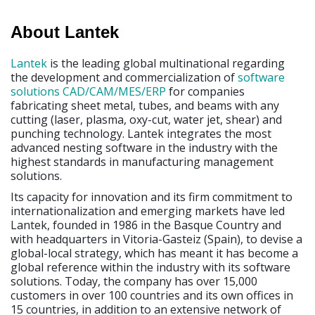
About Lantek
Lantek
is the leading global multinational regarding
the development and commercialization of
software
solutions
CAD/CAM/MES/ERP
for companies
fabricating sheet metal, tubes, and beams with any
cutting (laser, plasma, oxy-cut, water jet, shear) and
punching technology. Lantek integrates the most
advanced nesting software in the industry with the
highest standards in manufacturing management
solutions.
Its capacity for innovation and its firm commitment to
internationalization and emerging markets have led
Lantek, founded in 1986 in the Basque Country and
with headquarters in Vitoria-Gasteiz (Spain), to devise a
global-local strategy, which has meant it has become a
global reference within the industry with its software
solutions. Today, the company has over 15,000
customers in over 100 countries and its own offices in
15 countries, in addition to an extensive network of