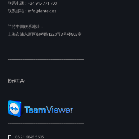
联系电话：
+34 945 771 700
联系邮箱：
info@lantek.es
兰特中国联系地址：
上海市浦东新区御桥路1220弄3号楼803室
_________________________________________
协作工具:
_________________________________________
+86 21 6845 5605