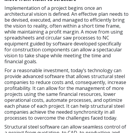
Implementation of a project begins once an
architectural vision is defined. An effective plan needs to
be devised, executed, and managed to efficiently bring
the vision to reality, often within a short time frame,
while maintaining a profit margin. A move from using
spreadsheets and circular saw processes to NC
equipment guided by software developed specifically
for construction components can allow a spectacular
vision to take shape while meeting the time and
financial goals.
For a reasonable investment, today’s technology can
provide advanced software that allows structural steel
companies to reduce costs and, consequently, increase
profitability. It can allow for the management of more
projects using the same financial resources, lower
operational costs, automate processes, and optimize
each phase of each project. It can help structural steel
companies achieve the needed synchronicity in all
processes to overcome the challenges faced today.
Structural steel software can allow seamless control of
a project from quotation, to CAD, to production and