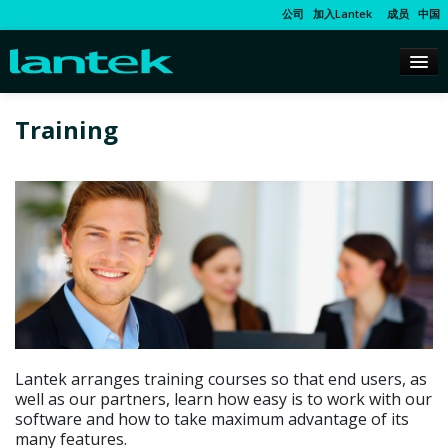
公司
加入Lantek
成员
中国
Training
Lantek arranges training courses so that end users, as
well as our partners, learn how easy is to work with our
software and how to take maximum advantage of its
many features.