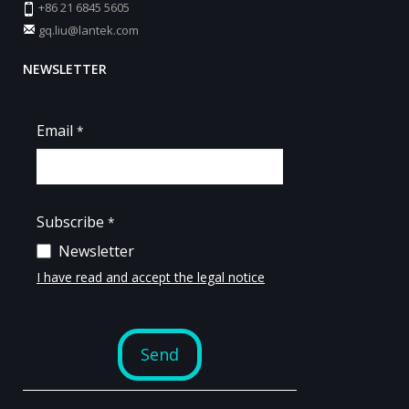
+86 21 6845 5605
gq.liu@lantek.com
NEWSLETTER