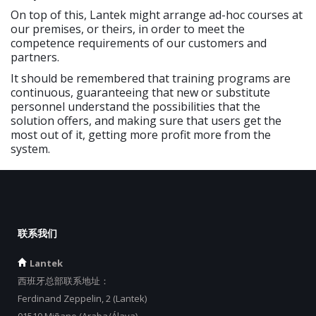
On top of this, Lantek might arrange ad-hoc courses at
our premises, or theirs, in order to meet the
competence requirements of our customers and
partners.
It should be remembered that training programs are
continuous, guaranteeing that new or substitute
personnel understand the possibilities that the
solution offers, and making sure that users get the
most out of it, getting more profit more from the
system.
联系我们
Lantek
西班牙总部联系地址：
Ferdinand Zeppelin, 2 (Lantek)