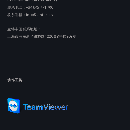
01510 Miñano (Araba/Álava)
联系电话：
+34 945 771 700
联系邮箱：
info@lantek.es
兰特中国联系地址：
上海市浦东新区御桥路1220弄3号楼803室
_________________________________________
协作工具:
_________________________________________