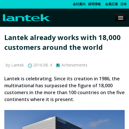
会社案内
採用情報
会員広場
日本
Lantek already works with 18,000
customers around the world
by Lantek
2016.08. 4
Achievements
Lantek is celebrating. Since its creation in 1986, the
multinational has surpassed the figure of 18,000
customers in the more than 100 countries on the five
continents where it is present.