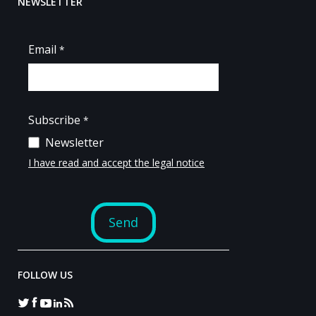
NEWSLETTER
FOLLOW US