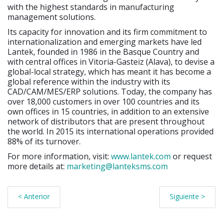
with the highest standards in manufacturing
management solutions.
Its capacity for innovation and its firm commitment to
internationalization and emerging markets have led
Lantek, founded in 1986 in the Basque Country and
with central offices in Vitoria-Gasteiz (Alava), to devise a
global-local strategy, which has meant it has become a
global reference within the industry with its
CAD/CAM/MES/ERP solutions. Today, the company has
over 18,000 customers in over 100 countries and its
own offices in 15 countries, in addition to an extensive
network of distributors that are present throughout
the world. In 2015 its international operations provided
88% of its turnover.
For more information, visit:
www.lantek.com
or request
more details at:
marketing@lanteksms.com
< Anterior
Siguiente >