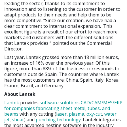
leading the sector, thanks to its commitment to
innovation and to listening to the customer in order to
adapt products to their needs and help them to be
more competitive. “Since our creation, we have had a
clear commitment to international expansion. This
excellent figure is a result of our effort to reach more
markets and customers with the different solutions
that Lantek provides,” pointed out the Commercial
Director.
Last year, Lantek grossed more than 18 million euros,
an increase of 16% over the previous year. Of this
figure, more than 88% of the business corresponds to
customers outside Spain. The countries where Lantek
has the most customers are: China, Spain, Italy, Korea,
France, Brazil, and Germany.
About Lantek
Lantek
provides
software solutions CAD/CAM/MES/ERP
for companies fabricating sheet metal, tubes, and
beams
with any cutting (
laser
,
plasma
,
oxy-cut
,
water
jet
,
shear
) and
punching technology
. Lantek integrates
the most advanced nesting software in the industry