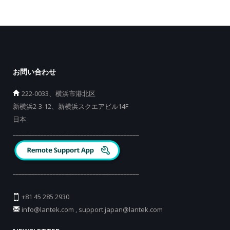
お問い合わせ
222-0033、横浜市港北区
新横浜2-3-12、新横浜スクエアビル14F
日本
_________________________________________
_________________________________________
+81 45 285 2930
info@lantek.com
,
support.japan@lantek.com