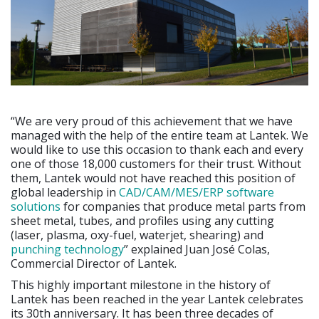
“We are very proud of this achievement that we have
managed with the help of the entire team at Lantek. We
would like to use this occasion to thank each and every
one of those 18,000 customers for their trust. Without
them, Lantek would not have reached this position of
global leadership in
CAD/CAM/MES/ERP software
solutions
for companies that produce metal parts from
sheet metal, tubes, and profiles using any cutting
(laser, plasma, oxy-fuel, waterjet, shearing) and
punching technology
” explained Juan José Colas,
Commercial Director of Lantek.
This highly important milestone in the history of
Lantek has been reached in the year Lantek celebrates
its 30th anniversary. It has been three decades of