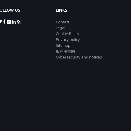
OLLOW US
LINKS
Contact
Legal
Cookie Policy
Privacy policy
Sitemap
般利用規約
Cybersecurity and notices