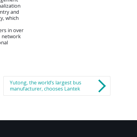
nalization
ntry and
gy, which
rs in over
ve network
onal
Yutong, the world’s largest bus
manufacturer, chooses Lantek