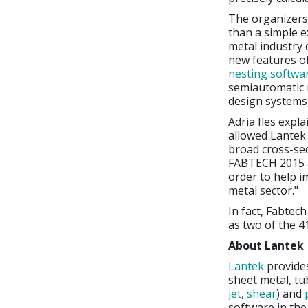
The organizers
than a simple ex
metal industry 
new features of
nesting softwa
semiautomatic n
design systems, 
Adria Iles expla
allowed Lantek t
broad cross-sec
FABTECH 2015 a
order to help i
metal sector."
In fact, Fabtec
as two of the 4
About Lantek
Lantek
provide
sheet metal, tu
jet
,
shear
) and
software in th