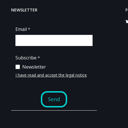
NEWSLETTER
F