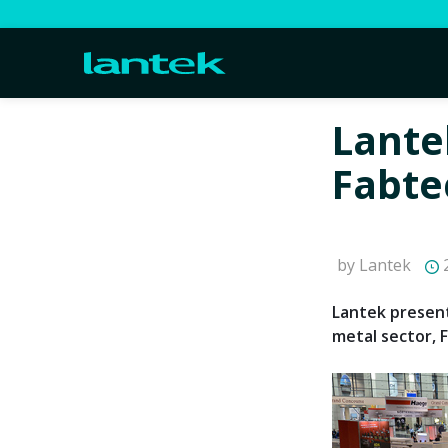
Lantek
Fabte
by Lantek
2
Lantek present
metal sector, 