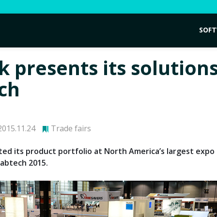
SOF
 presents its solutions
ch
015.11.24
Trade fairs
ed its product portfolio at North America’s largest expo 
Fabtech 2015.