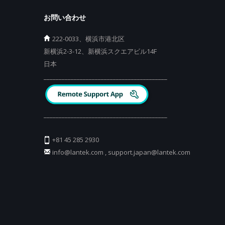
お問い合わせ
222-0033、横浜市港北区
新横浜2-3-12、新横浜スクエアビル14F
日本
_________________________________________
_________________________________________
+81 45 285 2930
info@lantek.com
,
support.japan@lantek.com