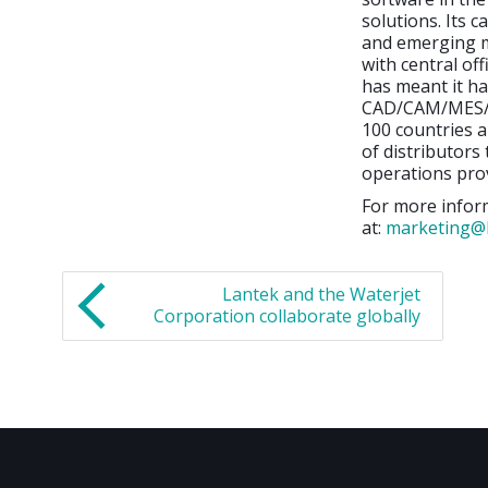
solutions. Its 
and emerging m
with central off
has meant it ha
CAD/CAM/MES/ER
100 countries a
of distributors
operations prov
For more inform
at:
marketing@
Lantek and the Waterjet
Corporation collaborate globally