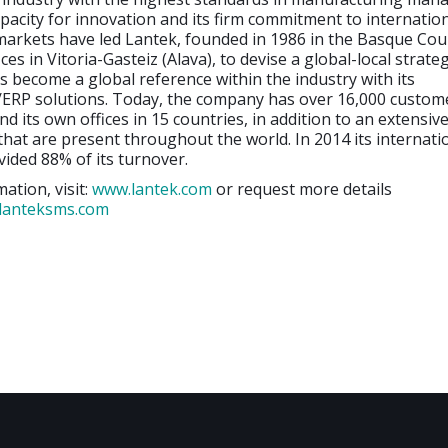
capacity for innovation and its firm commitment to internatio
arkets have led Lantek, founded in 1986 in the Basque Cou
ices in Vitoria-Gasteiz (Alava), to devise a global-local strate
s become a global reference within the industry with its
P solutions. Today, the company has over 16,000 custome
nd its own offices in 15 countries, in addition to an extensi
 that are present throughout the world. In 2014 its internati
ided 88% of its turnover.
ation, visit:
www.lantek.com
or request more details
lanteksms.com