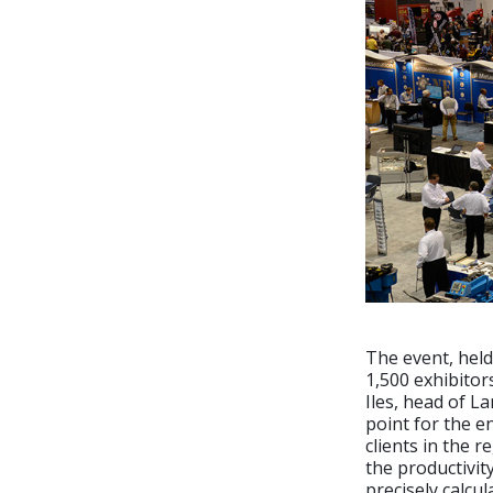
The event, hel
1,500 exhibitor
Iles, head of La
point for the e
clients in the r
the productivit
precisely calcul