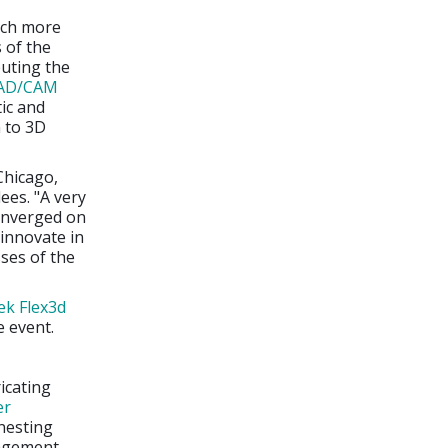
uch more
s of the
buting the
AD/CAM
ic and
n to 3D
 Chicago,
dees. "A very
converged on
innovate in
sses of the
ek Flex3d
e event.
icating
er
nesting
nagement