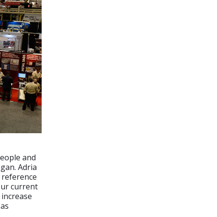
people and
igan. Adria
a reference
our current
o increase
 as