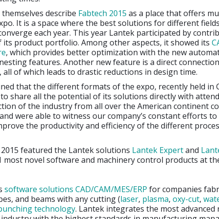
 themselves describe
Fabtech 2015
as a place that offers m
po. It is a space where the best solutions for different field
converge each year. This year Lantek participated by contri
 its product portfolio. Among other aspects, it showed its
C
re
, which provides better optimization with the new automat
esting features. Another new feature is a direct connectio
all of which leads to drastic reductions in design time.
ined that the different formats of the expo, recently held in
o share all the potential of its solutions directly with atten
tion of the industry from all over the American continent 
nd were able to witness our company’s constant efforts to 
mprove the productivity and efficiency of the different proce
h 2015 featured the Lantek solutions
Lantek Expert
and
Lant
1 most novel software and machinery control products at th
s
software solutions CAD/CAM/MES/ERP
for companies fabr
bes, and beams with any cutting (
laser
,
plasma
,
oxy-cut
,
wat
punching
technology
. Lantek integrates the most advanced 
e industry with the highest standards in manufacturing ma