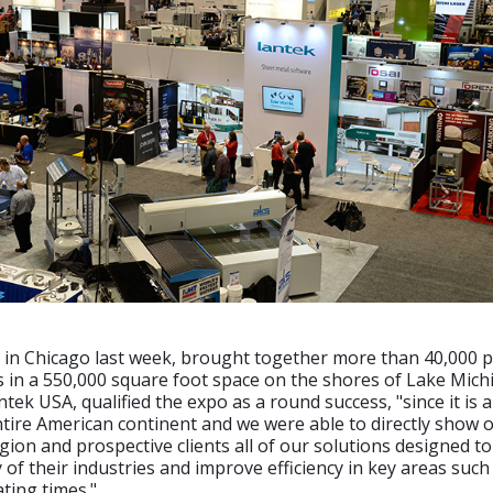
d in Chicago last week, brought together more than 40,000 
s in a 550,000 square foot space on the shores of Lake Mich
ntek USA, qualified the expo as a round success, "since it is 
ntire American continent and we were able to directly show 
egion and prospective clients all of our solutions designed t
y of their industries and improve efficiency in key areas such
ating times."