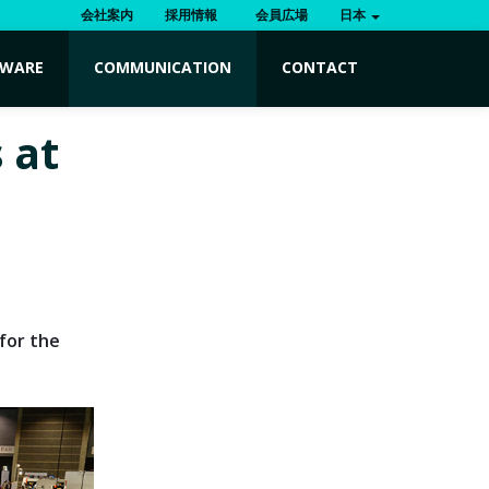
会社案内
採用情報
会員広場
日本
TWARE
COMMUNICATION
CONTACT
 at
for the