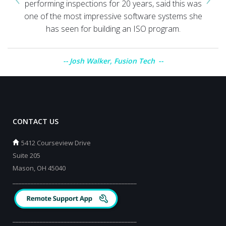
performing inspections for 20 years, said this was
one of the most impressive software systems she
has seen for building an ISO program.
Josh Walker, Fusion Tech
CONTACT US
5412 Courseview Drive
Suite 205
Mason, OH 45040
_________________________________________
_________________________________________