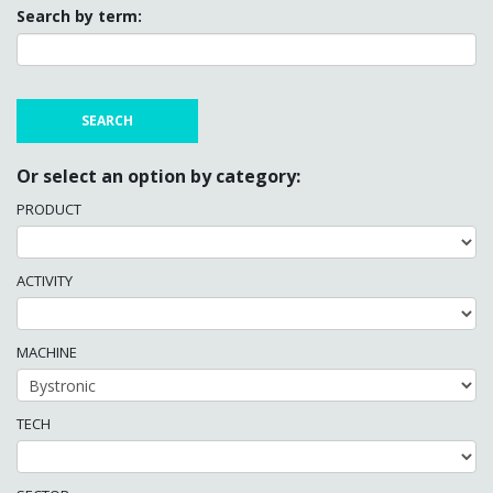
Search by term:
Or select an option by category:
PRODUCT
ACTIVITY
MACHINE
TECH