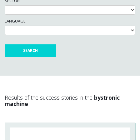
SECTOR
LANGUAGE
Results of the success stories in the
bystronic
machine
: