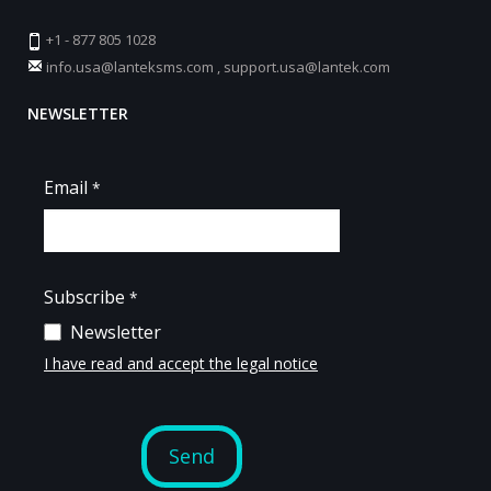
+1 - 877 805 1028
info.usa@lanteksms.com
,
support.usa@lantek.com
NEWSLETTER