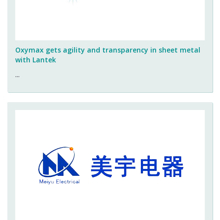
Oxymax gets agility and transparency in sheet metal
with Lantek
...