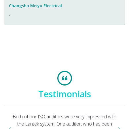
Changsha Meiyu Electrical
...
Testimonials
Both of our ISO auditors were very impressed with
‹
›
the Lantek system. One auditor, who has been