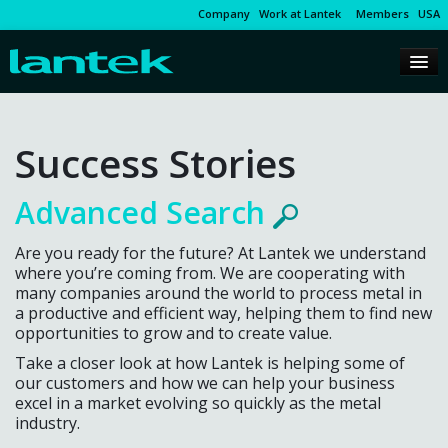
Company
Work at Lantek
Members
USA
Success Stories
Advanced Search
Are you ready for the future? At Lantek we understand
where you’re coming from. We are cooperating with
many companies around the world to process metal in
a productive and efficient way, helping them to find new
opportunities to grow and to create value.
Take a closer look at how Lantek is helping some of
our customers and how we can help your business
excel in a market evolving so quickly as the metal
industry.