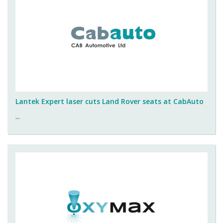
Lantek Expert laser cuts Land Rover seats at CabAuto
...