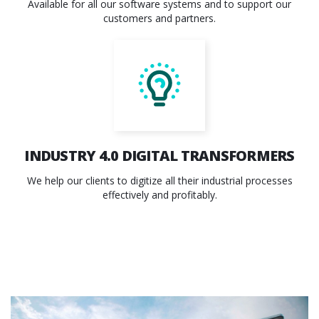
Available for all our software systems and to support our
customers and partners.
INDUSTRY 4.0
DIGITAL TRANSFORMERS
We help our clients to digitize all their industrial processes
effectively and profitably.