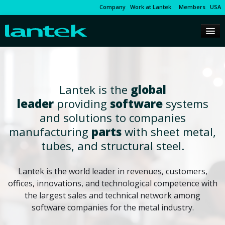
Company
Work at Lantek
Members
USA
Lantek is the
global
leader
providing
software
systems
and solutions to companies
manufacturing
parts
with sheet metal,
tubes, and structural steel.
Lantek is the world leader in revenues, customers,
offices, innovations, and technological competence with
the largest sales and technical network among
software companies for the metal industry.