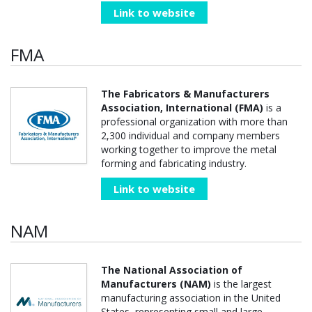
Link to website
FMA
The Fabricators & Manufacturers
Association, International (FMA)
is a
professional organization with more than
2,300 individual and company members
working together to improve the metal
forming and fabricating industry.
Link to website
NAM
The National Association of
Manufacturers (NAM)
is the largest
manufacturing association in the United
States, representing small and large