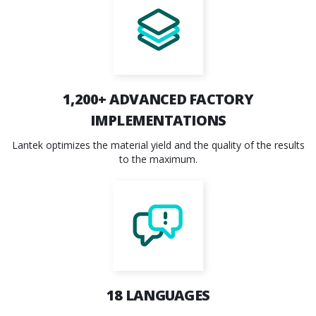
1,200+
ADVANCED FACTORY
IMPLEMENTATIONS
Lantek optimizes the material yield and the quality of the results
to the maximum.
18
LANGUAGES