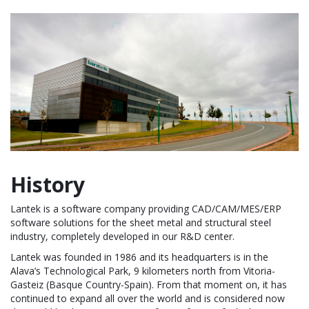
History
Lantek is a software company providing CAD/CAM/MES/ERP
software solutions for the sheet metal and structural steel
industry, completely developed in our R&D center.
Lantek was founded in 1986 and its headquarters is in the
Alava’s Technological Park, 9 kilometers north from Vitoria-
Gasteiz (Basque Country-Spain). From that moment on, it has
continued to expand all over the world and is considered now