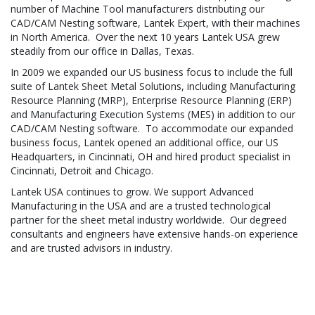
number of Machine Tool manufacturers distributing our
CAD/CAM Nesting software, Lantek Expert, with their machines
in North America. Over the next 10 years Lantek USA grew
steadily from our office in Dallas, Texas.
In 2009 we expanded our US business focus to include the full
suite of Lantek Sheet Metal Solutions, including Manufacturing
Resource Planning (MRP), Enterprise Resource Planning (ERP)
and Manufacturing Execution Systems (MES) in addition to our
CAD/CAM Nesting software. To accommodate our expanded
business focus, Lantek opened an additional office, our US
Headquarters, in Cincinnati, OH and hired product specialist in
Cincinnati, Detroit and Chicago.
Lantek USA continues to grow. We support Advanced
Manufacturing in the USA and are a trusted technological
partner for the sheet metal industry worldwide. Our degreed
consultants and engineers have extensive hands-on experience
and are trusted advisors in industry.