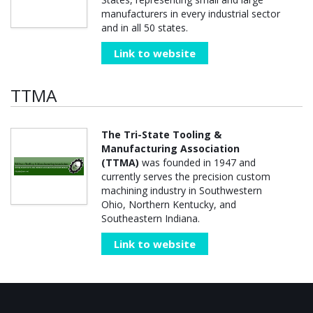
manufacturers in every industrial sector
and in all 50 states.
Link to website
TTMA
The Tri-State Tooling &
Manufacturing Association
(TTMA)
was founded in 1947 and
currently serves the precision custom
machining industry in Southwestern
Ohio, Northern Kentucky, and
Southeastern Indiana.
Link to website