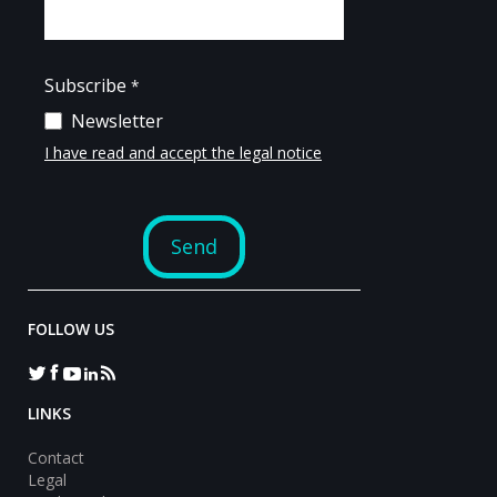
FOLLOW US
LINKS
Contact
Legal