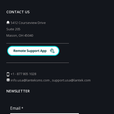
CONTACT US
5412 Courseview Drive
Suite 205
Mason, OH 45040
_________________________________________
_________________________________________
+1 - 877 805 1028
info.usa@lanteksms.com
,
support.usa@lantek.com
NEWSLETTER