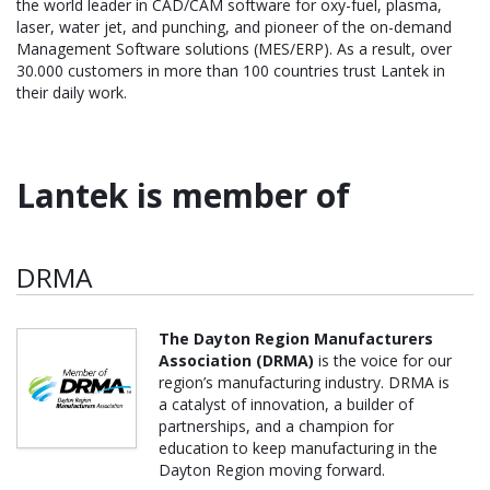
the world leader in CAD/CAM software for oxy-fuel, plasma,
laser, water jet, and punching, and pioneer of the on-demand
Management Software solutions (MES/ERP). As a result, over
30.000 customers in more than 100 countries trust Lantek in
their daily work.
Lantek is member of
DRMA
The Dayton Region Manufacturers
Association (DRMA)
is the voice for our
region’s manufacturing industry. DRMA is
a catalyst of innovation, a builder of
partnerships, and a champion for
education to keep manufacturing in the
Dayton Region moving forward.