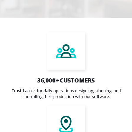
36,000
+ CUSTOMERS
Trust Lantek for daily operations designing, planning, and
controlling their production with our software.