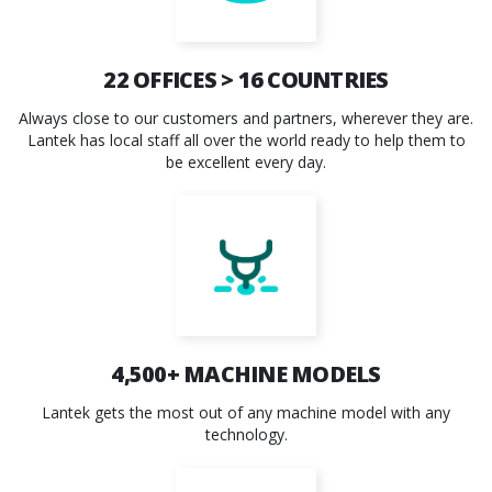
22
OFFICES >
16
COUNTRIES
Always close to our customers and partners, wherever they are.
Lantek has local staff all over the world ready to help them to
be excellent every day.
4,500+
MACHINE MODELS
Lantek gets the most out of any machine model with any
technology.