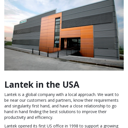
Lantek in the USA
Lantek is a global company with a local approach. We want to
be near our customers and partners, know their requirements
and singularity first hand, and have a close relationship to go
hand in hand finding the best solutions to improve their
productivity and efficiency.
Lantek opened its first US office in 1998 to support a growing