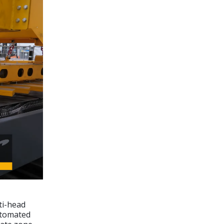
ti-head
automated