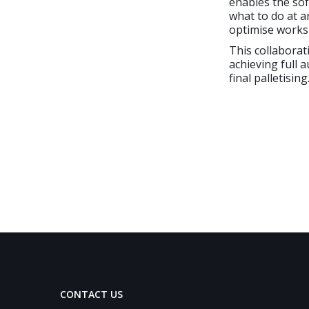
enables the sof
what to do at a
optimise works
This collaborat
achieving full 
final palletising
CONTACT US