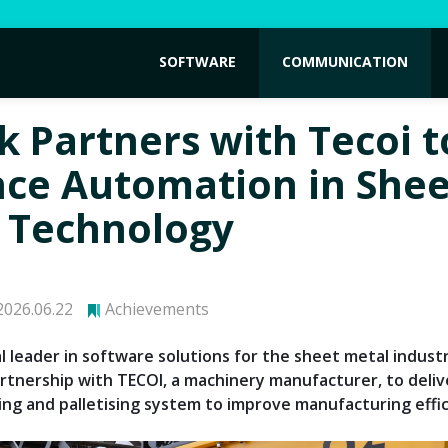
SOFTWARE
COMMUNICATION
k Partners with Tecoi t
ce Automation in Shee
 Technology
026.06.22
Achievements
l leader in software solutions for the sheet metal industr
artnership with TECOI, a machinery manufacturer, to deli
ing and palletising system to improve manufacturing effic