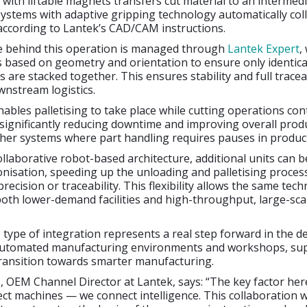
with liftable magnets transfers cut material to an intermed
ystems with adaptive gripping technology automatically col
 according to Lantek’s CAD/CAM instructions.
ce behind this operation is managed through
Lantek Expert
,
 based on geometry and orientation to ensure only identica
 are stacked together. This ensures stability and full traceab
nstream logistics.
nables palletising to take place while cutting operations con
significantly reducing downtime and improving overall produ
her systems where part handling requires pauses in produc
ollaborative robot-based architecture, additional units can 
nisation, speeding up the unloading and palletising proces
ecision or traceability. This flexibility allows the same tec
oth lower-demand facilities and high-throughput, large-sca
s type of integration represents a real step forward in the 
automated manufacturing environments and workshops, su
transition towards smarter manufacturing.
, OEM Channel Director at Lantek, says: “The key factor here
ect machines — we connect intelligence. This collaboration 