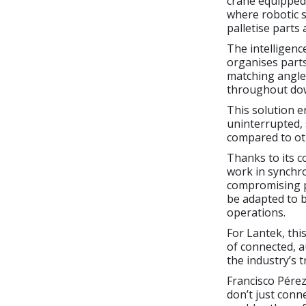
crane equipped 
where robotic s
palletise parts
The intelligen
organises parts
matching angles
throughout dow
This solution e
uninterrupted, 
compared to ot
Thanks to its c
work in synchro
compromising pr
be adapted to b
operations.
For Lantek, thi
of connected, 
the industry’s 
Francisco Pérez
don’t just conn