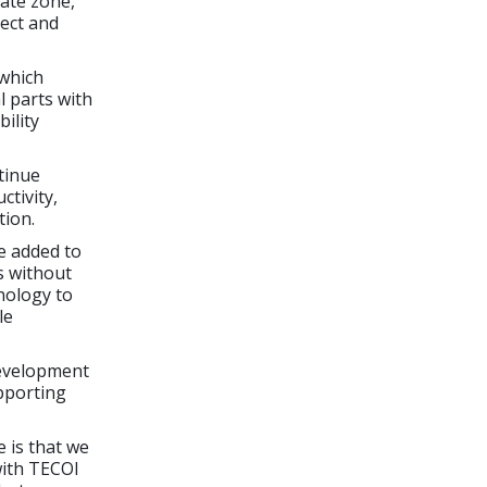
iate zone,
lect and
 which
l parts with
ility
tinue
ctivity,
tion.
be added to
s without
hnology to
le
development
pporting
 is that we
with TECOI