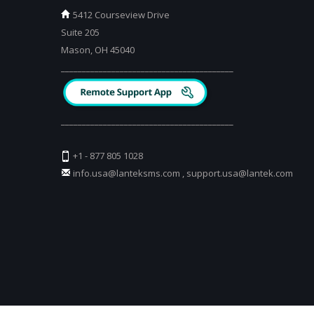
5412 Courseview Drive
Suite 205
Mason, OH 45040
_________________________________________
_________________________________________
+1 - 877 805 1028
info.usa@lanteksms.com
,
support.usa@lantek.com