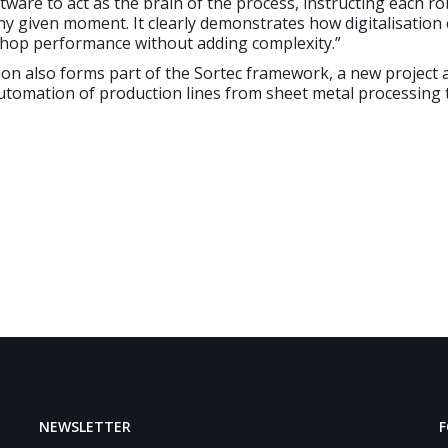
tware to act as the brain of the process, instructing each r
ny given moment. It clearly demonstrates how digitalisation
hop performance without adding complexity.”
ion also forms part of the Sortec framework, a new project 
automation of production lines from sheet metal processing
.
NEWSLETTER
F