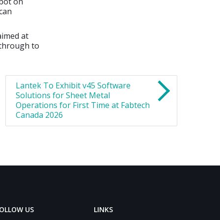
obot on
 can
aimed at
 through to
Lantek To Exhibit v45 Software
Solutions for Sheet Metal
Operations for First Time at Fabtech
Canada 2026
OLLOW US
LINKS