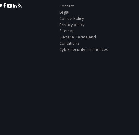
Contact
Legal
Cookie Policy
Privacy policy
Sitemap
General Terms and
Conditions
Cybersecurity and notices