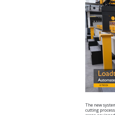
The new system 
cutting process