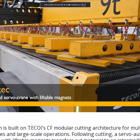
is built on TECOI’s CF modular cutting architecture for mul
es and large-scale operations. Following cutting, a servo-