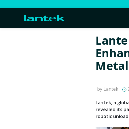
Lante
Enhan
Metal
by Lantek
2
Lantek, a globa
revealed its p
robotic unload