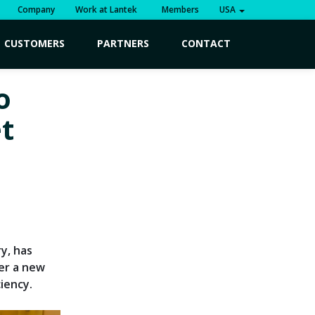
Company
Work at Lantek
Members
USA
CUSTOMERS
PARTNERS
CONTACT
o
t
y, has
ver a new
iency.