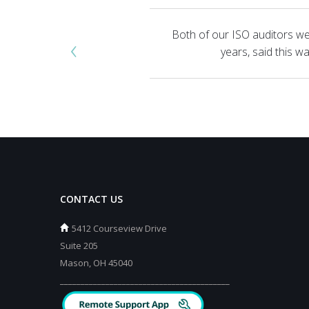
Both of our ISO auditors we
‹
years, said this 
CONTACT US
5412 Courseview Drive
Suite 205
Mason, OH 45040
_________________________________________