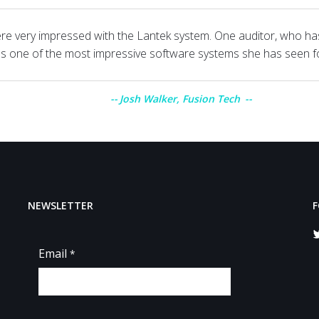
re very impressed with the Lantek system. One auditor, who ha
was one of the most impressive software systems she has seen f
Josh Walker, Fusion Tech
NEWSLETTER
F