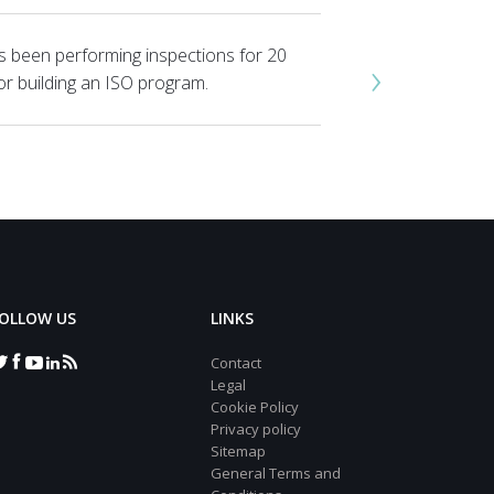
s been performing inspections for 20
›
or building an ISO program.
OLLOW US
LINKS
Contact
Legal
Cookie Policy
Privacy policy
Sitemap
General Terms and