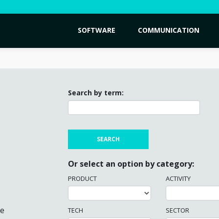
SOFTWARE
COMMUNICATION
Search by term:
Or select an option by category:
PRODUCT
ACTIVITY
me
TECH
SECTOR