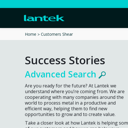
Customers Shear
Home
Success Stories
Advanced Search
Are you ready for the future? At Lantek we
understand where you’re coming from. We are
cooperating with many companies around the
world to process metal in a productive and
efficient way, helping them to find new
opportunities to grow and to create value.
Take a closer look at how Lantek is helping so