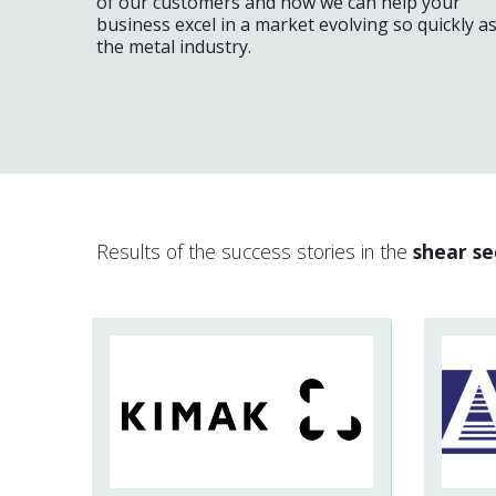
of our customers and how we can help your
business excel in a market evolving so quickly a
the metal industry.
Results of the success stories in the
shear se