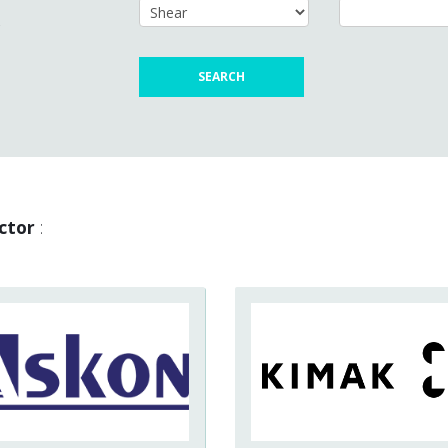
s
ctor
: