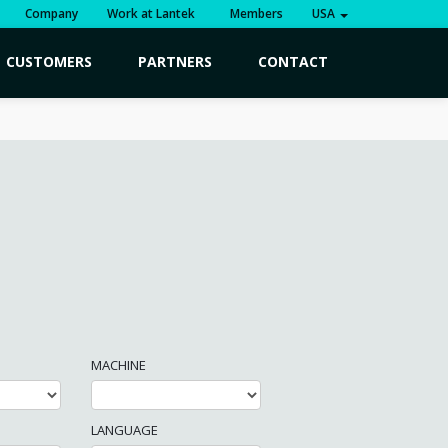
Company
Work at Lantek
Members
USA
CUSTOMERS
PARTNERS
CONTACT
MACHINE
LANGUAGE