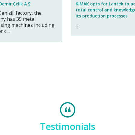
Demir Çelik A.Ş
KIMAK opts for Lantek to a
total control and knowledg
Denizili factory, the
its production processes
ny has 35 metal
sing machines including
...
 c ...
Testimonials