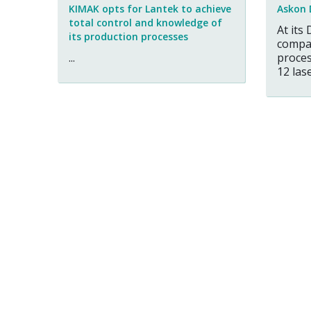
KIMAK opts for Lantek to achieve
Askon 
total control and knowledge of
At its 
its production processes
compa
...
proces
12 laser