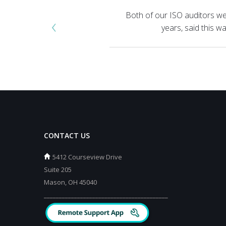
Both of our ISO auditors we
‹
years, said this 
CONTACT US
5412 Courseview Drive
Suite 205
Mason, OH 45040
_________________________________________