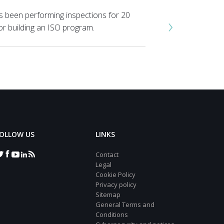
s been performing inspections for 20
›
or building an ISO program.
OLLOW US
LINKS
Contact
Legal
Cookie Policy
Privacy policy
Sitemap
General Terms and
Conditions