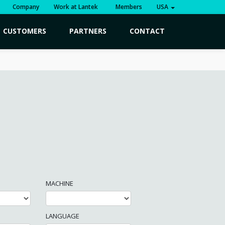
Company
Work at Lantek
Members
USA
CUSTOMERS
PARTNERS
CONTACT
MACHINE
LANGUAGE