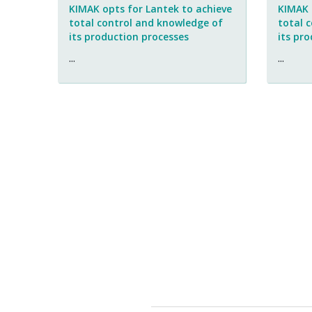
KIMAK opts for Lantek to achieve
KIMAK 
total control and knowledge of
total 
its production processes
its pr
...
...