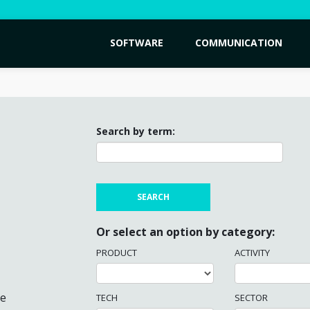
SOFTWARE
COMMUNICATION
Search by term:
Or select an option by category:
PRODUCT
ACTIVITY
me
TECH
SECTOR