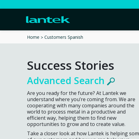
Customers Spanish
Home
Success Stories
Advanced Search
Are you ready for the future? At Lantek we
understand where you’re coming from. We are
cooperating with many companies around the
world to process metal in a productive and
efficient way, helping them to find new
opportunities to grow and to create value.
Take a closer look at how Lantek is helping so