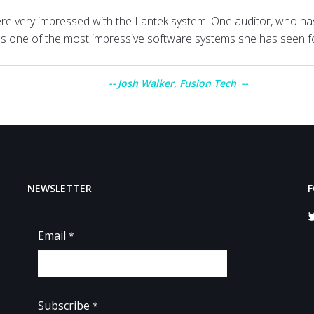
re very impressed with the Lantek system. One auditor, who ha
was one of the most impressive software systems she has seen f
Josh Walker, Fusion Tech
NEWSLETTER
F