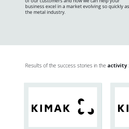
of our customers and how we can help your
business excel in a market evolving so quickly a
the metal industry.
Results of the success stories in the
activity