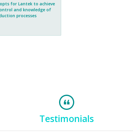
opts for Lantek to achieve
control and knowledge of
oduction processes
Testimonials