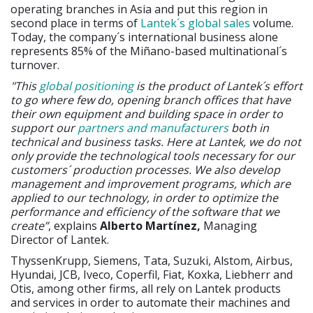
operating branches in Asia and put this region in
second place in terms of
Lantek´s global sales
volume.
Today, the company´s international business alone
represents 85% of the Miñano-based multinational´s
turnover.
"This
global positioning
is the product of Lantek´s effort
to go where few do, opening branch offices that have
their own equipment and building space in order to
support our
partners and manufacturers
both in
technical and business tasks. Here at Lantek, we do not
only provide the technological tools necessary for our
customers´ production processes. We also develop
management and improvement programs, which are
applied to our technology, in order to optimize the
performance and efficiency of the software that we
create”
, explains
Alberto Martínez,
Managing
Director of Lantek.
ThyssenKrupp, Siemens, Tata, Suzuki, Alstom, Airbus,
Hyundai, JCB, Iveco, Coperfil, Fiat, Koxka, Liebherr and
Otis, among other firms, all rely on Lantek products
and services in order to automate their machines and