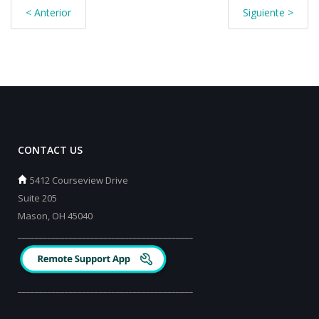
< Anterior
Siguiente >
CONTACT US
5412 Courseview Drive
Suite 205
Mason, OH 45040
_________________________________________
_________________________________________