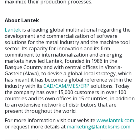
maximize their production processes.
About Lantek
Lantek
is a leading global multinational regarding the
development and commercialization of software
solutions for the metal industry and the machine tool
sector. Its capacity for innovation and its firm
commitment to internationalization and emerging
markets have led Lantek, founded in 1986 in the
Basque Country and with central offices in Vitoria-
Gasteiz (Alava), to devise a global-local strategy, which
has meant it has become a global reference within the
industry with its
CAD/CAM/MES/ERP
solutions. Today,
the company has over 15,000 customers in over 100
countries and its own offices in 15 countries, in addition
to an extensive network of distributors that are
present throughout the world.
For more information visit our website
www.lantek.com
or request more details at
marketing@lanteksms.com