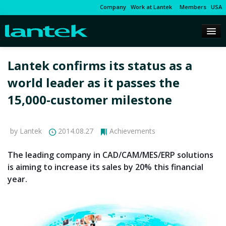
Company
Work at Lantek
Members
USA
Lantek confirms its status as a
world leader as it passes the
15,000-customer milestone
by Lantek
2014.08.27
Achievements
The leading company in CAD/CAM/MES/ERP solutions
is aiming to increase its sales by 20% this financial
year.