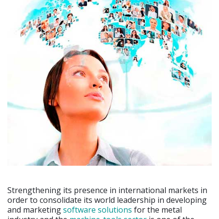
Strengthening its presence in international markets in
order to consolidate its world leadership in developing
and marketing
software solutions
for the metal