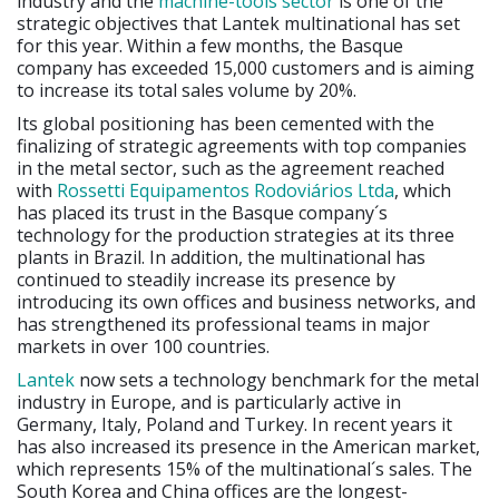
industry and the
machine-tools sector
is one of the
strategic objectives that Lantek multinational has set
for this year. Within a few months, the Basque
company has exceeded 15,000 customers and is aiming
to increase its total sales volume by 20%.
Its global positioning has been cemented with the
finalizing of strategic agreements with top companies
in the metal sector, such as the agreement reached
with
Rossetti Equipamentos Rodoviários Ltda
, which
has placed its trust in the Basque company´s
technology for the production strategies at its three
plants in Brazil. In addition, the multinational has
continued to steadily increase its presence by
introducing its own offices and business networks, and
has strengthened its professional teams in major
markets in over 100 countries.
Lantek
now sets a technology benchmark for the metal
industry in Europe, and is particularly active in
Germany, Italy, Poland and Turkey. In recent years it
has also increased its presence in the American market,
which represents 15% of the multinational´s sales. The
South Korea and China offices are the longest-