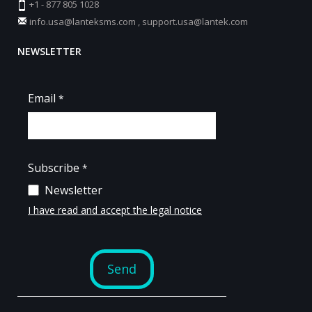
+1 - 877 805 1028
info.usa@lanteksms.com
,
support.usa@lantek.com
NEWSLETTER