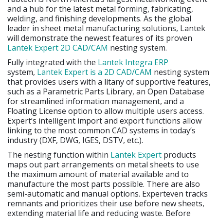
and a hub for the latest metal forming, fabricating,
welding, and finishing developments. As the global
leader in sheet metal manufacturing solutions, Lantek
will demonstrate the newest features of its proven
Lantek Expert 2D CAD/CAM
nesting system.
Fully integrated with the
Lantek Integra ERP
system,
Lantek Expert is a 2D CAD/CAM
nesting system
that provides users with a litany of supportive features,
such as a Parametric Parts Library, an Open Database
for streamlined information management, and a
Floating License option to allow multiple users access.
Expert’s intelligent import and export functions allow
linking to the most common CAD systems in today’s
industry (DXF, DWG, IGES, DSTV, etc.).
The nesting function within
Lantek Expert
products
maps out part arrangements on metal sheets to use
the maximum amount of material available and to
manufacture the most parts possible. There are also
semi-automatic and manual options. Experteven tracks
remnants and prioritizes their use before new sheets,
extending material life and reducing waste. Before