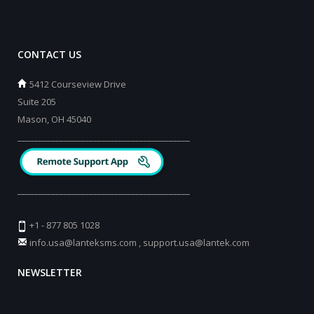
CONTACT US
5412 Courseview Drive
Suite 205
Mason, OH 45040
_________________________________________
_________________________________________
+1 - 877 805 1028
info.usa@lanteksms.com
,
support.usa@lantek.com
NEWSLETTER