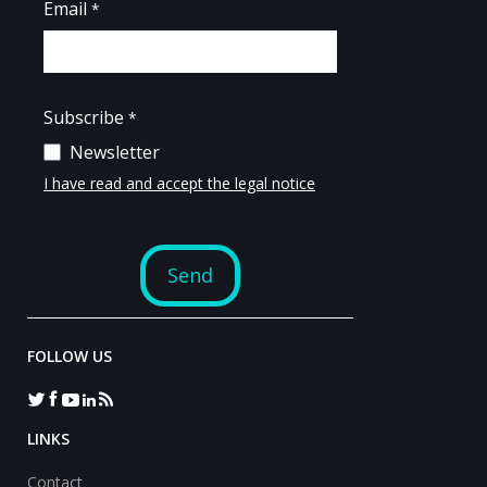
FOLLOW US
LINKS
Contact