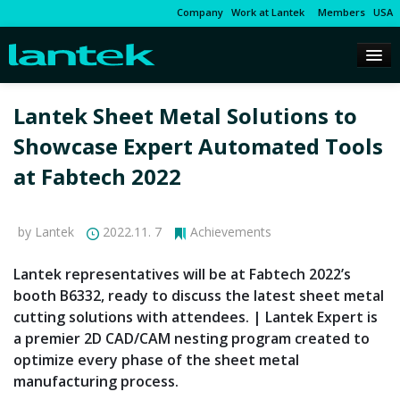
Company
Work at Lantek
Members
USA
Lantek Sheet Metal Solutions to
Showcase Expert Automated Tools
at Fabtech 2022
by Lantek
2022.11. 7
Achievements
Lantek representatives will be at Fabtech 2022’s
booth B6332, ready to discuss the latest sheet metal
cutting solutions with attendees. | Lantek Expert is
a premier 2D CAD/CAM nesting program created to
optimize every phase of the sheet metal
manufacturing process.