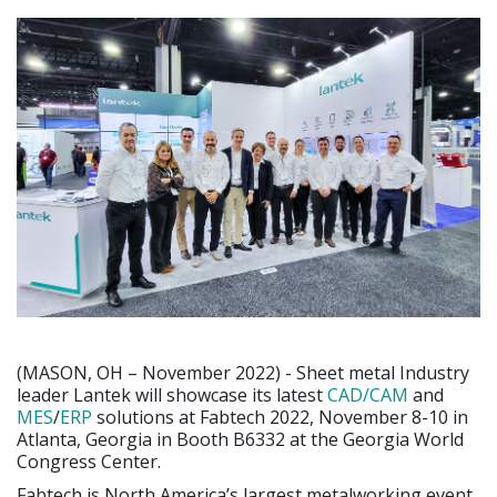
(MASON, OH – November 2022) - Sheet metal Industry
leader Lantek will showcase its latest
CAD/CAM
and
MES
/
ERP
solutions at Fabtech 2022, November 8-10 in
Atlanta, Georgia in Booth B6332 at the Georgia World
Congress Center.
Fabtech is North America’s largest metalworking event