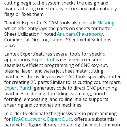
cutting begins, the system checks the design and
manufacturing code for any errors and automatically
flags or fixes them.
“Lantek Expert Cut’s CAM tools also include
Nesting
,
which efficiently lays the parts on sheets for better
Sheet Utilization,” noted
Anupam Chakraborty
,
Commercial Director, Lantek Sheetmetal Solutions
U.S.A.
Lantek Expertfeatures several tools for specific
applications.
Expert Cut
is designed to ensure
seamless, efficient programming of CNC oxy-cut,
plasma, laser, and waterjet sheet metal cutting
machines. Itprovides its own CAD tools specially crafted
for creating 2D parts Similar to its cutting counterpart,
Expert Punch
generates code to direct CNC punching
machines in drilling, threading, stamping, punch
forming, embossing, and rolling. It also supports
shearing and combination machines.
In order to eliminate the guesswork in programming
for
HVAC ductwork
,
Expert Duct
, offers a substantial
parametric figure library containing the most common