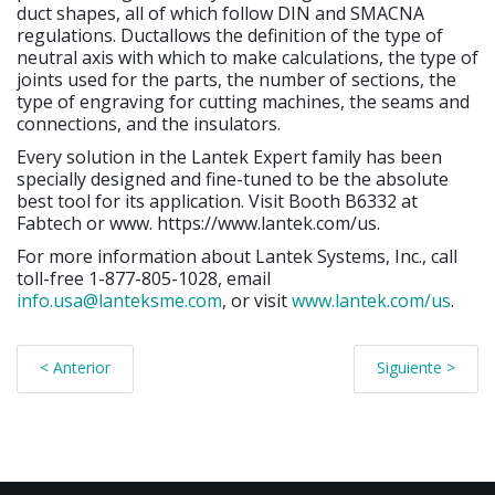
duct shapes, all of which follow DIN and SMACNA
regulations. Ductallows the definition of the type of
neutral axis with which to make calculations, the type of
joints used for the parts, the number of sections, the
type of engraving for cutting machines, the seams and
connections, and the insulators.
Every solution in the Lantek Expert family has been
specially designed and fine-tuned to be the absolute
best tool for its application. Visit Booth B6332 at
Fabtech or www. https://www.lantek.com/us.
For more information about Lantek Systems, Inc., call
toll-free 1-877-805-1028, email
info.usa@lanteksme.com
, or visit
www.lantek.com/us
.
< Anterior
Siguiente >