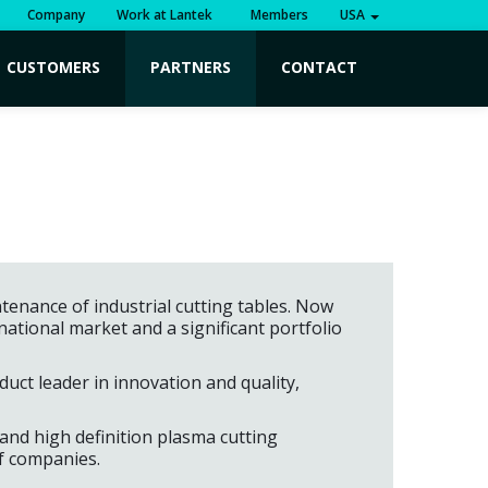
Company
Work at Lantek
Members
USA
CUSTOMERS
PARTNERS
CONTACT
tenance of industrial cutting tables. Now
tional market and a significant portfolio
uct leader in innovation and quality,
 and high definition plasma cutting
of companies.