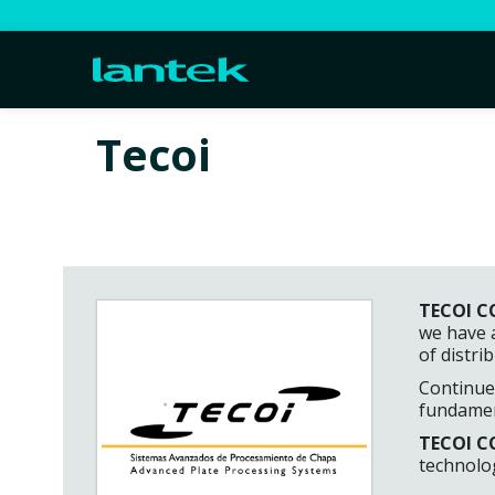
Tecoi
TECOI CO
we have 
of distri
Continued
fundament
TECOI CO
technolog