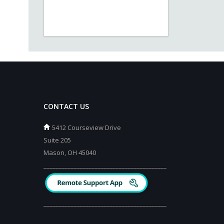
CONTACT US
5412 Courseview Drive
Suite 205
Mason, OH 45040
_________________________________________
_________________________________________