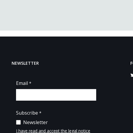
NEWSLETTER
F