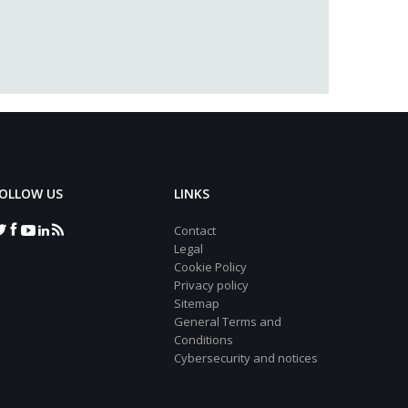
OLLOW US
LINKS
Contact
Legal
Cookie Policy
Privacy policy
Sitemap
General Terms and
Conditions
Cybersecurity and notices