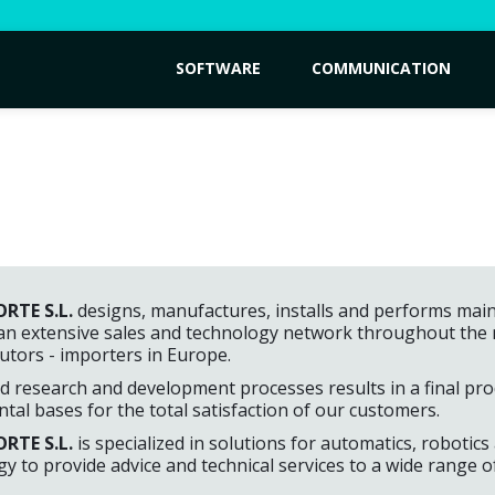
SOFTWARE
COMMUNICATION
RTE S.L.
designs, manufactures, installs and performs main
an extensive sales and technology network throughout the na
butors - importers in Europe.
 research and development processes results in a final prod
al bases for the total satisfaction of our customers.
RTE S.L.
is specialized in solutions for automatics, robotics
y to provide advice and technical services to a wide range 