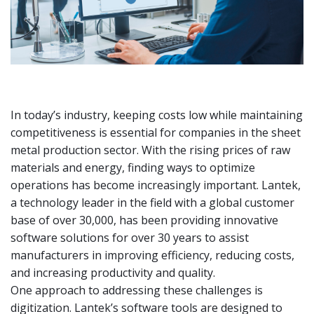
In today’s industry, keeping costs low while maintaining
competitiveness is essential for companies in the sheet
metal production sector. With the rising prices of raw
materials and energy, finding ways to optimize
operations has become increasingly important. Lantek,
a technology leader in the field with a global customer
base of over 30,000, has been providing innovative
software solutions for over 30 years to assist
manufacturers in improving efficiency, reducing costs,
and increasing productivity and quality.
One approach to addressing these challenges is
digitization. Lantek’s software tools are designed to