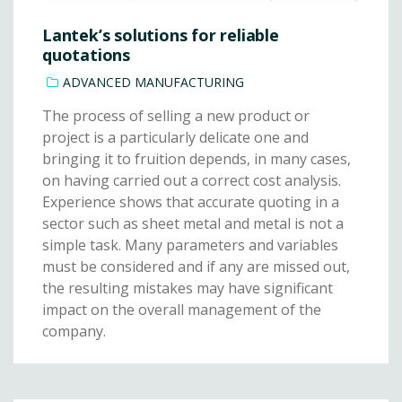
Lantek’s solutions for reliable
quotations
ADVANCED MANUFACTURING
The process of selling a new product or
project is a particularly delicate one and
bringing it to fruition depends, in many cases,
on having carried out a correct cost analysis.
Experience shows that accurate quoting in a
sector such as sheet metal and metal is not a
simple task. Many parameters and variables
must be considered and if any are missed out,
the resulting mistakes may have significant
impact on the overall management of the
company.