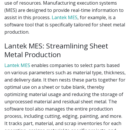
use of resources. Manufacturing execution systems
(MES) are designed to provide real-time information to
assist in this process.
Lantek MES
, for example, is a
software tool that is specifically tailored for sheet metal
production.
Lantek MES: Streamlining Sheet
Metal Production
Lantek MES
enables companies to select parts based
on various parameters such as material type, thickness,
and delivery date. It then nests these parts together for
optimal use on a sheet or tube blank, thereby
optimizing material usage and reducing the storage of
unprocessed material and residual sheet metal. The
software tool also manages the entire production
process, including cutting, edging, painting, and more.
It tracks part, material, and scrap inventories for each