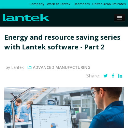
Company
Work at Lantek
Members
United Arab Emirates
Energy and resource saving series
with Lantek software - Part 2
by Lantek
ADVANCED MANUFACTURING
Share: