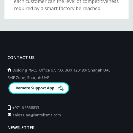
each customer can the level of competitiveness
required by a smart factory be reached.
CONTACT US
Building P8-05, Office 67, P.O. BOX 120480/ Sharjah UAE
SAIF Zone, Sharjah UAE
+971 6 5338833
sales.uae@lanteksms.com
NEWSLETTER