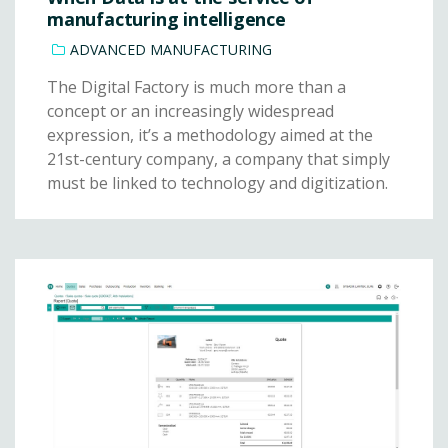
manufacturing intelligence
ADVANCED MANUFACTURING
The Digital Factory is much more than a
concept or an increasingly widespread
expression, it’s a methodology aimed at the
21st-century company, a company that simply
must be linked to technology and digitization.