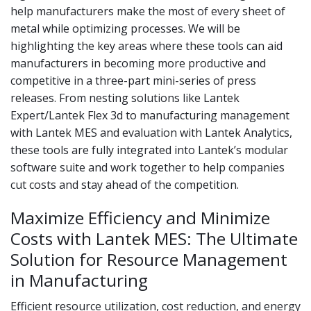
help manufacturers make the most of every sheet of
metal while optimizing processes. We will be
highlighting the key areas where these tools can aid
manufacturers in becoming more productive and
competitive in a three-part mini-series of press
releases. From nesting solutions like Lantek
Expert/Lantek Flex 3d to manufacturing management
with Lantek MES and evaluation with Lantek Analytics,
these tools are fully integrated into Lantek’s modular
software suite and work together to help companies
cut costs and stay ahead of the competition.
Maximize Efficiency and Minimize
Costs with Lantek MES: The Ultimate
Solution for Resource Management
in Manufacturing
Efficient resource utilization, cost reduction, and energy