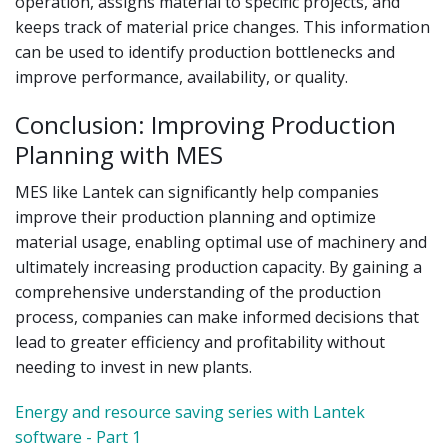
operation, assigns material to specific projects, and
keeps track of material price changes. This information
can be used to identify production bottlenecks and
improve performance, availability, or quality.
Conclusion: Improving Production
Planning with MES
MES like Lantek can significantly help companies
improve their production planning and optimize
material usage, enabling optimal use of machinery and
ultimately increasing production capacity. By gaining a
comprehensive understanding of the production
process, companies can make informed decisions that
lead to greater efficiency and profitability without
needing to invest in new plants.
Energy and resource saving series with Lantek
software - Part 1