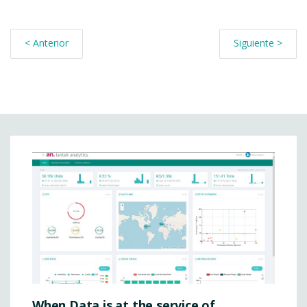
< Anterior
Siguiente >
When Data is at the service of