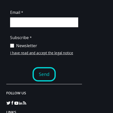
FOLLOW US
LINKS