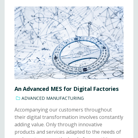
An Advanced MES for Digital Factories
ADVANCED MANUFACTURING
Accompanying our customers throughout
their digital transformation involves constantly
adding value. Only through innovative
products and services adapted to the needs of