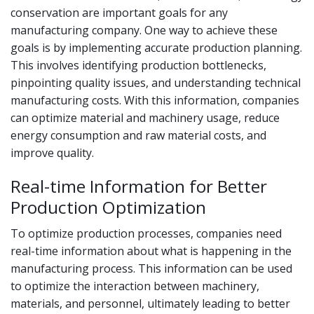
conservation are important goals for any
manufacturing company. One way to achieve these
goals is by implementing accurate production planning.
This involves identifying production bottlenecks,
pinpointing quality issues, and understanding technical
manufacturing costs. With this information, companies
can optimize material and machinery usage, reduce
energy consumption and raw material costs, and
improve quality.
Real-time Information for Better
Production Optimization
To optimize production processes, companies need
real-time information about what is happening in the
manufacturing process. This information can be used
to optimize the interaction between machinery,
materials, and personnel, ultimately leading to better