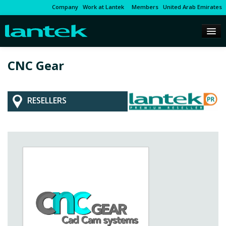
Company
Work at Lantek
Members
United Arab Emirates
CNC Gear
RESELLERS