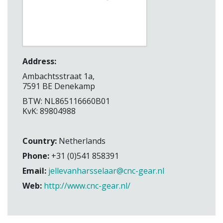
Address:
Ambachtsstraat 1a,
7591 BE Denekamp
BTW: NL865116660B01
KvK: 89804988
Country:
Netherlands
Phone:
+31 (0)541 858391
Email:
jellevanharsselaar@cnc-gear.nl
Web:
http://www.cnc-gear.nl/