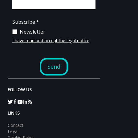
FOLLOW US
LINKS
Contact
Legal
Cookie Policy