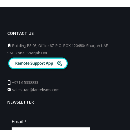
CONTACT US
Building P8-05, Office 67, P.O. BOX 120480/ Sharjah UAE
SAIF Zone, Sharjah UAE
+971 6 5338833
sales.uae@lanteksms.com
NEWSLETTER