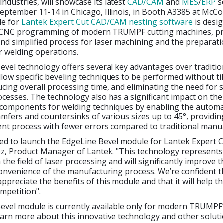
ndustries, will showcase its latest
CAD/CAM
and
MES
/
ERP
s
eptember 11-14 in Chicago, Illinois, in Booth A3385 at McCo
le for
Lantek Expert Cut CAD/CAM nesting software
is desi
 CNC programming of modern TRUMPF cutting machines, pr
and simplified process for laser machining and the preparati
 welding operations.
vel technology offers several key advantages over traditio
low specific beveling techniques to be performed without til
ucing overall processing time, and eliminating the need for 
cesses. The technology also has a significant impact on the
 components for welding techniques by enabling the automa
amfers and countersinks of various sizes up to 45°, providin
ent process with fewer errors compared to traditional manu
ed to launch the EdgeLine Bevel module for Lantek Expert Cu
z, Product Manager of Lantek. "This technology represents
the field of laser processing and will significantly improve t
convenience of the manufacturing process. We’re confident t
appreciate the benefits of this module and that it will help t
mpetition".
evel module is currently available only for modern TRUMPF’
arn more about this innovative technology and other solutio