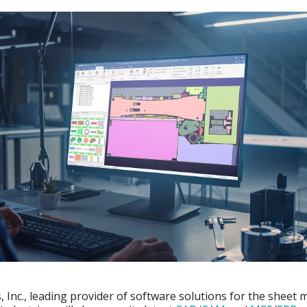
 Inc., leading provider of software solutions for the sheet 