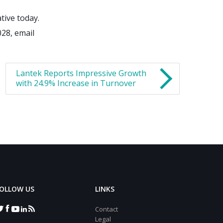
tive today.
028, email
Lantek Reports Impressive Growth
with 24.9% Increase in Turnover
OLLOW US
LINKS
Contact
Legal