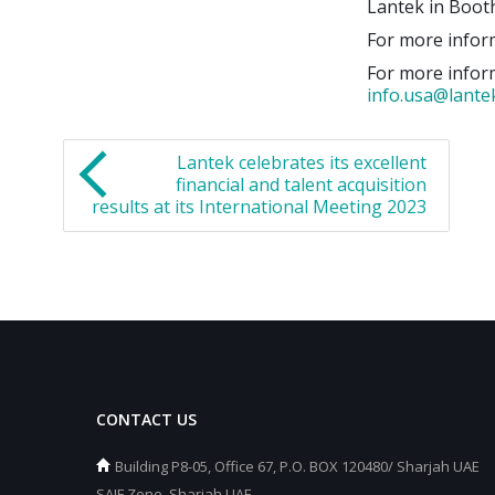
Lantek in Boot
For more inform
For more inform
info.usa@lant
Lantek celebrates its excellent
financial and talent acquisition
results at its International Meeting 2023
CONTACT US
Building P8-05, Office 67, P.O. BOX 120480/ Sharjah UAE
SAIF Zone, Sharjah UAE