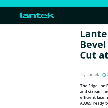
Lante
Bevel
Cut a
by Lantek
2
The EdgeLine 
and streamlin
efficient lase
A3385, ready t