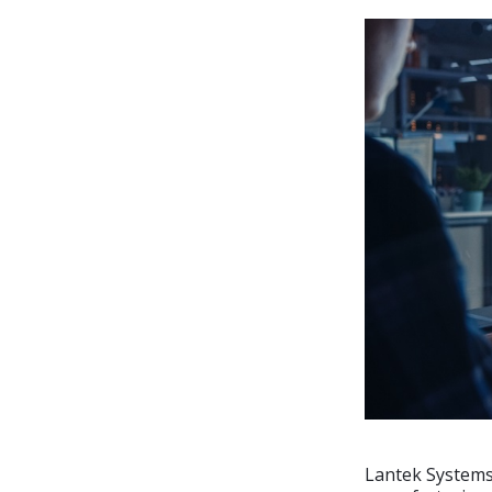
Lantek Systems,