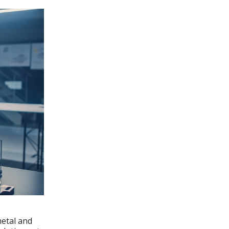
metal and