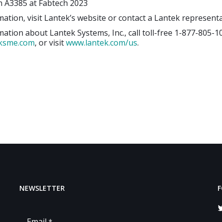
h A3385 at Fabtech 2023
ation, visit Lantek’s website or contact a Lantek representa
ation about Lantek Systems, Inc., call toll-free 1-877-805-1
eksme.com
, or visit
www.lantek.com/us
.
NEWSLETTER
F