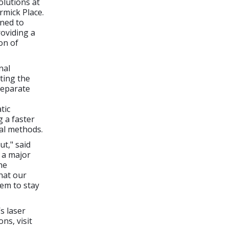
olutions at
rmick Place.
gned to
oviding a
on of
nal
ting the
separate
tic
g a faster
al methods.
t," said
 a major
he
hat our
hem to stay
s laser
ns, visit