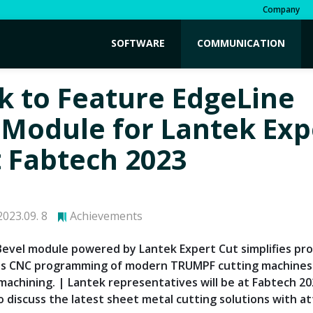
Company
SOFTWARE
COMMUNICATION
k to Feature EdgeLine
 Module for Lantek Exp
t Fabtech 2023
023.09. 8
Achievements
Bevel module powered by Lantek Expert Cut simplifies p
es CNC programming of modern TRUMPF cutting machines
r machining. | Lantek representatives will be at Fabtech 2
o discuss the latest sheet metal cutting solutions with a