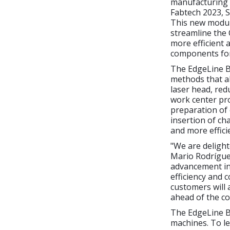
manufacturing i
Fabtech 2023, S
This new modu
streamline the
more efficient 
components for
The EdgeLine Be
methods that al
laser head, red
work center pro
preparation of
insertion of ch
and more effici
"We are delight
Mario Rodrígue
advancement in 
efficiency and 
customers will 
ahead of the co
The EdgeLine B
machines. To le