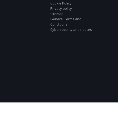
Cookie Policy
Privacy policy
Sitemap
General Terms and
Conditions
Cybersecurity and notices