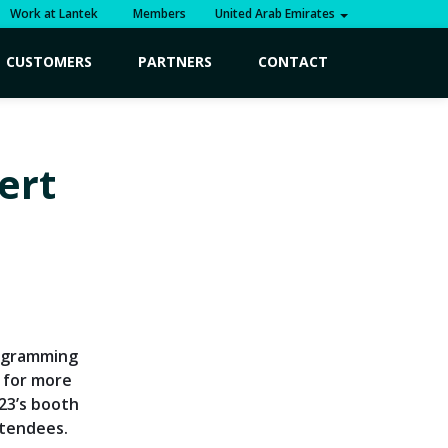
Work at Lantek
Members
United Arab Emirates
CUSTOMERS
PARTNERS
CONTACT
ert
rogramming
 for more
023’s booth
ttendees.