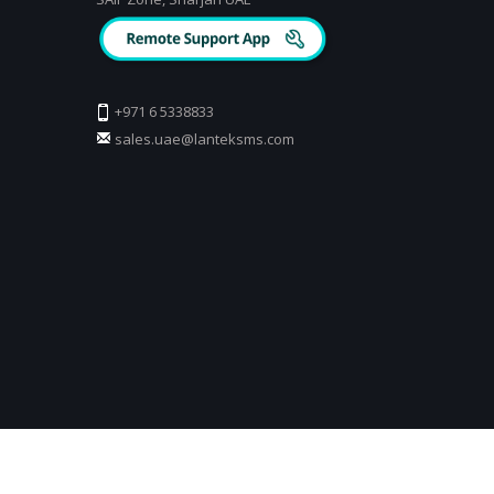
+971 6 5338833
sales.uae@lanteksms.com