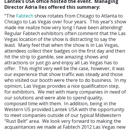
Lantek’s USA office hosted the event. Managing
Director Adria Iles offered this summary:
“The
Fabtech
show rotates from Chicago to Atlanta to
Chicago to Las Vegas over four years. This year’s show
made me realize how very long I have been attending!
Regular Fabtech exhibitors often comment that the Las
Vegas location of the show is distracting to say the
least. Many feel that when the show is in Las Vegas,
attendees collect their badges on the first day and then
hit the strip to gamble, see amazing shows and
attractions or just go and enjoy all Las Vegas has to
offer. This might very well be the case, however, it was
our experience that show traffic was steady and those
who visited our booth were there to do business. In my
opinion, Las Vegas provides a nice qualification step,
for exhibitors. We met with many companies in need of
our solutions and were able to spend quality,
composed time with them. In addition, being in the
Western US provided Lantek USA with the opportunity
to meet companies outside of our typical Midwestern
“Rust Belt” area. We look very forward to making the
acquaintances we made at Fabtech 2012 Las Vegas new