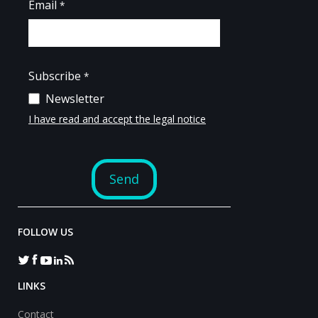
FOLLOW US
LINKS
Contact