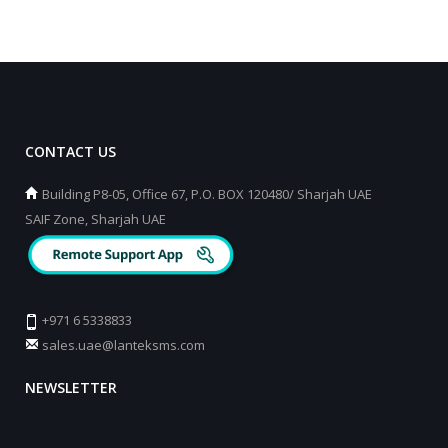
CONTACT US
Building P8-05, Office 67, P.O. BOX 120480/ Sharjah UAE
SAIF Zone, Sharjah UAE
+971 6 5338833
sales.uae@lanteksms.com
NEWSLETTER