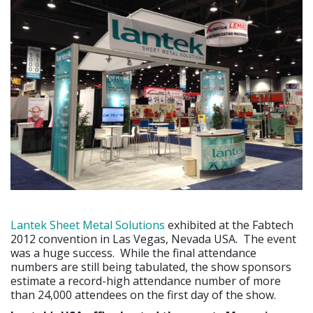
Lantek Sheet Metal Solutions
exhibited at the Fabtech
2012 convention in Las Vegas, Nevada USA. The event
was a huge success. While the final attendance
numbers are still being tabulated, the show sponsors
estimate a record-high attendance number of more
than 24,000 attendees on the first day of the show.