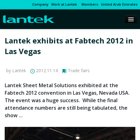
Company
Work at Lantek
Members
United Arab Emirates
Lantek exhibits at Fabtech 2012 in
Las Vegas
by Lantek
2012.11.14
Trade fairs
Lantek Sheet Metal Solutions exhibited at the
Fabtech 2012 convention in Las Vegas, Nevada USA.
The event was a huge success. While the final
attendance numbers are still being tabulated, the
show ...