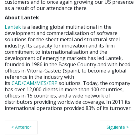
customers and to once again growing our US presence
as a result of our attendance there.
About Lantek
Lantek
is a leading global multinational in the
development and commercialisation of software
solutions for the sheet metal and structural steel
industry. Its capacity for innovation and its firm
commitment to internationalisation and the
development of emerging markets has led Lantek,
founded in 1986 in the Basque Country and with head
offices in Vitoria-Gasteiz (Spain), to become a global
reference in the industry with
its
CAD/CAM/MES/ERP
solutions. Today, the company
has over 12,000 clients in more than 100 countries,
offices in 15 countries, and a wide network of
distributors providing worldwide coverage. In 2011 its
international operations provided 83% of its turnover.
< Anterior
Siguiente >