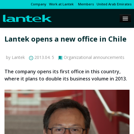
Company
Work at Lantek
Members
United Arab Emirates
Lantek opens a new office in Chile
by Lantek
2013.04. 5
Organizational announcements
The company opens its first office in this country,
where it plans to double its business volume in 2013.