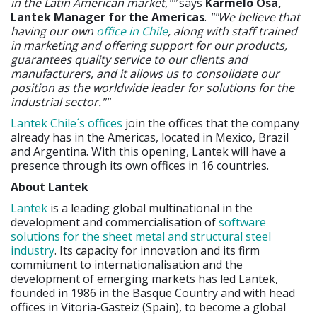
in the Latin American market,""
says
Karmelo Osa,
Lantek Manager for the Americas
.
""We believe that
having our own
office in Chile
, along with staff trained
in marketing and offering support for our products,
guarantees quality service to our clients and
manufacturers, and it allows us to consolidate our
position as the worldwide leader for solutions for the
industrial sector.""
Lantek Chile´s offices
join the offices that the company
already has in the Americas, located in Mexico, Brazil
and Argentina. With this opening, Lantek will have a
presence through its own offices in 16 countries.
About Lantek
Lantek
is a leading global multinational in the
development and commercialisation of
software
solutions for the sheet metal and structural steel
industry
. Its capacity for innovation and its firm
commitment to internationalisation and the
development of emerging markets has led Lantek,
founded in 1986 in the Basque Country and with head
offices in Vitoria-Gasteiz (Spain), to become a global