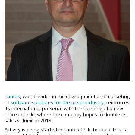
Lantek
, world leader in the development and marketing
of
software solutions for the metal industry
, reinforces
its international presence with the opening of a new
office in Chile, where the company hopes to double its
sales volume in 2013.
Activity is being started in Lantek Chile because this is