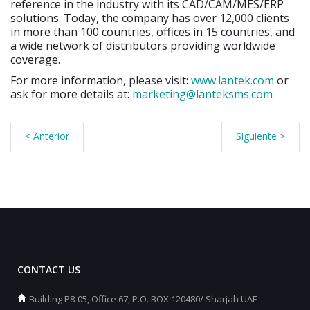
reference in the industry with its CAD/CAM/MES/ERP
solutions. Today, the company has over 12,000 clients
in more than 100 countries, offices in 15 countries, and
a wide network of distributors providing worldwide
coverage.
For more information, please visit:
www.lantek.com
or
ask for more details at:
marketing@lanteksms.com
< Anterior
Siguiente >
CONTACT US
Building P8-05, Office 67, P.O. BOX 120480/ Sharjah UAE