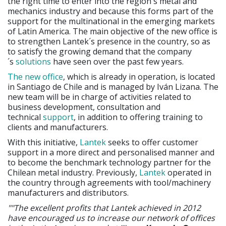
the right time to enter into the region´s metal and
mechanics industry and because this forms part of the
support for the multinational in the emerging markets
of Latin America. The main objective of the new office is
to strengthen Lantek´s presence in the country, so as
to satisfy the growing demand that the company
´s
solutions
have seen over the past few years.
The new office
, which is already in operation, is located
in Santiago de Chile and is managed by Iván Lizana. The
new team will be in charge of activities related to
business development, consultation and
technical
support
, in addition to offering training to
clients and manufacturers.
With this initiative,
Lantek
seeks to offer customer
support in a more direct and personalised manner and
to become the benchmark technology partner for the
Chilean metal industry. Previously,
Lantek
operated in
the country through agreements with tool/machinery
manufacturers and distributors.
""The excellent profits that Lantek achieved in 2012
have encouraged us to increase our network of offices