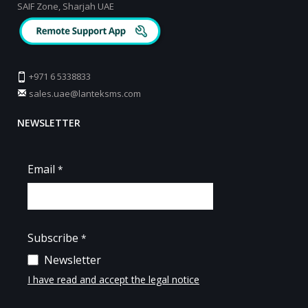
SAIF Zone, Sharjah UAE
+971 6 5338833
sales.uae@lanteksms.com
NEWSLETTER