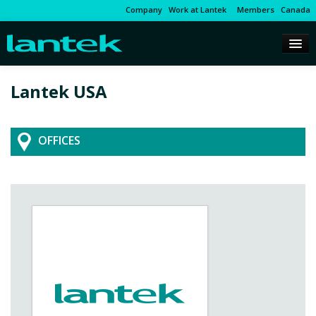
Company
Work at Lantek
Members
Canada
Lantek USA
OFFICES