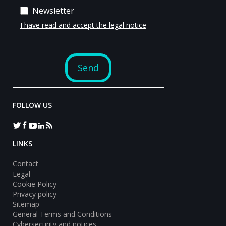
FOLLOW US
LINKS
Contact
Legal
Cookie Policy
Privacy policy
Sitemap
General Terms and Conditions
Cybersecurity and notices