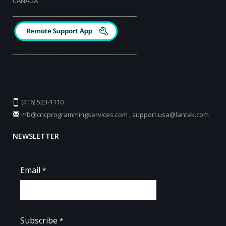
CANADA
_________________________________________
_________________________________________
(416) 523-1110
mb@cncprogrammingservices.com
,
support.usa@lantek.com
NEWSLETTER