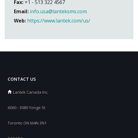
Fax:
+1 - 513 322 4567
Email:
info.usa@lanteksms.com
Web:
https://www.lantek.com/us/
CONTACT US
Lantek Canada Inc.
6060 - 3080 Yonge St
Toronto ON M4N 3N1