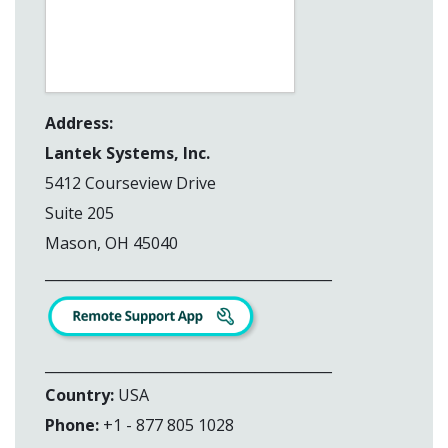
Address:
Lantek Systems, Inc.
5412 Courseview Drive
Suite 205
Mason, OH 45040
_________________________________________
_________________________________________
Country:
USA
Phone:
+1 - 877 805 1028