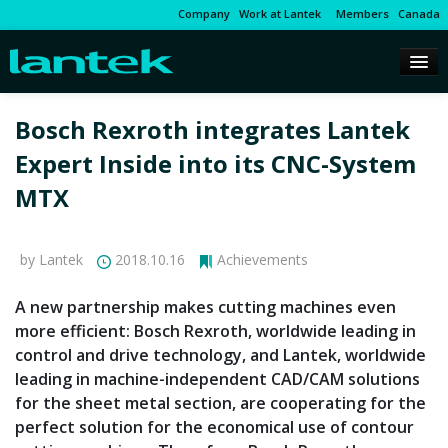
Company
Work at Lantek
Members
Canada
Bosch Rexroth integrates Lantek
Expert Inside into its CNC-System
MTX
by Lantek
2018.10.16
Achievements
A new partnership makes cutting machines even
more efficient: Bosch Rexroth, worldwide leading in
control and drive technology, and Lantek, worldwide
leading in machine-independent CAD/CAM solutions
for the sheet metal section, are cooperating for the
perfect solution for the economical use of contour