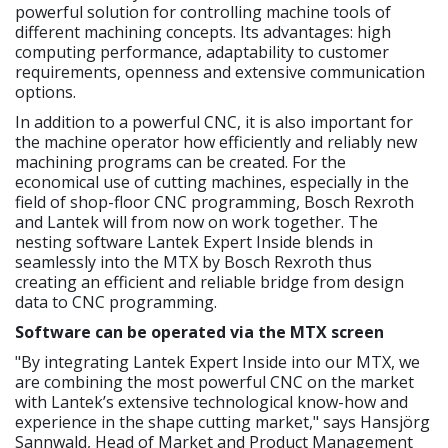
powerful solution for controlling machine tools of
different machining concepts. Its advantages: high
computing performance, adaptability to customer
requirements, openness and extensive communication
options.
In addition to a powerful CNC, it is also important for
the machine operator how efficiently and reliably new
machining programs can be created. For the
economical use of cutting machines, especially in the
field of shop-floor CNC programming, Bosch Rexroth
and Lantek will from now on work together. The
nesting software Lantek Expert Inside blends in
seamlessly into the MTX by Bosch Rexroth thus
creating an efficient and reliable bridge from design
data to CNC programming.
Software can be operated via the MTX screen
"By integrating Lantek Expert Inside into our MTX, we
are combining the most powerful CNC on the market
with Lantek’s extensive technological know-how and
experience in the shape cutting market," says Hansjörg
Sannwald, Head of Market and Product Management