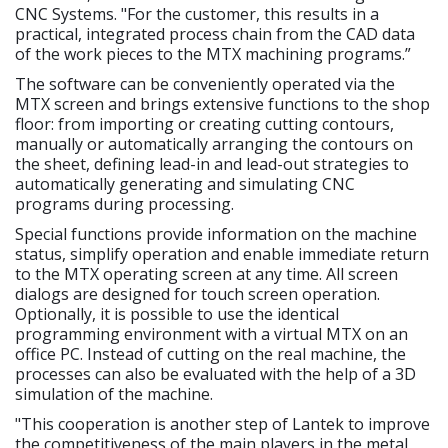
CNC Systems. "For the customer, this results in a
practical, integrated process chain from the CAD data
of the work pieces to the MTX machining programs.”
The software can be conveniently operated via the
MTX screen and brings extensive functions to the shop
floor: from importing or creating cutting contours,
manually or automatically arranging the contours on
the sheet, defining lead-in and lead-out strategies to
automatically generating and simulating CNC
programs during processing.
Special functions provide information on the machine
status, simplify operation and enable immediate return
to the MTX operating screen at any time. All screen
dialogs are designed for touch screen operation.
Optionally, it is possible to use the identical
programming environment with a virtual MTX on an
office PC. Instead of cutting on the real machine, the
processes can also be evaluated with the help of a 3D
simulation of the machine.
"This cooperation is another step of Lantek to improve
the competitiveness of the main players in the metal