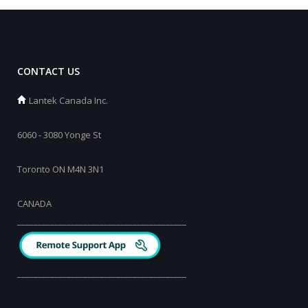
CONTACT US
Lantek Canada Inc.
6060 - 3080 Yonge St
Toronto ON M4N 3N1
CANADA
_________________________________________
_________________________________________