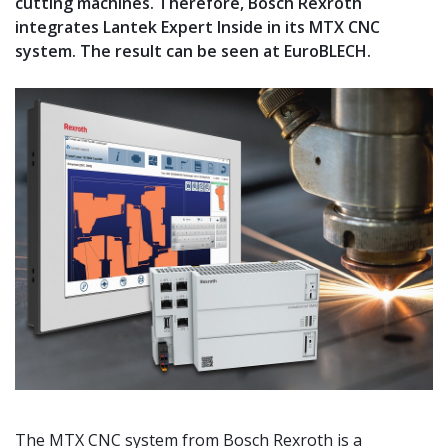
cutting machines. Therefore, Bosch Rexroth
integrates Lantek Expert Inside in its MTX CNC
system. The result can be seen at EuroBLECH.
The MTX CNC system from Bosch Rexroth is a