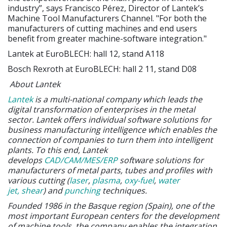
industry”, says Francisco Pérez, Director of Lantek’s
Machine Tool Manufacturers Channel. "For both the
manufacturers of cutting machines and end users
benefit from greater machine-software integration."
Lantek at EuroBLECH: hall 12, stand A118
Bosch Rexroth at EuroBLECH: hall 2 11, stand D08
About Lantek
Lantek
is a multi-national company which leads the
digital transformation of enterprises in the metal
sector. Lantek offers individual software solutions for
business manufacturing intelligence which enables the
connection of companies to turn them into intelligent
plants. To this end, Lantek
develops
CAD/CAM/MES/ERP
software solutions for
manufacturers of metal parts, tubes and profiles with
various cutting (
laser
,
plasma
,
oxy-fuel
,
water
jet,
shear
) and
punching
techniques.
Founded 1986 in the Basque region (Spain), one of the
most important European centers for the development
of machine tools, the company enables the integration