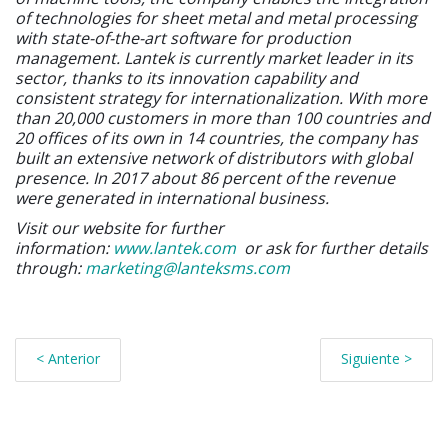
of technologies for sheet metal and metal processing
with state-of-the-art software for production
management. Lantek is currently market leader in its
sector, thanks to its innovation capability and
consistent strategy for internationalization. With more
than 20,000 customers in more than 100 countries and
20 offices of its own in 14 countries, the company has
built an extensive network of distributors with global
presence. In 2017 about 86 percent of the revenue
were generated in international business.
Visit our website for further
information:
www.lantek.com
or ask for further details
through:
marketing@lanteksms.com
< Anterior
Siguiente >