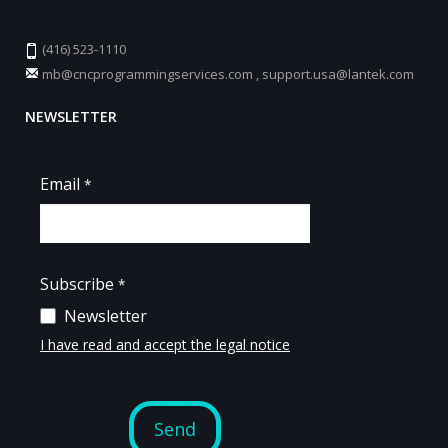
(416) 523-1110
mb@cncprogrammingservices.com
,
support.usa@lantek.com
NEWSLETTER