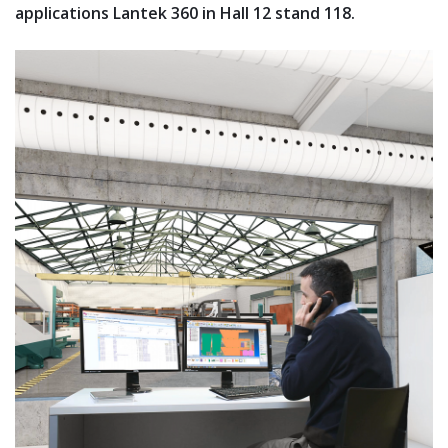
applications Lantek 360 in Hall 12 stand 118.