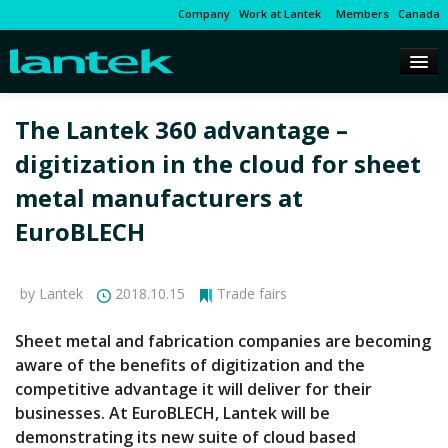
Company
Work at Lantek
Members
Canada
The Lantek 360 advantage –
digitization in the cloud for sheet
metal manufacturers at
EuroBLECH
by Lantek
2018.10.15
Trade fairs
Sheet metal and fabrication companies are becoming
aware of the benefits of digitization and the
competitive advantage it will deliver for their
businesses. At EuroBLECH, Lantek will be
demonstrating its new suite of cloud based