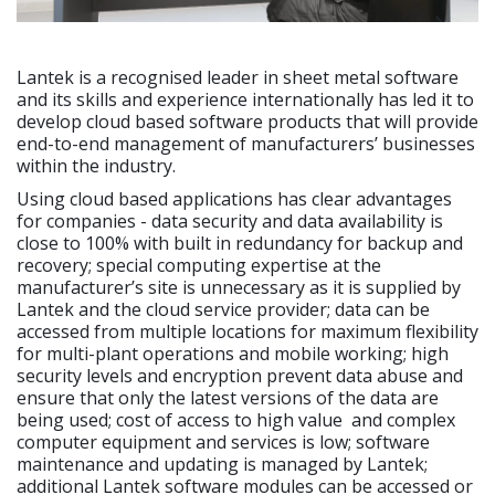
Lantek is a recognised leader in sheet metal software
and its skills and experience internationally has led it to
develop cloud based software products that will provide
end-to-end management of manufacturers’ businesses
within the industry.
Using cloud based applications has clear advantages
for companies - data security and data availability is
close to 100% with built in redundancy for backup and
recovery; special computing expertise at the
manufacturer’s site is unnecessary as it is supplied by
Lantek and the cloud service provider; data can be
accessed from multiple locations for maximum flexibility
for multi-plant operations and mobile working; high
security levels and encryption prevent data abuse and
ensure that only the latest versions of the data are
being used; cost of access to high value and complex
computer equipment and services is low; software
maintenance and updating is managed by Lantek;
additional Lantek software modules can be accessed or