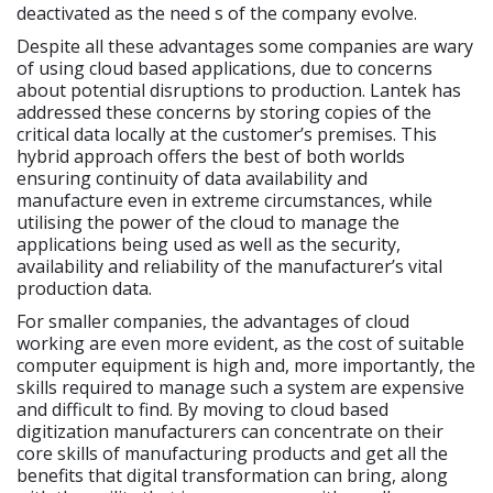
deactivated as the need s of the company evolve.
Despite all these advantages some companies are wary
of using cloud based applications, due to concerns
about potential disruptions to production. Lantek has
addressed these concerns by storing copies of the
critical data locally at the customer’s premises. This
hybrid approach offers the best of both worlds
ensuring continuity of data availability and
manufacture even in extreme circumstances, while
utilising the power of the cloud to manage the
applications being used as well as the security,
availability and reliability of the manufacturer’s vital
production data.
For smaller companies, the advantages of cloud
working are even more evident, as the cost of suitable
computer equipment is high and, more importantly, the
skills required to manage such a system are expensive
and difficult to find. By moving to cloud based
digitization manufacturers can concentrate on their
core skills of manufacturing products and get all the
benefits that digital transformation can bring, along