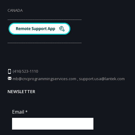
CANADA
_________________________________________
_________________________________________
(416) 523-1110
mb@cncprogrammingservices.com
,
support.usa@lantek.com
NEWSLETTER