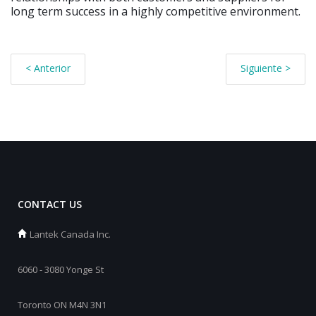
long term success in a highly competitive environment.
< Anterior
Siguiente >
CONTACT US
Lantek Canada Inc.
6060 - 3080 Yonge St
Toronto ON M4N 3N1