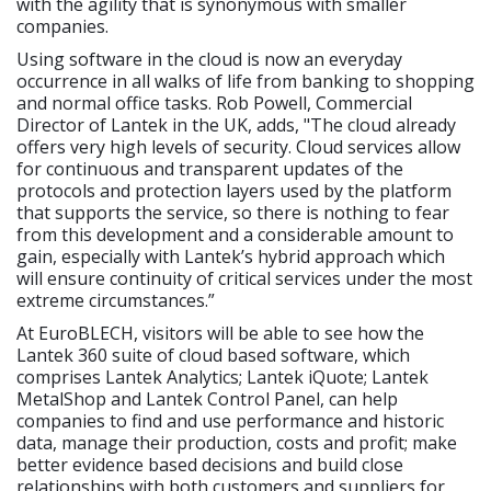
with the agility that is synonymous with smaller
companies.
Using software in the cloud is now an everyday
occurrence in all walks of life from banking to shopping
and normal office tasks. Rob Powell, Commercial
Director of Lantek in the UK, adds, "The cloud already
offers very high levels of security. Cloud services allow
for continuous and transparent updates of the
protocols and protection layers used by the platform
that supports the service, so there is nothing to fear
from this development and a considerable amount to
gain, especially with Lantek’s hybrid approach which
will ensure continuity of critical services under the most
extreme circumstances.”
At EuroBLECH, visitors will be able to see how the
Lantek 360 suite of cloud based software, which
comprises Lantek Analytics; Lantek iQuote; Lantek
MetalShop and Lantek Control Panel, can help
companies to find and use performance and historic
data, manage their production, costs and profit; make
better evidence based decisions and build close
relationships with both customers and suppliers for