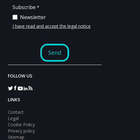
FOLLOW US
LINKS
Contact
Legal
Cookie Policy
Privacy policy
Sitemap