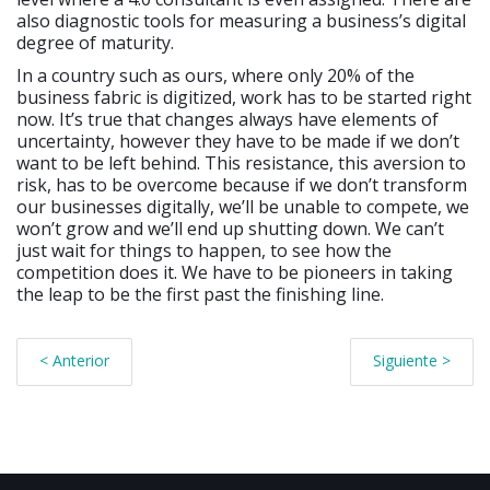
also diagnostic tools for measuring a business’s digital
degree of maturity.
In a country such as ours, where only 20% of the
business fabric is digitized, work has to be started right
now. It’s true that changes always have elements of
uncertainty, however they have to be made if we don’t
want to be left behind. This resistance, this aversion to
risk, has to be overcome because if we don’t transform
our businesses digitally, we’ll be unable to compete, we
won’t grow and we’ll end up shutting down. We can’t
just wait for things to happen, to see how the
competition does it. We have to be pioneers in taking
the leap to be the first past the finishing line.
< Anterior
Siguiente >