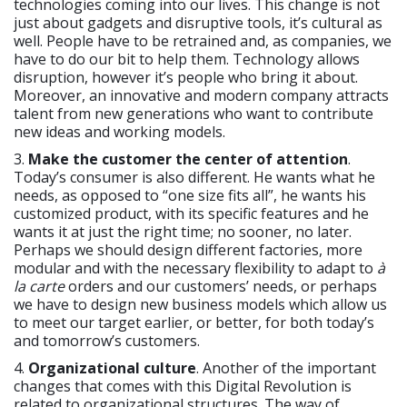
technologies coming into our lives. This change is not
just about gadgets and disruptive tools, it’s cultural as
well. People have to be retrained and, as companies, we
have to do our bit to help them. Technology allows
disruption, however it’s people who bring it about.
Moreover, an innovative and modern company attracts
talent from new generations who want to contribute
new ideas and working models.
3.
Make the customer the center of attention
.
Today’s consumer is also different. He wants what he
needs, as opposed to “one size fits all”, he wants his
customized product, with its specific features and he
wants it at just the right time; no sooner, no later.
Perhaps we should design different factories, more
modular and with the necessary flexibility to adapt to
à
la carte
orders and our customers’ needs, or perhaps
we have to design new business models which allow us
to meet our target earlier, or better, for both today’s
and tomorrow’s customers.
4.
Organizational culture
. Another of the important
changes that comes with this Digital Revolution is
related to organizational structures. The way of