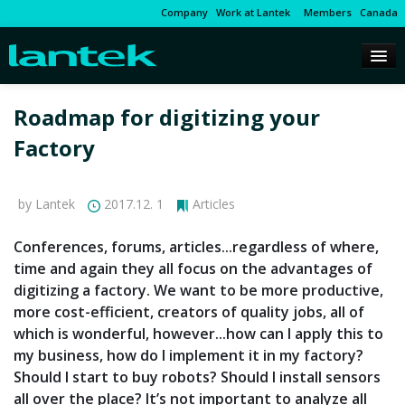
Company
Work at Lantek
Members
Canada
Roadmap for digitizing your
Factory
by Lantek
2017.12. 1
Articles
Conferences, forums, articles...regardless of where,
time and again they all focus on the advantages of
digitizing a factory. We want to be more productive,
more cost-efficient, creators of quality jobs, all of
which is wonderful, however...how can I apply this to
my business, how do I implement it in my factory?
Should I start to buy robots? Should I install sensors
all over the place? It’s not important to analyze all