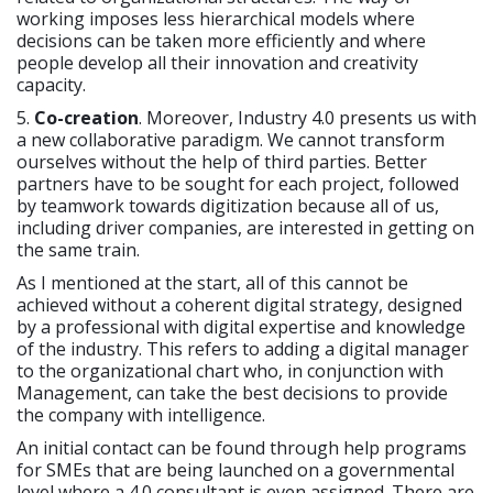
working imposes less hierarchical models where
decisions can be taken more efficiently and where
people develop all their innovation and creativity
capacity.
5.
Co-creation
. Moreover, Industry 4.0 presents us with
a new collaborative paradigm. We cannot transform
ourselves without the help of third parties. Better
partners have to be sought for each project, followed
by teamwork towards digitization because all of us,
including driver companies, are interested in getting on
the same train.
As I mentioned at the start, all of this cannot be
achieved without a coherent digital strategy, designed
by a professional with digital expertise and knowledge
of the industry. This refers to adding a digital manager
to the organizational chart who, in conjunction with
Management, can take the best decisions to provide
the company with intelligence.
An initial contact can be found through help programs
for SMEs that are being launched on a governmental
level where a 4.0 consultant is even assigned. There are