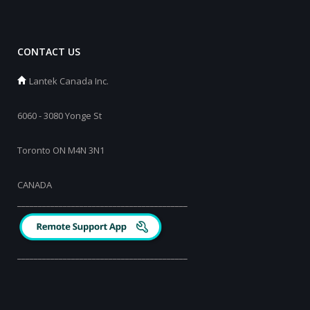
CONTACT US
Lantek Canada Inc.
6060 - 3080 Yonge St
Toronto ON M4N 3N1
CANADA
_________________________________________
_________________________________________