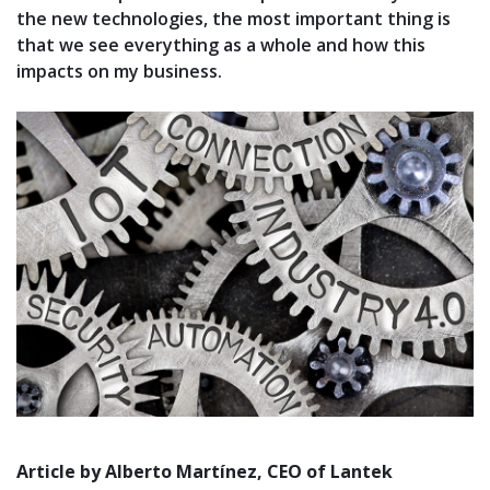
the new technologies, the most important thing is
that we see everything as a whole and how this
impacts on my business.
Article by Alberto Martínez, CEO of Lantek