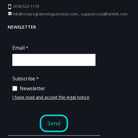
(416) 523-1110
mb@cncprogrammingservices.com
,
support.usa@lantek.com
NEWSLETTER