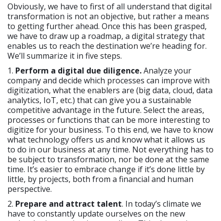
Obviously, we have to first of all understand that digital
transformation is not an objective, but rather a means
to getting further ahead. Once this has been grasped,
we have to draw up a roadmap, a digital strategy that
enables us to reach the destination we’re heading for.
We’ll summarize it in five steps.
1.
Perform a digital due diligence.
Analyze your
company and decide which processes can improve with
digitization, what the enablers are (big data, cloud, data
analytics, IoT, etc.) that can give you a sustainable
competitive advantage in the future. Select the areas,
processes or functions that can be more interesting to
digitize for your business. To this end, we have to know
what technology offers us and know what it allows us
to do in our business at any time. Not everything has to
be subject to transformation, nor be done at the same
time. It’s easier to embrace change if it’s done little by
little, by projects, both from a financial and human
perspective.
2.
Prepare and attract talent
. In today’s climate we
have to constantly update ourselves on the new