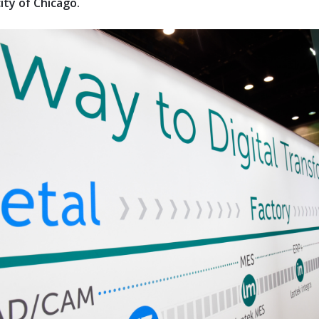
ity of Chicago.