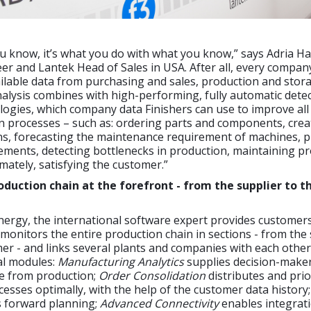
you know, it’s what you do with what you know,” says Adria Ha
eer and Lantek Head of Sales in USA. After all, every compan
ilable data from purchasing and sales, production and stor
nalysis combines with high-performing, fully automatic dete
logies, which company data Finishers can use to improve all
n processes – such as: ordering parts and components, crea
ns, forecasting the maintenance requirement of machines, 
ements, detecting bottlenecks in production, maintaining p
imately, satisfying the customer.”
oduction chain at the forefront - from the supplier to t
ergy, the international software expert provides customers
monitors the entire production chain in sections - from the 
mer - and links several plants and companies with each other 
ual modules:
Manufacturing Analytics
supplies decision-maker
e from production;
Order Consolidation
distributes and prio
esses optimally, with the help of the customer data history
 forward planning;
Advanced Connectivity
enables integrati