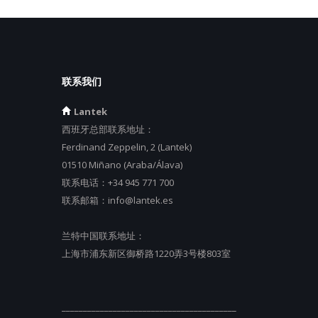
联系我们
Lantek
西班牙总部联系地址：
Ferdinand Zeppelin, 2 (Lantek)
01510 Miñano (Araba/Álava)
联系电话：
+34 945 771 700
联系邮箱：
info@lantek.es
兰特中国联系地址：
上海市浦东新区御桥路1220弄3号楼803室
_________________________________________