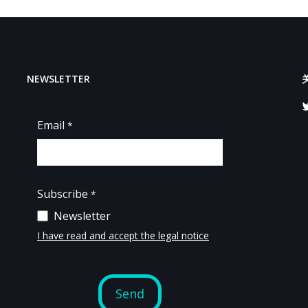
NEWSLETTER