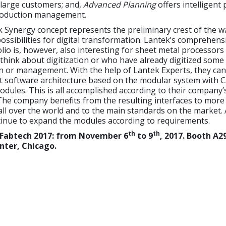
large customers; and,
Advanced Planning
offers intelligent
roduction management.
 Synergy concept represents the preliminary crest of the w
ossibilities for digital transformation. Lantek’s comprehens
lio is, however, also interesting for sheet metal processor
o think about digitization or who have already digitized some
n or management. With the help of Lantek Experts, they can
ght software architecture based on the modular system with
ules. This is all accomplished according to their company’
The company benefits from the resulting interfaces to more
ll over the world and to the main standards on the market. 
tinue to expand the modules according to requirements.
th
th
 Fabtech 2017: from November 6
to 9
, 2017. Booth A2
nter
,
Chicago.