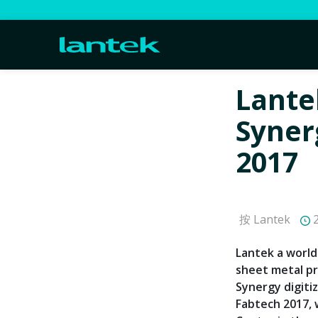
Lante
Syner
2017
按 Lantek
2
Lantek a world
sheet metal pr
Synergy digiti
Fabtech 2017, 