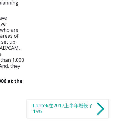
 planning
ave
ive
s who are
 areas of
 set up
 CAD/CAM,
s
 than 1,000
And, they
906 at the
Lantek在2017上半年增长了
15%