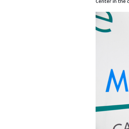
Center in the c