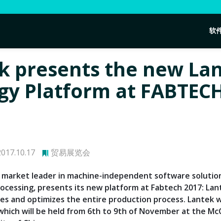
软
k presents the new La
gy Platform at FABTEC
017.10.17
贸易展览会
 market leader in machine-independent software solutio
ocessing, presents its new platform at Fabtech 2017: Lan
zes and optimizes the entire production process. Lantek w
which will be held from 6th to 9th of November at the M