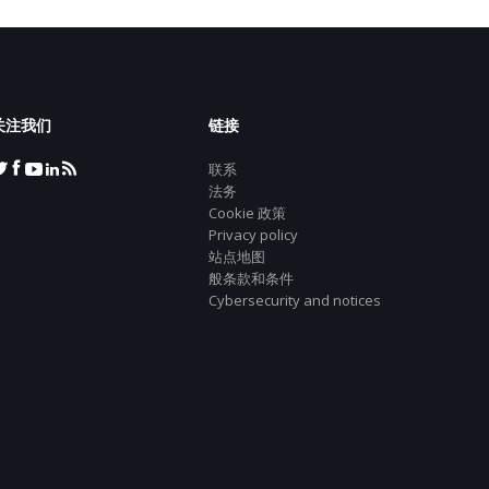
关注我们
链接
联系
法务
Cookie 政策
Privacy policy
站点地图
般条款和条件
Cybersecurity and notices