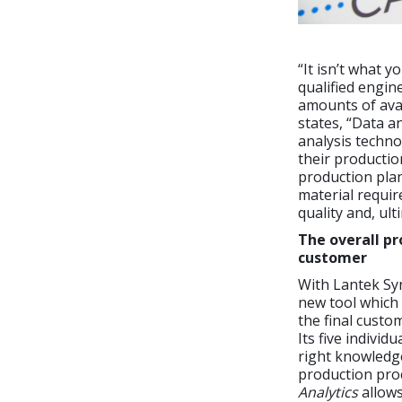
“It isn’t what 
qualified engin
amounts of ava
states, “Data a
analysis techno
their productio
production pla
material requir
quality and, ult
The overall pr
customer
With Lantek Syn
new tool which 
the final custo
Its five individ
right knowledg
production proc
Analytics
allows