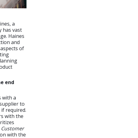
ines, a
y has vast
age. Haines
ction and
 aspects of
ting
planning
roduct
he end
 with a
supplier to
if required.
s with the
ritizes
;
Customer
on with the