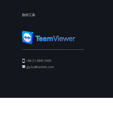
协作工具:
_________________________________________
+86 21 6845 5605
gq.liu@lantek.com