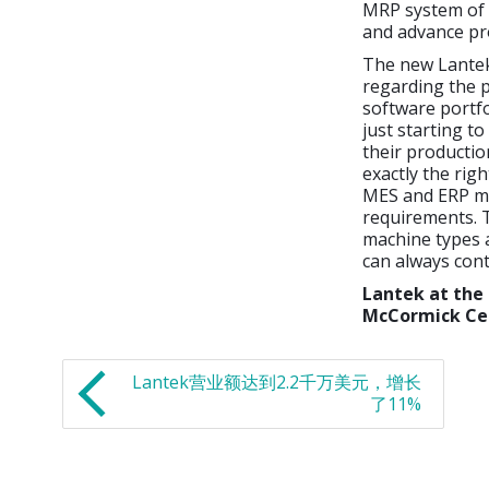
MRP system of 
and advance p
The new Lantek
regarding the p
software portfo
just starting t
their productio
exactly the ri
MES and ERP mod
requirements. 
machine types a
can always con
Lantek at the
McCormick Ce
Lantek营业额达到2.2千万美元，增长
了11%