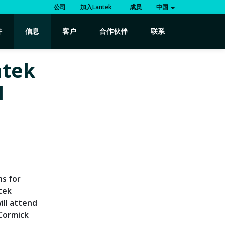
公司
加入Lantek
成员
中国
件
信息
客户
合作伙伴
联系
ntek
H
ns for
tek
ill attend
cCormick