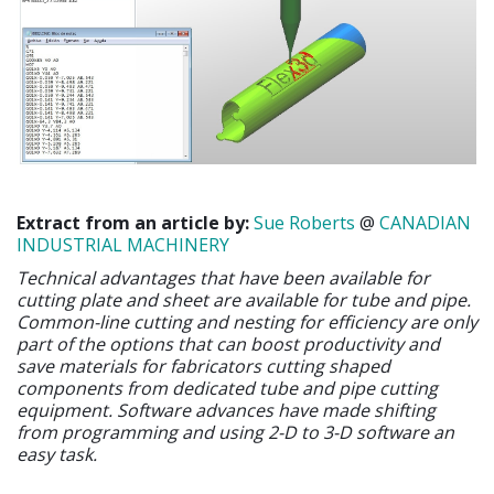
Extract from an article by:
Sue Roberts
@
CANADIAN
INDUSTRIAL MACHINERY
Technical advantages that have been available for
cutting plate and sheet are available for tube and pipe.
Common-line cutting and nesting for efficiency are only
part of the options that can boost productivity and
save materials for fabricators cutting shaped
components from dedicated tube and pipe cutting
equipment. Software advances have made shifting
from programming and using 2-D to 3-D software an
easy task.