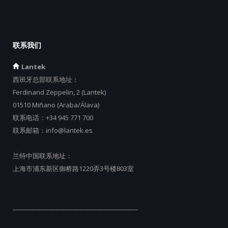
联系我们
Lantek
西班牙总部联系地址：
Ferdinand Zeppelin, 2 (Lantek)
01510 Miñano (Araba/Álava)
联系电话：
+34 945 771 700
联系邮箱：
info@lantek.es
兰特中国联系地址：
上海市浦东新区御桥路1220弄3号楼803室
_________________________________________