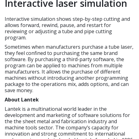
Interactive laser simulation
Interactive simulation shows step-by-step cutting and
allows forward, rewind, pause, and restart for
reviewing or adjusting a tube and pipe cutting
program.
Sometimes when manufacturers purchase a tube laser,
they feel confined to purchasing the same brand
software. By purchasing a third-party software, the
program can be applied to machines from multiple
manufacturers. It allows the purchase of different
machines without introducing another programming
package to the operations mix, adds options, and can
save money.
About Lantek
Lantek is a multinational world leader in the
development and marketing of software solutions for
the the sheet metal and fabrication industry and
machine tools sector. The company’s capacity for
innovation and strong commitment to international