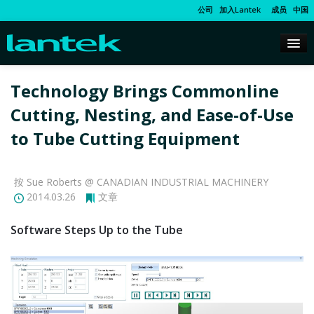
公司
加入Lantek
成员
中国
Technology Brings Commonline
Cutting, Nesting, and Ease-of-Use
to Tube Cutting Equipment
按 Sue Roberts @ CANADIAN INDUSTRIAL MACHINERY
2014.03.26
文章
Software Steps Up to the Tube