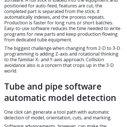
software. A full stick is loaded into the equipment and
positioned for auto-feed, features are cut, the
completed part is separated from the stick, it
automatically indexes, and the process repeats.
Production is faster for long runs or short batches.
Easy-to-use software reduces the time needed to write
programs for new parts and keep production flowing
from dedicated tube equipment.
The biggest challenge when changing from 2-D to 3-D
programming is adding Z-axis and rotational thinking
to the familiar X- and Y-axis approach. Collision
avoidance also is a concern that crops up in the 3-D
world.
Tube and pipe software
automatic model detection
One click can generate a tool path with automatic
detection of model, orientation, cuts, and marking.
Software advancements, however, can make the