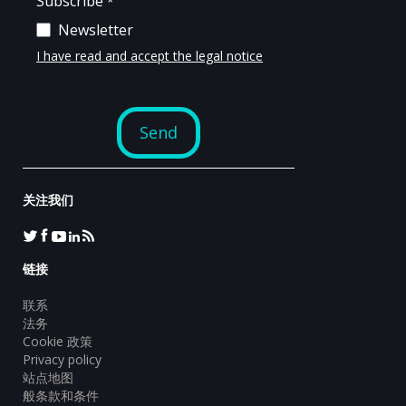
关注我们
链接
联系
法务
Cookie 政策
Privacy policy
站点地图
般条款和条件