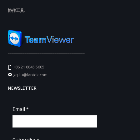
协作工具:
_________________________________________
+86 21 6845 5605
gq.liu@lantek.com
NEWSLETTER