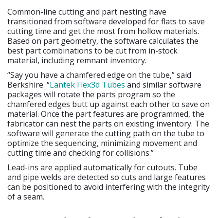
Common-line cutting and part nesting have
transitioned from software developed for flats to save
cutting time and get the most from hollow materials.
Based on part geometry, the software calculates the
best part combinations to be cut from in-stock
material, including remnant inventory.
“Say you have a chamfered edge on the tube,” said
Berkshire. “
Lantek Flex3d Tubes
and similar software
packages will rotate the parts program so the
chamfered edges butt up against each other to save on
material. Once the part features are programmed, the
fabricator can nest the parts on existing inventory. The
software will generate the cutting path on the tube to
optimize the sequencing, minimizing movement and
cutting time and checking for collisions.”
Lead-ins are applied automatically for cutouts. Tube
and pipe welds are detected so cuts and large features
can be positioned to avoid interfering with the integrity
of a seam.