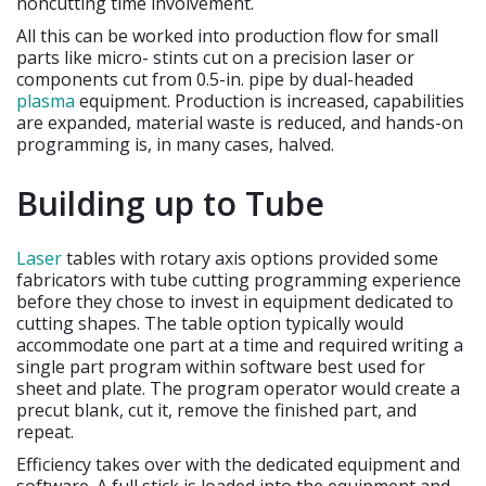
noncutting time involvement.
All this can be worked into production flow for small
parts like micro- stints cut on a precision laser or
components cut from 0.5-in. pipe by dual-headed
plasma
equipment. Production is increased, capabilities
are expanded, material waste is reduced, and hands-on
programming is, in many cases, halved.
Building up to Tube
Laser
tables with rotary axis options provided some
fabricators with tube cutting programming experience
before they chose to invest in equipment dedicated to
cutting shapes. The table option typically would
accommodate one part at a time and required writing a
single part program within software best used for
sheet and plate. The program operator would create a
precut blank, cut it, remove the finished part, and
repeat.
Efficiency takes over with the dedicated equipment and