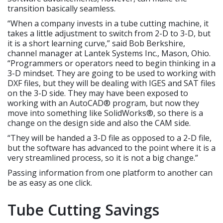
transition basically seamless.
“When a company invests in a tube cutting machine, it
takes a little adjustment to switch from 2-D to 3-D, but
it is a short learning curve,” said Bob Berkshire,
channel manager at Lantek Systems Inc., Mason, Ohio.
“Programmers or operators need to begin thinking in a
3-D mindset. They are going to be used to working with
DXF files, but they will be dealing with IGES and SAT files
on the 3-D side. They may have been exposed to
working with an AutoCAD® program, but now they
move into something like SolidWorks®, so there is a
change on the design side and also the CAM side.
“They will be handed a 3-D file as opposed to a 2-D file,
but the software has advanced to the point where it is a
very streamlined process, so it is not a big change.”
Passing information from one platform to another can
be as easy as one click.
Tube Cutting Savings