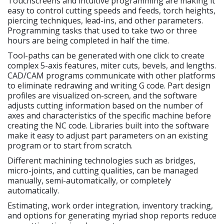
Touchscreens and intuitive programming are making it
easy to control cutting speeds and feeds, torch heights,
piercing techniques, lead-ins, and other parameters.
Programming tasks that used to take two or three
hours are being completed in half the time.
Tool-paths can be generated with one click to create
complex 5-axis features, miter cuts, bevels, and lengths.
CAD/CAM programs communicate with other platforms
to eliminate redrawing and writing G code. Part design
profiles are visualized on-screen, and the software
adjusts cutting information based on the number of
axes and characteristics of the specific machine before
creating the NC code. Libraries built into the software
make it easy to adjust part parameters on an existing
program or to start from scratch.
Different machining technologies such as bridges,
micro-joints, and cutting qualities, can be managed
manually, semi-automatically, or completely
automatically.
Estimating, work order integration, inventory tracking,
and options for generating myriad shop reports reduce