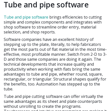
Tube and pipe software
Tube and pipe software
brings efficiencies to cutting
simple and complex components and integrates with
shop software to streamline order entry, material
selection, and shop reports.
Software companies have an excellent history of
stepping up to the plate, literally, to help fabricators
get the most parts out of flat material in the most time-
effective, most profitable manner. Switch from 2-D to 3-
D and those same companies are doing it again. The
technical developments that increase quality and
productivity when working with flats bring the same
advantages to tube and pipe, whether round, square,
rectangular, or triangular. Structural shapes qualify for
the benefits, too. Automation has stepped up to the
tube.
Tube and pipe cutting software can offer virtually the
same advantages as its sheet and plate counterparts
without unrolling to create the programs.