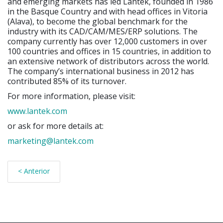
and emerging markets has led Lantek, founded in 1986
in the Basque Country and with head offices in Vitoria
(Alava), to become the global benchmark for the
industry with its CAD/CAM/MES/ERP solutions. The
company currently has over 12,000 customers in over
100 countries and offices in 15 countries, in addition to
an extensive network of distributors across the world.
The company’s international business in 2012 has
contributed 85% of its turnover.
For more information, please visit:
www.lantek.com
or ask for more details at:
marketing@lantek.com
< Anterior