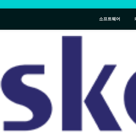
소프트웨어