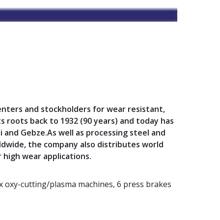
centers and stockholders for wear resistant,
its roots back to 1932 (90 years) and today has
li and Gebze.As well as processing steel and
ldwide, the company also distributes world
 high wear applications.
six oxy-cutting/plasma machines, 6 press brakes