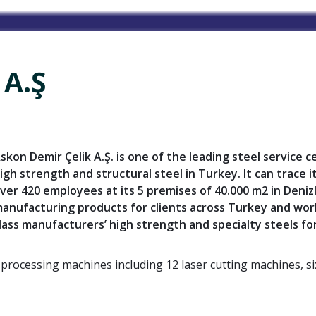
 A.Ş
skon Demir Çelik A.Ş.
is one of the leading steel service 
igh strength and structural steel in Turkey. It can trace 
ver 420 employees at its 5 premises of 40.000 m2 in Deniz
anufacturing products for clients across Turkey and wor
lass manufacturers’ high strength and specialty steels for
l processing machines including 12 laser cutting machines, 