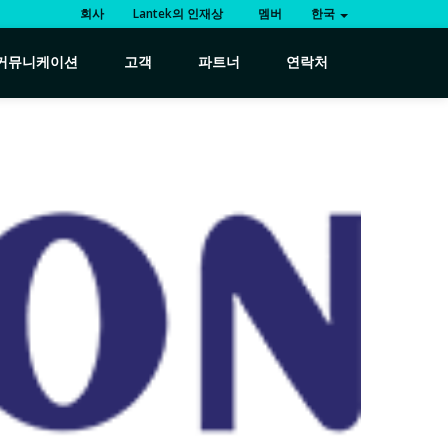
회사
Lantek의 인재상
멤버
한국
커뮤니케이션
고객
파트너
연락처