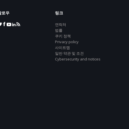
팔로우
링크
연락처
법률
쿠키 정책
Privacy policy
사이트맵
일반 약관 및 조건
Cybersecurity and notices