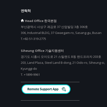
연락처
Head Office 한국본점
부산광역시 사상구 괘감로 37 산업빌딩 3층 306호
306, Industrial BLDG, 37 Gwaegam-ro, Sasang-gu, Busan
T.+82-51-319-2775
Siheung Office 기술지원센터
경기도 시흥시 오이도로 21 스틸랜드 B동 랜드프라자 203호
203, Land Plaza, Steel Land B-dong, 21 Oido-ro, Siheung-si,
Kyunggi-do
T.
+
1899-9961
_________________________________________
_________________________________________