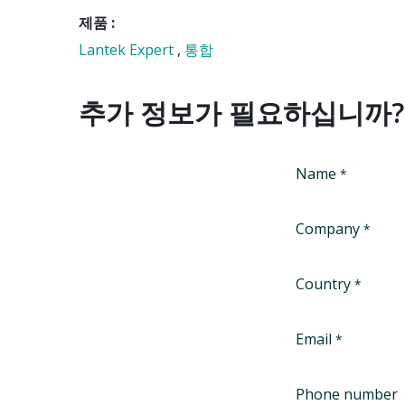
제품 :
Lantek Expert
,
통합
추가 정보가 필요하십니까?