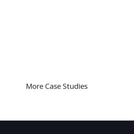
More Case Studies