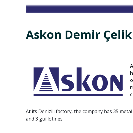
Askon Demir Çelik
A
h
o
m
c
At its Denizili factory, the company has 35 meta
and 3 guillotines.