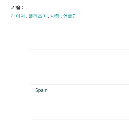
기술 :
레이저
,
플라즈마
,
샤링
,
언폴딩