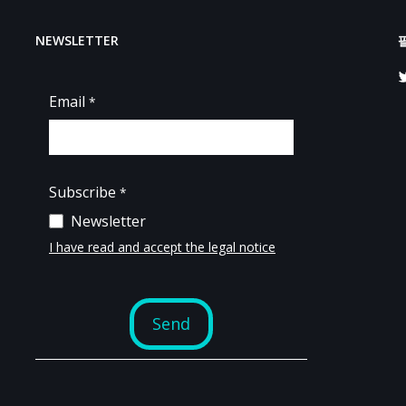
NEWSLETTER