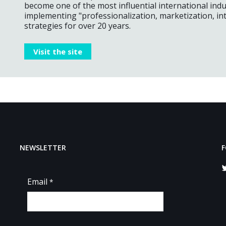
become one of the most influential international ind
implementing "professionalization, marketization, int
strategies for over 20 years.
Visit the site
NEWSLETTER
F