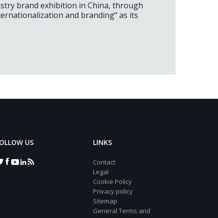
ustry brand exhibition in China, through
ernationalization and branding" as its
OLLOW US
LINKS
Contact
Legal
Cookie Policy
Privacy policy
Sitemap
General Terms and