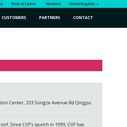
ny
Work at Lantek
Members
United Kingdom
CUSTOMERS
PARTNERS
CONTACT
tion Center,
333 Songze Avenue Rd Qingpu
of. Since CIIF’s launch in 1999, CIIF has