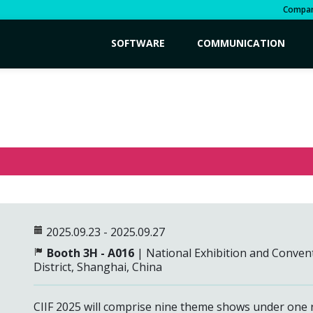
Compa
SOFTWARE
COMMUNICATION
2025.09.23 - 2025.09.27
Booth 3H - A016
| National Exhibition and Conven
District,
Shanghai, China
CIIF 2025 will comprise nine theme shows under one ro