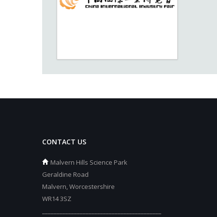
CONTACT US
Malvern Hills Science Park
Geraldine Road
Malvern, Worcestershire
WR14 3SZ
_________________________________________