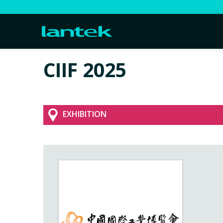
CIIF 2025
EXHIBITION