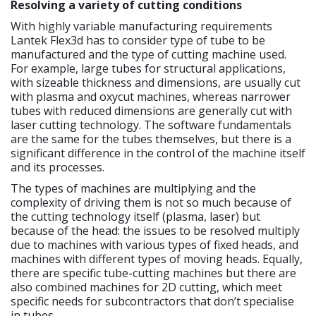
Resolving a variety of cutting conditions
With highly variable manufacturing requirements
Lantek Flex3d has to consider type of tube to be
manufactured and the type of cutting machine used.
For example, large tubes for structural applications,
with sizeable thickness and dimensions, are usually cut
with plasma and oxycut machines, whereas narrower
tubes with reduced dimensions are generally cut with
laser cutting technology. The software fundamentals
are the same for the tubes themselves, but there is a
significant difference in the control of the machine itself
and its processes.
The types of machines are multiplying and the
complexity of driving them is not so much because of
the cutting technology itself (plasma, laser) but
because of the head: the issues to be resolved multiply
due to machines with various types of fixed heads, and
machines with different types of moving heads. Equally,
there are specific tube-cutting machines but there are
also combined machines for 2D cutting, which meet
specific needs for subcontractors that don’t specialise
in tubes.