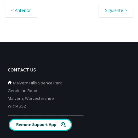
< Anterior
Siguiente >
CONTACT US
Malvern Hills Science Park
Geraldine Road
Malvern, Worcestershire
WR14 3SZ
_________________________________________
_________________________________________