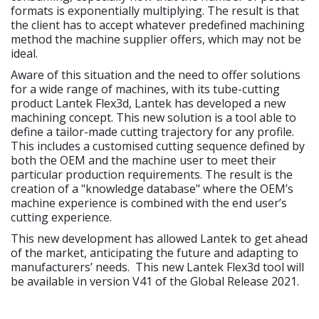
formats is exponentially multiplying. The result is that
the client has to accept whatever predefined machining
method the machine supplier offers, which may not be
ideal.
Aware of this situation and the need to offer solutions
for a wide range of machines, with its tube-cutting
product Lantek Flex3d, Lantek has developed a new
machining concept. This new solution is a tool able to
define a tailor-made cutting trajectory for any profile.
This includes a customised cutting sequence defined by
both the OEM and the machine user to meet their
particular production requirements. The result is the
creation of a "knowledge database" where the OEM’s
machine experience is combined with the end user’s
cutting experience.
This new development has allowed Lantek to get ahead
of the market, anticipating the future and adapting to
manufacturers’ needs. This new Lantek Flex3d tool will
be available in version V41 of the Global Release 2021.