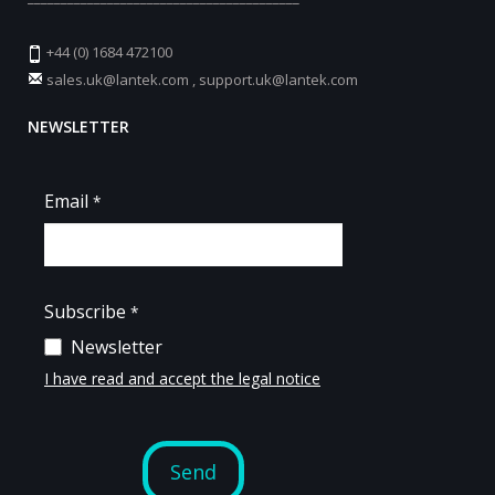
+44 (0) 1684 472100
sales.uk@lantek.com
,
support.uk@lantek.com
NEWSLETTER