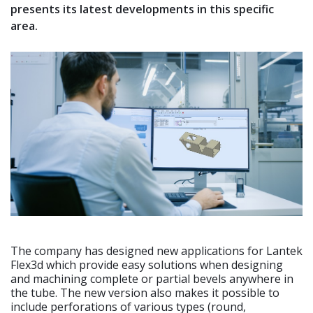
presents its latest developments in this specific
area.
The company has designed new applications for Lantek
Flex3d which provide easy solutions when designing
and machining complete or partial bevels anywhere in
the tube. The new version also makes it possible to
include perforations of various types (round,