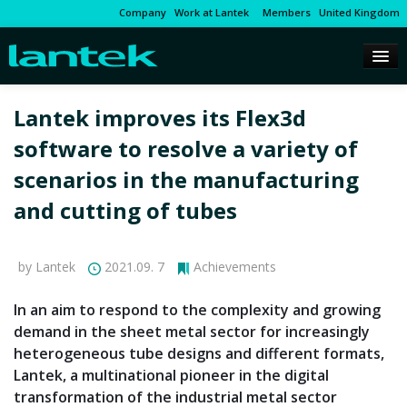
Company
Work at Lantek
Members
United Kingdom
Lantek improves its Flex3d
software to resolve a variety of
scenarios in the manufacturing
and cutting of tubes
by Lantek
2021.09. 7
Achievements
In an aim to respond to the complexity and growing
demand in the sheet metal sector for increasingly
heterogeneous tube designs and different formats,
Lantek, a multinational pioneer in the digital
transformation of the industrial metal sector