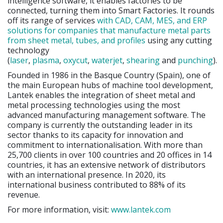
intelligence software, it enables factories to be
connected, turning them into Smart Factories. It rounds
off its range of services
with CAD, CAM, MES, and ERP
solutions for companies that manufacture metal parts
from sheet metal, tubes, and profiles
using any cutting
technology
(
laser
,
plasma
,
oxycut
,
waterjet
,
shearing
and
punching
).
Founded in 1986 in the Basque Country (Spain), one of
the main European hubs of machine tool development,
Lantek enables the integration of sheet metal and
metal processing technologies using the most
advanced manufacturing management software. The
company is currently the outstanding leader in its
sector thanks to its capacity for innovation and
commitment to internationalisation. With more than
25,700 clients in over 100 countries and 20 offices in 14
countries, it has an extensive network of distributors
with an international presence. In 2020, its
international business contributed to 88% of its
revenue.
For more information, visit:
www.lantek.com