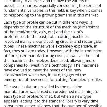
The ability to address and resolve the variety of
possible scenarios, especially considering the series of
fundamental variables in this field, is key when it comes
to responding to the growing demand in this market.
Each type of profile can be cut in different ways. It
depends on the structure of the machine (dimensions
of the head/nozzle, axis, etc.) and the client’s
preferences. In the past, tube-cutting machines
revolved mainly around cutting circular and rectangular
tubes. These machines were extremely expensive, in
fact, they still are today. However, with the introduction
of fibre laser manufacturing costs, as well as those of
the machines themselves decreased, allowing more
companies to invest in the technology. The machines
have evolved to meet the needs of this new
client/market which has, in turn, triggered the
emergence of new needs for cutting "complex" profiles.
The usual solution provided by the machine
manufacturer was based on predefined machining for
each type of profile/format, but when a new type
appears, adding it to the standard library is very time
consuming, especially now that the number of possible