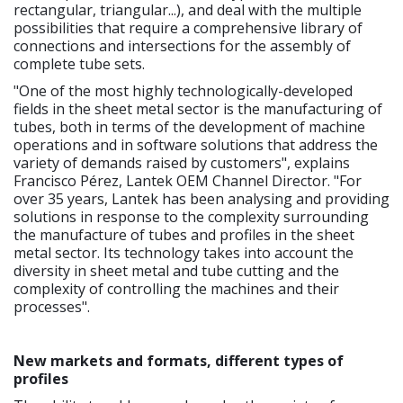
rectangular, triangular...), and deal with the multiple
possibilities that require a comprehensive library of
connections and intersections for the assembly of
complete tube sets.
"One of the most highly technologically-developed
fields in the sheet metal sector is the manufacturing of
tubes, both in terms of the development of machine
operations and in software solutions that address the
variety of demands raised by customers", explains
Francisco Pérez, Lantek OEM Channel Director. "For
over 35 years, Lantek has been analysing and providing
solutions in response to the complexity surrounding
the manufacture of tubes and profiles in the sheet
metal sector. Its technology takes into account the
diversity in sheet metal and tube cutting and the
complexity of controlling the machines and their
processes".
New markets and formats, different types of
profiles