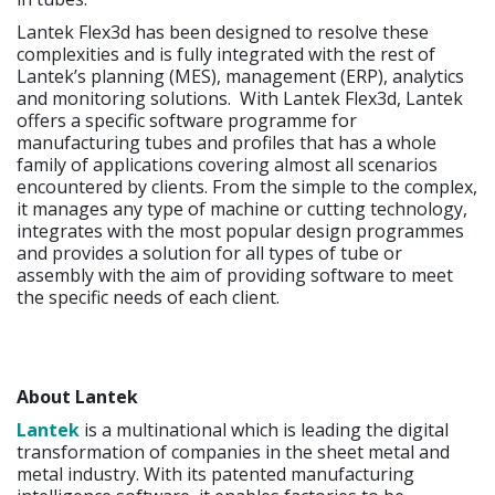
Lantek Flex3d has been designed to resolve these
complexities and is fully integrated with the rest of
Lantek’s planning (MES), management (ERP), analytics
and monitoring solutions. With Lantek Flex3d, Lantek
offers a specific software programme for
manufacturing tubes and profiles that has a whole
family of applications covering almost all scenarios
encountered by clients. From the simple to the complex,
it manages any type of machine or cutting technology,
integrates with the most popular design programmes
and provides a solution for all types of tube or
assembly with the aim of providing software to meet
the specific needs of each client.
About Lantek
Lantek
is a multinational which is leading the digital
transformation of companies in the sheet metal and
metal industry. With its patented manufacturing