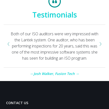
Testimonials
Both of our ISO auditors were very impressed with
‹
›
the Lantek system. One auditor, who has been
performing inspections for 20 years, said this was
one of the most impressive software systems she
has seen for building an ISO program.
Josh Walker, Fusion Tech
CONTACT US