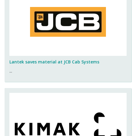
Lantek saves material at JCB Cab Systems
...