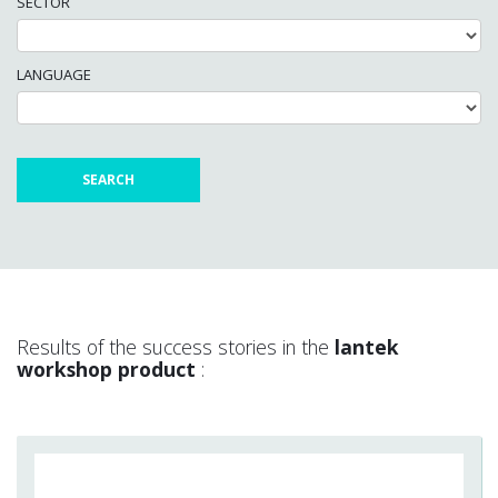
SECTOR
LANGUAGE
Results of the success stories in the
lantek
workshop product
: