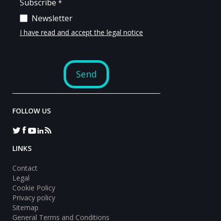
FOLLOW US
LINKS
Contact
Legal
Cookie Policy
Privacy policy
Sitemap
General Terms and Conditions