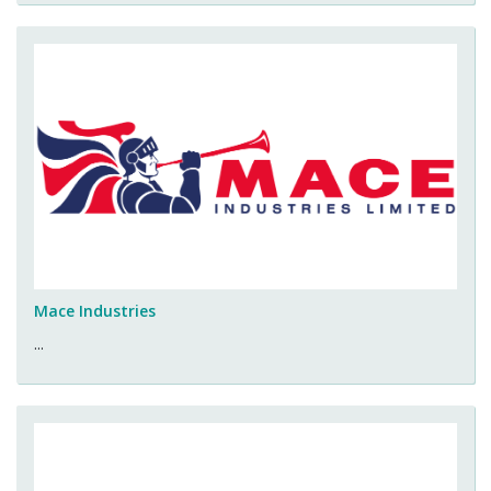
Mace Industries
...