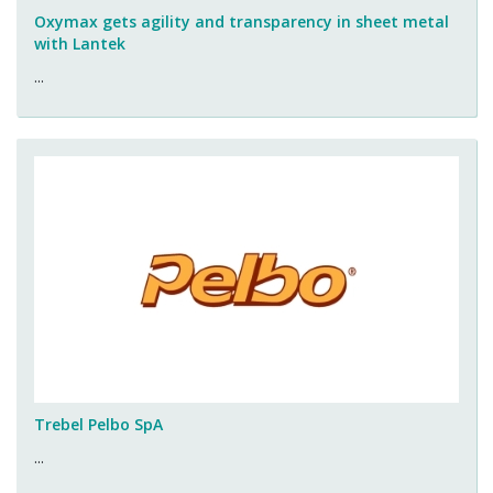
Oxymax gets agility and transparency in sheet metal
with Lantek
...
Trebel Pelbo SpA
...