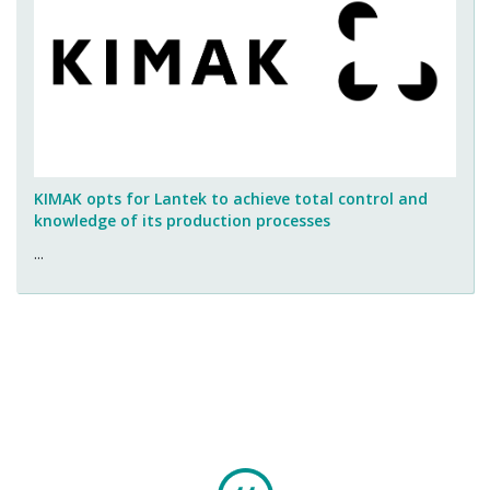
KIMAK opts for Lantek to achieve total control and
knowledge of its production processes
...