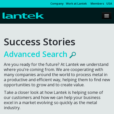
Company
Work at Lantek
Members
USA
Success Stories
Advanced Search
Are you ready for the future? At Lantek we understand
where you’re coming from. We are cooperating with
many companies around the world to process metal in
a productive and efficient way, helping them to find new
opportunities to grow and to create value.
Take a closer look at how Lantek is helping some of
our customers and how we can help your business
excel in a market evolving so quickly as the metal
industry.