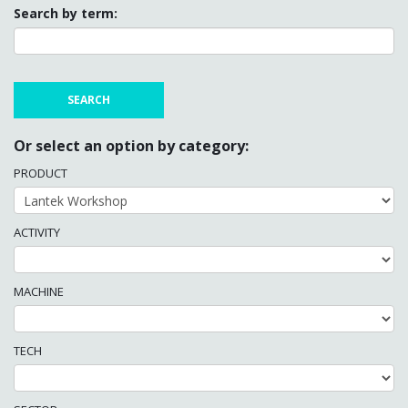
Search by term:
Or select an option by category:
PRODUCT
ACTIVITY
MACHINE
TECH