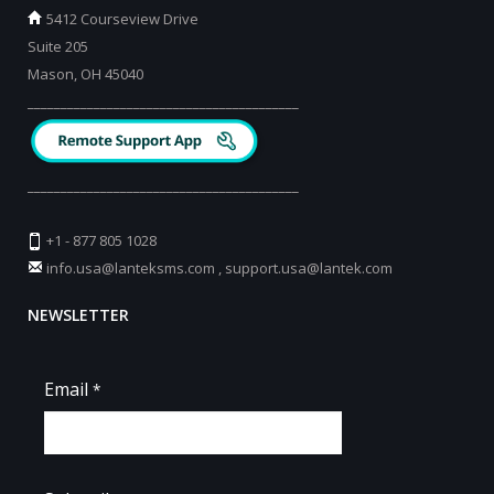
5412 Courseview Drive
Suite 205
Mason, OH 45040
_________________________________________
_________________________________________
+1 - 877 805 1028
info.usa@lanteksms.com
,
support.usa@lantek.com
NEWSLETTER