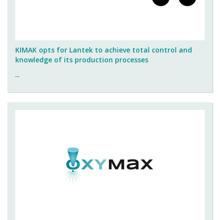
KIMAK opts for Lantek to achieve total control and
knowledge of its production processes
...