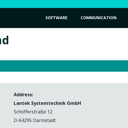
SOFTWARE
COMMUNICATION
nd
Address:
Lantek Systemtechnik GmbH
Schöfferstraße 12
D-64295 Darmstadt