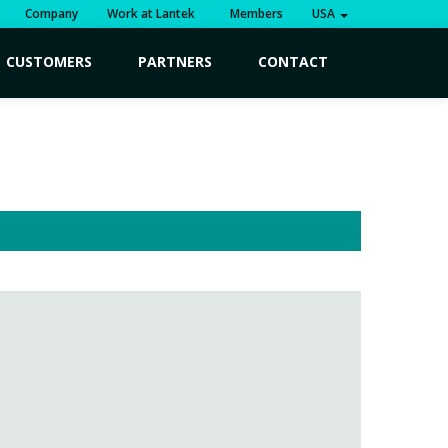
Company
Work at Lantek
Members
USA
CUSTOMERS
PARTNERS
CONTACT