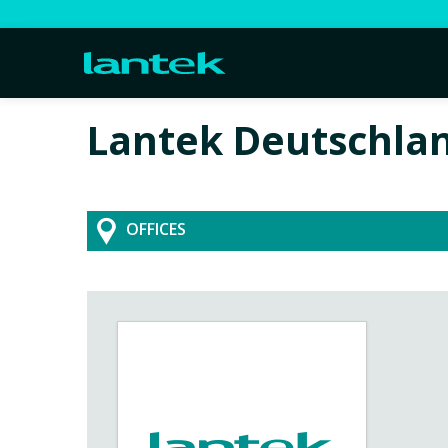
Lantek Deutschla
OFFICES