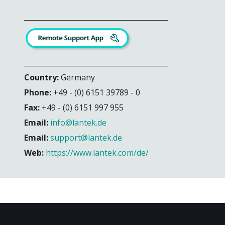
_________________________________________
_________________________________________
Country:
Germany
Phone:
+49 - (0) 6151 39789 - 0
Fax:
+49 - (0) 6151 997 955
Email:
info@lantek.de
Email:
support@lantek.de
Web:
https://www.lantek.com/de/