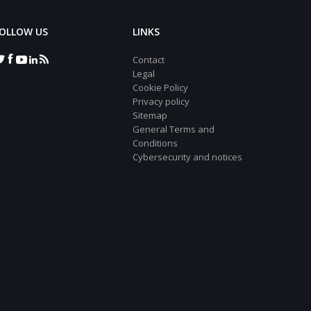
OLLOW US
LINKS
Contact
Legal
Cookie Policy
Privacy policy
Sitemap
General Terms and
Conditions
Cybersecurity and notices