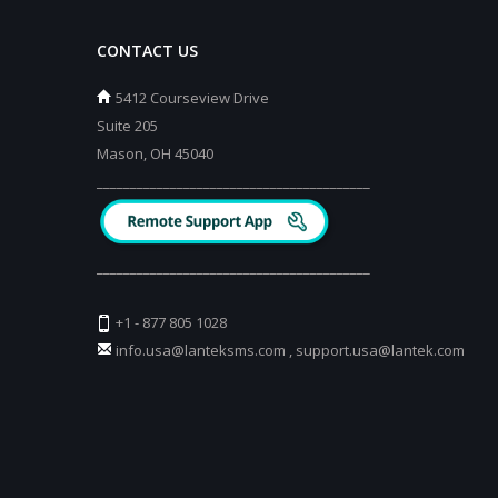
CONTACT US
5412 Courseview Drive
Suite 205
Mason, OH 45040
_________________________________________
_________________________________________
+1 - 877 805 1028
info.usa@lanteksms.com
,
support.usa@lantek.com