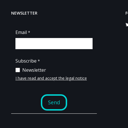
NEWSLETTER
F