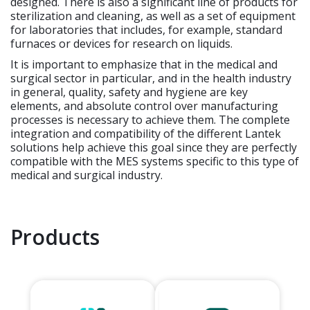
designed. There is also a significant line of products for
sterilization and cleaning, as well as a set of equipment
for laboratories that includes, for example, standard
furnaces or devices for research on liquids.
It is important to emphasize that in the medical and
surgical sector in particular, and in the health industry
in general, quality, safety and hygiene are key
elements, and absolute control over manufacturing
processes is necessary to achieve them. The complete
integration and compatibility of the different Lantek
solutions help achieve this goal since they are perfectly
compatible with the MES systems specific to this type of
medical and surgical industry.
Products