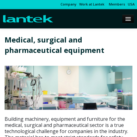
Company
Work at Lantek
Members
USA
Medical, surgical and
pharmaceutical equipment
Building machinery, equipment and furniture for the
medical, surgical and pharmaceutical sector is a true
technological challenge for companies in the industry.