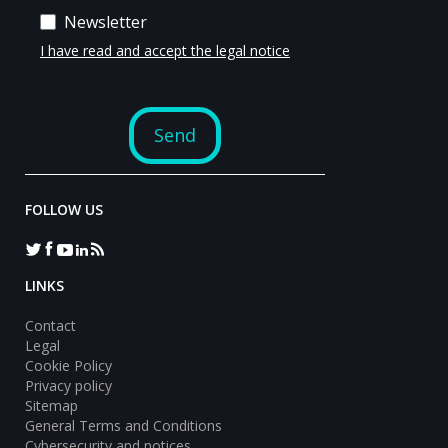
FOLLOW US
LINKS
Contact
Legal
Cookie Policy
Privacy policy
Sitemap
General Terms and Conditions
Cybersecurity and notices