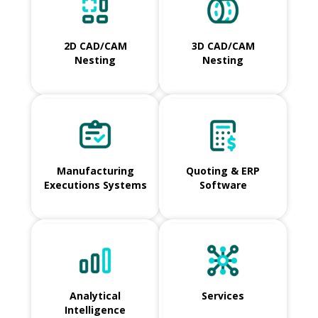
2D CAD/CAM
3D CAD/CAM
Nesting
Nesting
Manufacturing
Quoting & ERP
Executions Systems
Software
Analytical
Services
Intelligence