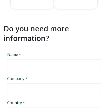
Do you need more
information?