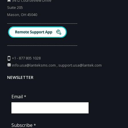
5412 Courseview Drive
Suite 205
Mason, OH 45040
_________________________________________
_________________________________________
+1 - 877 805 1028
info.usa@lanteksms.com
,
support.usa@lantek.com
NEWSLETTER