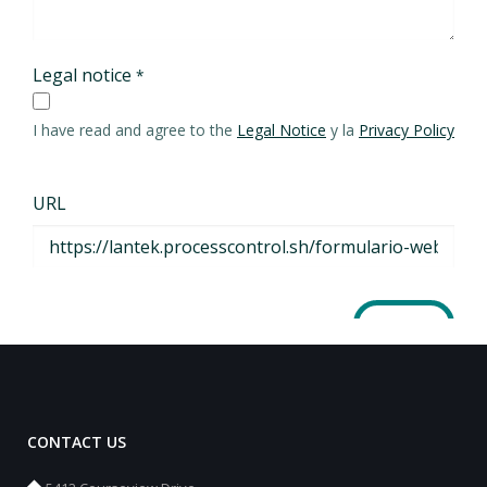
CONTACT US