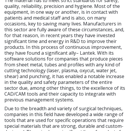
The material has to meet strict standards for safety,
quality, reliability, precision and hygiene. Most of the
equipment, in one way or another, is in contact with
patients and medical staff and is also, on many
occasions, key to saving many lives. Manufacturers in
this sector are fully aware of these circumstances, and,
for that reason, in recent years they have invested
significant time and energy in R&D to improve their
products. In this process of continuous improvement,
they have found a significant ally– Lantek. With its
software solutions for companies that produce pieces
from sheet metal, tubes and profiles with any kind of
cutting technology (laser, plasma, oxycut, water jet,
shear) and punching, it has enabled a notable increase
in the quality and safety parameters of the entire
sector due, among other things, to the excellence of its
CAD/CAM tools and their capacity to integrate with
previous management systems.
Due to the breadth and variety of surgical techniques,
companies in this field have developed a wide range of
tools that are used for specific operations that require
special materials that are strong, durable and custom-