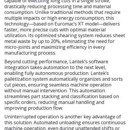
capable of executing long cuts in a single stroke,
drastically reducing processing time and material
consumption. Unlike traditional methods that require
multiple impacts or high energy consumption, this
technology—based on Euromac’s XT model—delivers
faster, more precise cuts with optimal material
utilization. Its optimized shearing system reduces sheet
metal waste by up to 20%, eliminating the need for
micro-joints and maximizing efficiency in every
manufacturing process.
Beyond cutting performance, Lantek’s software
integration takes automation to the next level,
enabling fully autonomous production. Lantek’s
palletization system automatically organizes and sorts
cut pieces, ensuring seamless machine operation
without manual intervention. This automation
streamlines part stacking and classification based on
specific orders, reducing manual handling and
improving production flow.
Uninterrupted operation is another key advantage of
this solution. Automated unloading ensures continuous
machine operation, even during unattended shifts or