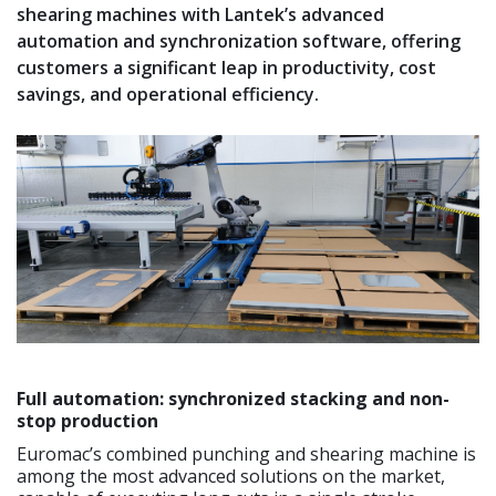
shearing machines with Lantek’s advanced
automation and synchronization software, offering
customers a significant leap in productivity, cost
savings, and operational efficiency.
Full automation: synchronized stacking and non-
stop production
Euromac’s combined punching and shearing machine is
among the most advanced solutions on the market,