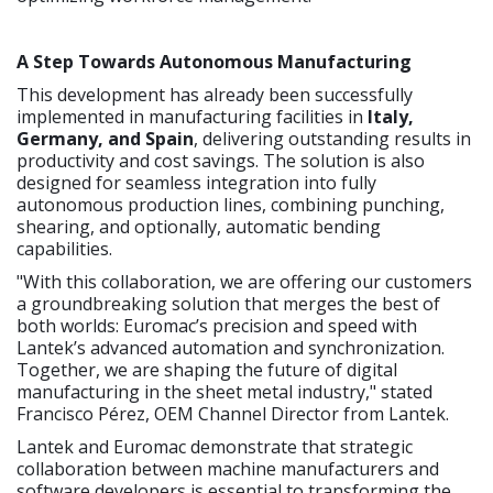
A Step Towards Autonomous Manufacturing
This development has already been successfully
implemented in manufacturing facilities in
Italy,
Germany, and Spain
, delivering outstanding results in
productivity and cost savings. The solution is also
designed for seamless integration into fully
autonomous production lines, combining punching,
shearing, and optionally, automatic bending
capabilities.
"With this collaboration, we are offering our customers
a groundbreaking solution that merges the best of
both worlds: Euromac’s precision and speed with
Lantek’s advanced automation and synchronization.
Together, we are shaping the future of digital
manufacturing in the sheet metal industry," stated
Francisco Pérez, OEM Channel Director from Lantek.
Lantek and Euromac demonstrate that strategic
collaboration between machine manufacturers and
software developers is essential to transforming the