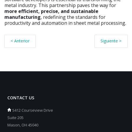
metal industry. This partnership paves the way for
more efficient, precise, and sustainable
manufacturing
, redefining the standards for
productivity and automation in sheet metal processing.
< Anterior
Siguiente >
CONTACT US
5412 Courseview Drive
Suite 205
Mason, OH 45040