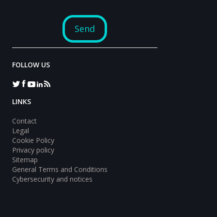
FOLLOW US
LINKS
Contact
Legal
Cookie Policy
Privacy policy
Sitemap
General Terms and Conditions
Cybersecurity and notices