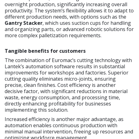
overnight production, significantly increasing overall
productivity. The system’s flexibility allows it to adapt to
different production needs, with options such as the
Gantry Stacker
, which uses suction cups for handling
and organizing parts, or advanced robotic solutions for
more complex palletization requirements.
Tangible benefits for customers
The combination of Euromac’s cutting technology with
Lantek’s automation software results in substantial
improvements for workshops and factories. Superior
cutting quality eliminates micro-joints, ensuring
precise, clean finishes. Cost efficiency is another
decisive factor, with significant reductions in material
waste, energy consumption, and processing time,
directly enhancing profitability for businesses
implementing this solution.
Increased efficiency is another major advantage, as
automation enables continuous production with
minimal manual intervention, freeing up resources and
optimizing workforce management.