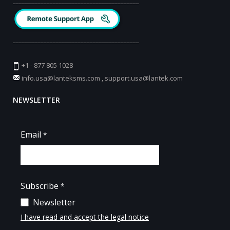
_________________________________________
_________________________________________
+1 - 877 805 1028
info.usa@lanteksms.com
,
support.usa@lantek.com
NEWSLETTER