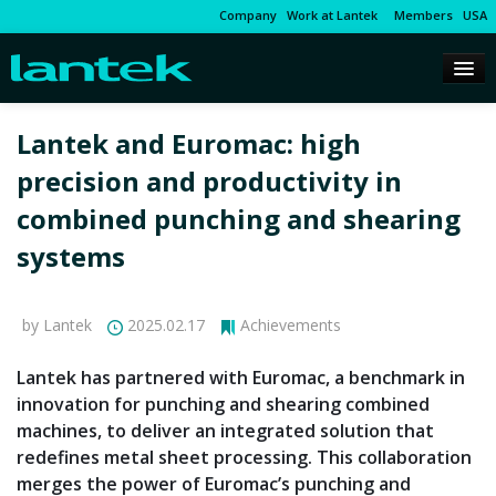
Company
Work at Lantek
Members
USA
Lantek and Euromac: high
precision and productivity in
combined punching and shearing
systems
by Lantek
2025.02.17
Achievements
Lantek has partnered with Euromac, a benchmark in
innovation for punching and shearing combined
machines, to deliver an integrated solution that
redefines metal sheet processing. This collaboration
merges the power of Euromac’s punching and