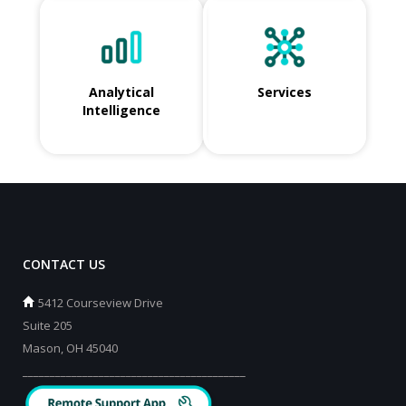
Analytical
Services
Intelligence
CONTACT US
5412 Courseview Drive
Suite 205
Mason, OH 45040
_________________________________________