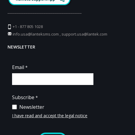
_________________________________________
+1 - 877 805 1028
info.usa@lanteksms.com
,
support.usa@lantek.com
NEWSLETTER