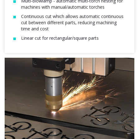
Multi-blowlamp - automatic multi-torch nesting for
machines with manual/automatic torches
Continuous cut which allows automatic continuous
cut between different parts, reducing machining
time and cost
Linear cut for rectangular/square parts