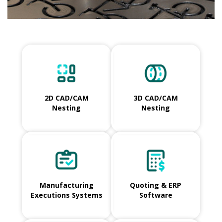
2D CAD/CAM
3D CAD/CAM
Nesting
Nesting
Manufacturing
Quoting & ERP
Executions Systems
Software