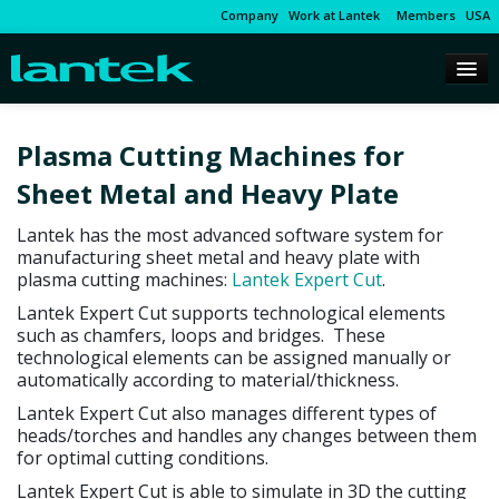
Company
Work at Lantek
Members
USA
Plasma Cutting Machines for
Sheet Metal and Heavy Plate
Lantek has the most advanced software system for
manufacturing sheet metal and heavy plate with
plasma cutting machines:
Lantek Expert Cut
.
Lantek Expert Cut supports technological elements
such as chamfers, loops and bridges. These
technological elements can be assigned manually or
automatically according to material/thickness.
Lantek Expert Cut also manages different types of
heads/torches and handles any changes between them
for optimal cutting conditions.
Lantek Expert Cut is able to simulate in 3D the cutting