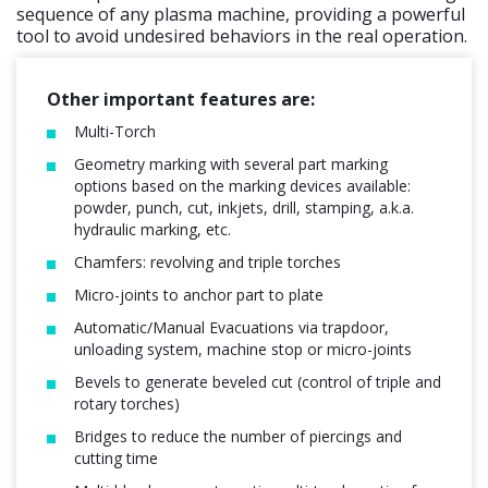
sequence of any plasma machine, providing a powerful
tool to avoid undesired behaviors in the real operation.
Other important features are:
Multi-Torch
Geometry marking with several part marking
options based on the marking devices available:
powder, punch, cut, inkjets, drill, stamping, a.k.a.
hydraulic marking, etc.
Chamfers: revolving and triple torches
Micro-joints to anchor part to plate
Automatic/Manual Evacuations via trapdoor,
unloading system, machine stop or micro-joints
Bevels to generate beveled cut (control of triple and
rotary torches)
Bridges to reduce the number of piercings and
cutting time