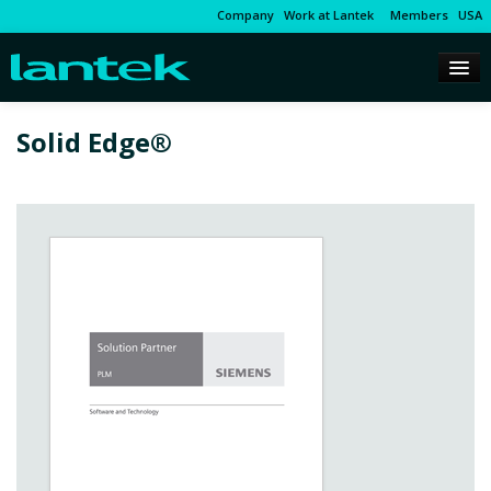
Company
Work at Lantek
Members
USA
Solid Edge®