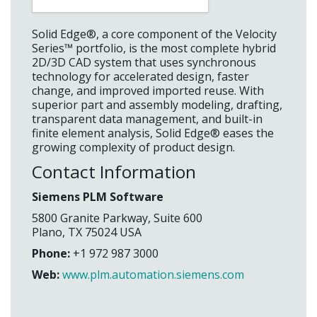
Solid Edge®, a core component of the Velocity
Series™ portfolio, is the most complete hybrid
2D/3D CAD system that uses synchronous
technology for accelerated design, faster
change, and improved imported reuse. With
superior part and assembly modeling, drafting,
transparent data management, and built-in
finite element analysis, Solid Edge® eases the
growing complexity of product design.
Contact Information
Siemens PLM Software
5800 Granite Parkway, Suite 600
Plano, TX 75024 USA
Phone:
+1 972 987 3000
Web:
www.plm.automation.siemens.com