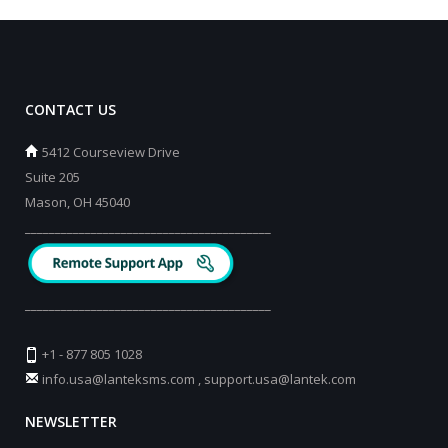
CONTACT US
5412 Courseview Drive
Suite 205
Mason, OH 45040
_________________________________________
_________________________________________
+1 - 877 805 1028
info.usa@lanteksms.com
,
support.usa@lantek.com
NEWSLETTER