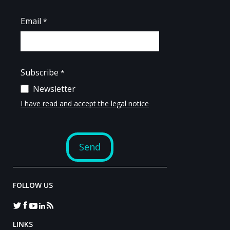
FOLLOW US
LINKS