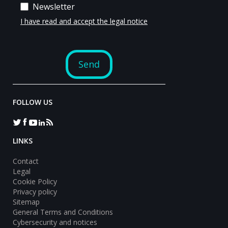
FOLLOW US
LINKS
Contact
Legal
Cookie Policy
Privacy policy
Sitemap
General Terms and Conditions
Cybersecurity and notices