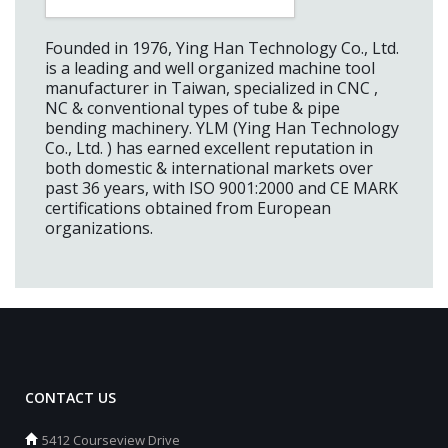
Founded in 1976, Ying Han Technology Co., Ltd.
is a leading and well organized machine tool
manufacturer in Taiwan, specialized in CNC ,
NC & conventional types of tube & pipe
bending machinery. YLM (Ying Han Technology
Co., Ltd. ) has earned excellent reputation in
both domestic & international markets over
past 36 years, with ISO 9001:2000 and CE MARK
certifications obtained from European
organizations.
CONTACT US
5412 Courseview Drive