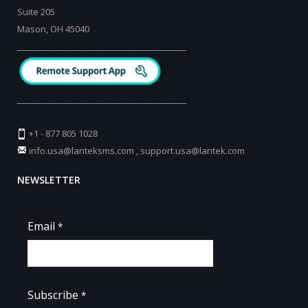
Suite 205
Mason, OH 45040
_________________________________________
_________________________________________
+1 - 877 805 1028
info.usa@lanteksms.com
,
support.usa@lantek.com
NEWSLETTER