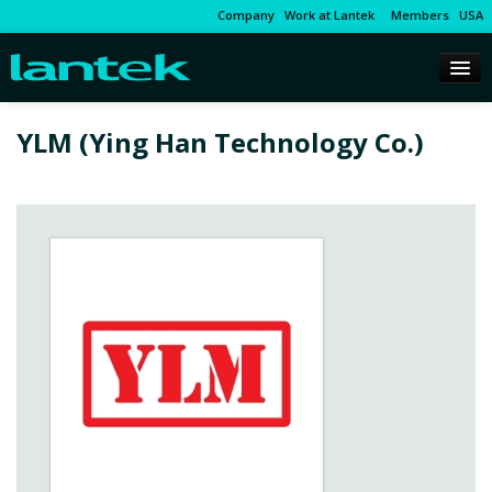
Company
Work at Lantek
Members
USA
YLM (Ying Han Technology Co.)