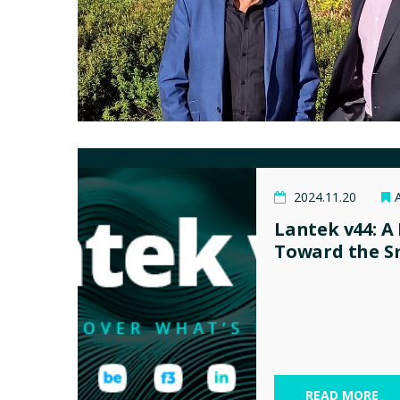
2024.11.20
Lantek v44: A
Toward the S
READ MORE