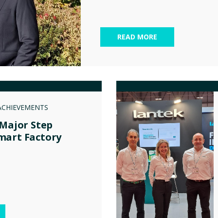
READ MORE
ACHIEVEMENTS
 Major Step
mart Factory