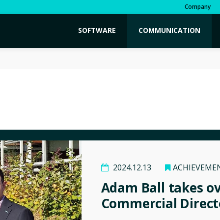
Company
SOFTWARE
COMMUNICATION
2024.12.13
ACHIEVEME
Adam Ball takes o
Commercial Direct