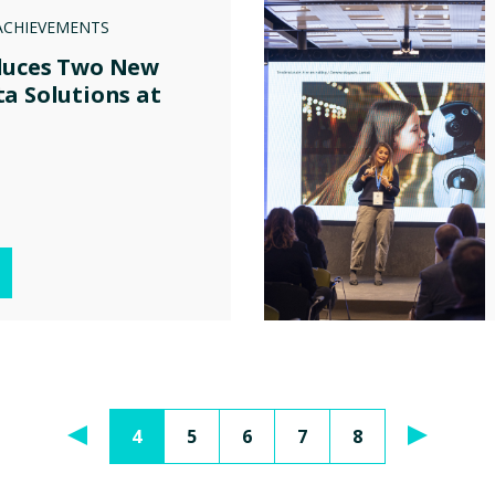
ACHIEVEMENTS
duces Two New
a Solutions at
4
5
6
7
8