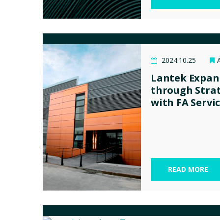
2024.10.25
Lantek Expan
through Strat
with FA Servi
READ MORE