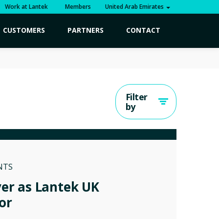
Work at Lantek
Members
United Arab Emirates
CUSTOMERS
PARTNERS
CONTACT
Filter
by
NTS
ver as Lantek UK
or