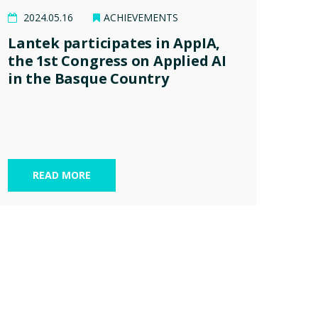
2024.05.16
ACHIEVEMENTS
Lantek participates in AppIA,
the 1st Congress on Applied AI
in the Basque Country
READ MORE