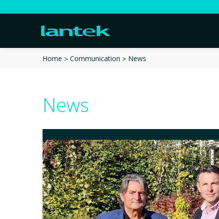
News
Home
Communication
News