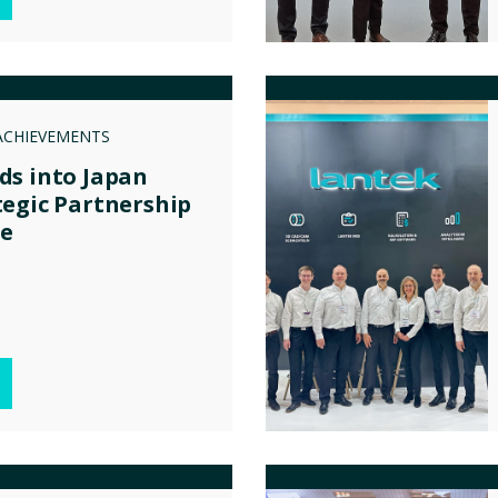
ACHIEVEMENTS
ds into Japan
egic Partnership
ce