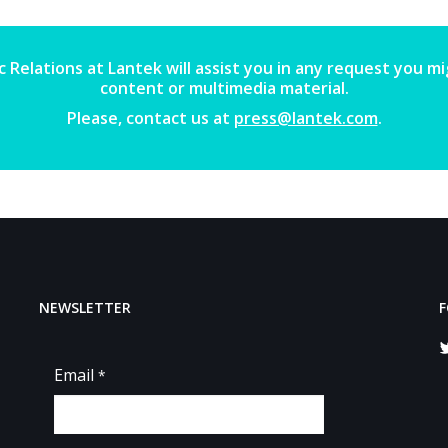
 Relations at Lantek will assist you in any request you m
content or multimedia material.
Please, contact us at
press@lantek.com
.
NEWSLETTER
F