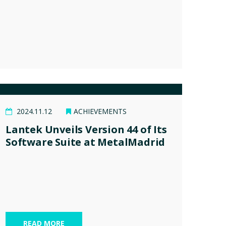
2024.11.12
ACHIEVEMENTS
Lantek Unveils Version 44 of Its
Software Suite at MetalMadrid
READ MORE