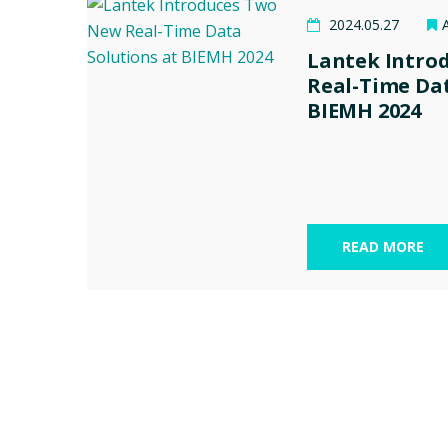
2024.05.27
Lantek Intro
Real-Time Dat
BIEMH 2024
READ MORE