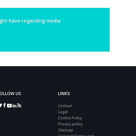
ight have regarding media
OLLOW US
LINKS
Contact
Legal
Cookie Policy
Privacy policy
Sitemap
General Terms and