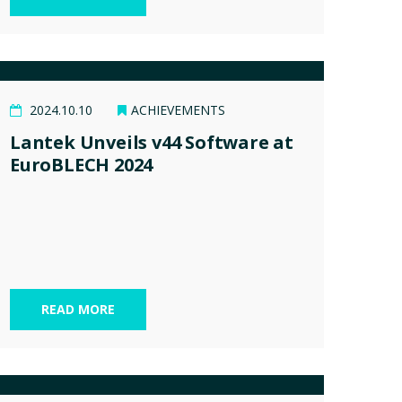
2024.10.10
ACHIEVEMENTS
Lantek Unveils v44 Software at
EuroBLECH 2024
READ MORE