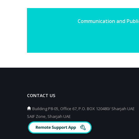
Communication and Public
CONTACT US
Building P8-05, Office 67, P.O. BOX 120480/ Sharjah UAE
SAIF Zone, Sharjah UAE