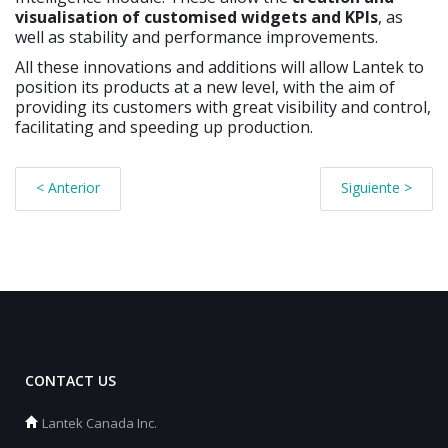
visualisation of
customised widgets and KPIs
, as
well as stability and performance improvements.
All these innovations and additions will allow Lantek to
position its products at a new level, with the aim of
providing its customers with great visibility and control,
facilitating and speeding up production.
< Anterior
Siguiente >
CONTACT US
Lantek Canada Inc.