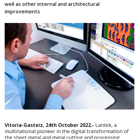
well as other internal and architectural
improvements
Vitoria-Gasteiz, 24th October 2022.-
Lantek, a
multinational pioneer in the digital transformation of
the sheet metal and metal cutting and processing