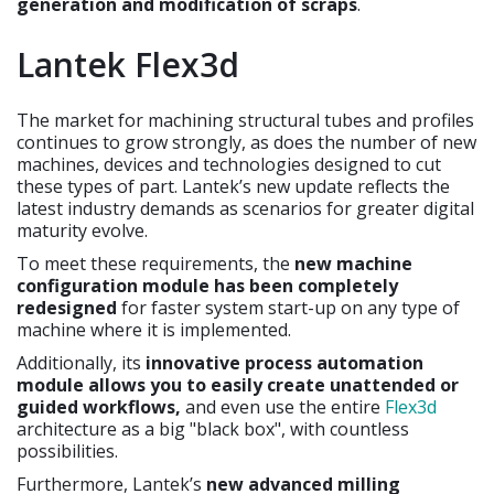
generation and modification of scraps
.
Lantek Flex3d
The market for machining structural tubes and profiles
continues to grow strongly, as does the number of new
machines, devices and technologies designed to cut
these types of part. Lantek’s new update reflects the
latest industry demands as scenarios for greater digital
maturity evolve.
To meet these requirements, the
new machine
configuration module has been completely
redesigned
for faster system start-up on any type of
machine where it is implemented.
Additionally, its
innovative process automation
module allows you to easily create unattended or
guided workflows,
and even use the entire
Flex3d
architecture as a big "black box", with countless
possibilities.
Furthermore, Lantek’s
new advanced milling