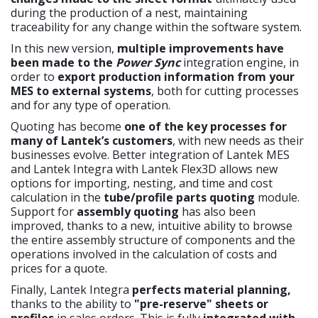
during the production of a nest, maintaining
traceability for any change within the software system.
In this new version,
multiple improvements have
been made to the
Power Sync
integration engine, in
order to
export production information from your
MES to external systems
, both for cutting processes
and for any type of operation.
Quoting has become
one of the key processes for
many of Lantek’s customers
, with new needs as their
businesses evolve. Better integration of Lantek MES
and Lantek Integra with Lantek Flex3D allows new
options for importing, nesting, and time and cost
calculation in the
tube/profile parts quoting
module.
Support for
assembly quoting
has also been
improved, thanks to a new, intuitive ability to browse
the entire assembly structure of components and the
operations involved in the calculation of costs and
prices for a quote.
Finally, Lantek Integra
perfects material planning,
thanks to the ability to
"pre-reserve"
sheets or
profiles
in sales orders. This is fully
integrated with