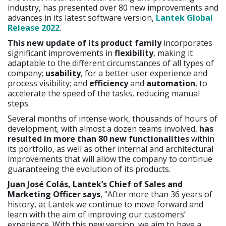
industry, has presented over 80 new improvements and
advances in its latest software version,
Lantek
Global
Release 2022
.
This new update of its product family
incorporates
significant improvements in
flexibility
, making it
adaptable to the different circumstances of all types of
company;
usability
, for a better user experience and
process visibility; and
efficiency
and
automation
, to
accelerate the speed of the tasks, reducing manual
steps.
Several months of intense work, thousands of hours of
development, with almost a dozen teams involved,
has
resulted in more than 80 new functionalities
within
its portfolio, as well as other internal and architectural
improvements that will allow the company to continue
guaranteeing the evolution of its products.
Juan José Colás, Lantek’s Chief of Sales and
Marketing Officer says
, "After more than 36 years of
history, at Lantek we continue to move forward and
learn with the aim of improving our customers’
experience. With this new version, we aim to have a