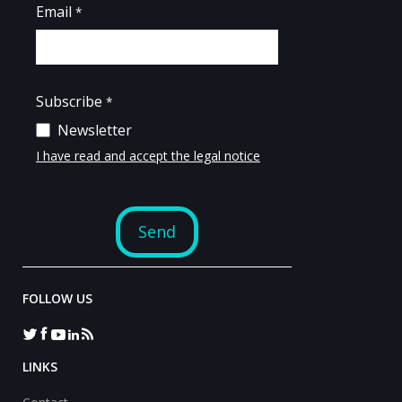
FOLLOW US
LINKS