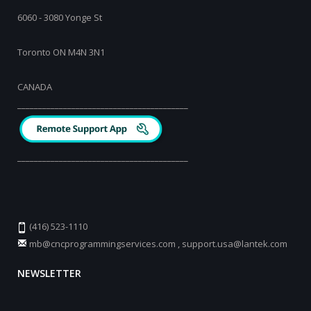
6060 - 3080 Yonge St
Toronto ON M4N 3N1
CANADA
_________________________________________
_________________________________________
(416) 523-1110
mb@cncprogrammingservices.com
,
support.usa@lantek.com
NEWSLETTER