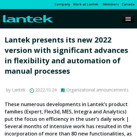
Company
Work at Lantek
Members
Canada
Lantek presents its new 2022
version with significant advances
in flexibility and automation of
manual processes
by Lantek
2022.10.24
Organizational announcements
These numerous developments in Lantek’s product
families (Expert, Flex3d, MES, Integra and Analytics)
put the focus on efficiency in the user’s daily work |
Several months of intensive work has resulted in the
incorporation of more than 80 new functionalities, as