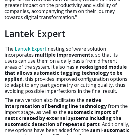
greater impact on the productivity and visibility of
companies, accompanying them on their journey
towards digital transformation."
Lantek Expert
The
Lantek Expert
nesting software solution
incorporates
multiple improvements
, so that its
users can use them on a daily basis from different
areas of the system. It also has
a redesigned module
that allows automatic tagging technology to be
applied
, this provides improved configuration options
to adapt to any part geometry or cutting quality, thus
avoiding possible imperfections in the final result.
The new version also facilitates the
native
interpretation of bending line technology
from the
import stage, as well as the
automatic import of
nests created by external systems including the
automatic detection of repeated parts
. Additionally,
new options have been added for the
semi-automatic