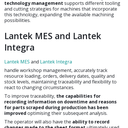
technology management
supports different tooling
and cutting strategies for machines that incorporate
this technology, expanding the available machining
possibilities.
Lantek MES and Lantek
Integra
Lantek MES
and
Lantek Integra
handle workshop management, accurately track
resource loading, orders, delivery dates, quality and
stock levels, maintaining traceability and flexibility to
react to changing circumstances.
To improve traceability,
the capabilities for
recording information on downtime and reasons
for parts scraped during production has been
improved
optimising their subsequent analysis.
The operator will also have the
ability to record
changes made to the sheet format
ultimately used