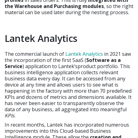
the Warehouse and Purchasing modules
, so the right
material can be used later during the nesting process.
Lantek Analytics
The commercial launch of
Lantek Analytics
in 2021 saw
the incorporation of the first SaaS (
Software as a
Service
) application to Lantek’sproduct portfolio. This
business intelligence application collects relevant
business data every day. It can be accessed from any
device at any time and allows users to see what is
happening in the factory with more than 70 predefined
KPIs and dozens of metrics and dimensions available. It
has never been easier to transparently observe the
data of any business, all aggregated into meaningful
KPIs
.
In recent months, Lantek has incorporated numerous
improvements into this Cloud-based Business
Intelligence module. These allow the
creation and