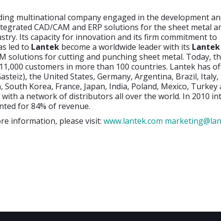
ading multinational company engaged in the development a
ntegrated CAD/CAM and ERP solutions for the sheet metal a
ustry. Its capacity for innovation and its firm commitment to
as led to
Lantek
become a worldwide leader with its
Lantek
 solutions for cutting and punching sheet metal. Today, 
1,000 customers in more than 100 countries. Lantek has off
asteiz), the United States, Germany, Argentina, Brazil, Italy,
 South Korea, France, Japan, India, Poland, Mexico, Turkey
 with a network of distributors all over the world. In 2010 in
nted for 84% of revenue.
re information, please visit:
www.lantek.com
marketing@lan