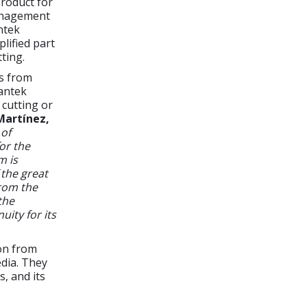
roduct for
management
ntek
lified part
ting.
rs from
Lantek
 cutting or
Martínez,
 of
or the
m is
 the great
rom the
the
uity for its
on from
edia. They
, and its