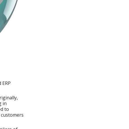
d ERP
iginally,
g in
d to
s customers