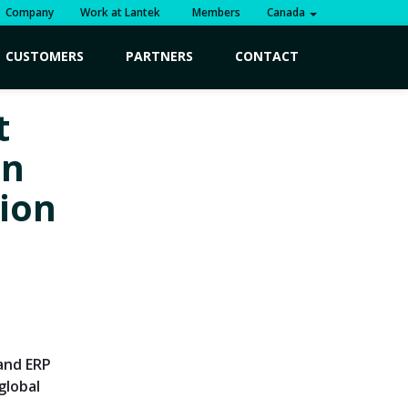
Company
Work at Lantek
Members
Canada
CUSTOMERS
PARTNERS
CONTACT
t
in
tion
 and ERP
global