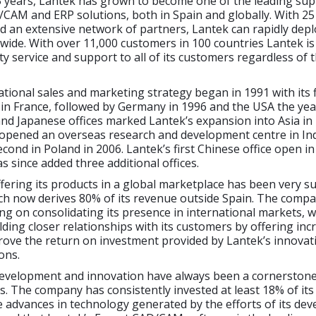
5 years, Lantek has grown to become one of the leading sup
CAM and ERP solutions, both in Spain and globally. With 25 
d an extensive network of partners, Lantek can rapidly deplo
wide. With over 11,000 customers in 100 countries Lantek is
ty service and support to all of its customers regardless of t
ational sales and marketing strategy began in 1991 with its f
 in France, followed by Germany in 1996 and the USA the year
d Japanese offices marked Lantek’s expansion into Asia in 
 opened an overseas research and development centre in Ind
econd in Poland in 2006. Lantek’s first Chinese office open i
 since added three additional offices.
ffering its products in a global marketplace has been very s
ch now derives 80% of its revenue outside Spain. The compa
ng on consolidating its presence in international markets, w
ilding closer relationships with its customers by offering inc
rove the return on investment provided by Lantek’s innovat
ons.
evelopment and innovation have always been a cornerstone
s. The company has consistently invested at least 18% of it
 advances in technology generated by the efforts of its de