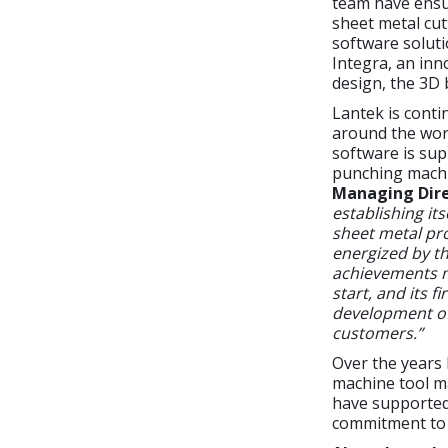
team have ensu
sheet metal cu
software soluti
Integra, an inn
design, the 3D 
Lantek is conti
around the worl
software is sup
punching machi
Managing Dire
establishing it
sheet metal pro
energized by th
achievements m
start, and its 
development of 
customers.”
Over the years
machine tool ma
have supported 
commitment to 