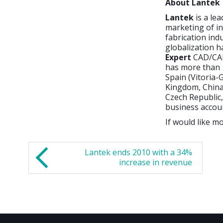
About Lantek
Lantek
is a le
marketing of i
fabrication ind
globalization h
Expert
CAD/CAM
has more than 1
Spain (Vitoria-G
Kingdom, China,
Czech Republic,
business accou
If would like mo
Lantek ends 2010 with a 34%
increase in revenue