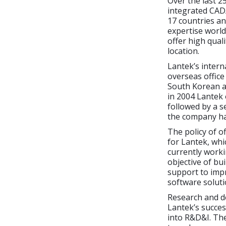
Over the last 2
integrated CAD/
17 countries an
expertise world
offer high quali
location.
Lantek’s intern
overseas office
South Korean an
in 2004 Lantek
followed by a s
the company has
The policy of o
for Lantek, whi
currently worki
objective of bu
support to imp
software soluti
Research and d
Lantek’s succes
into R&D&I. The