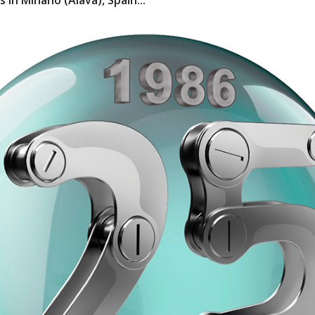
 in Miñano (Álava), Spain...