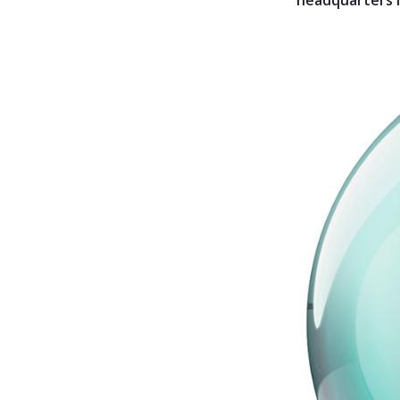
headquarters is