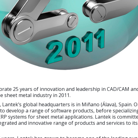
ebrate 25 years of innovation and leadership in CAD/CAM an
he sheet metal industry in 2011.
 Lantek’s global headquarters is in Miñano (Álava), Spain. Or
o develop a range of software products, before specializin
P systems for sheet metal applications. Lantek is committe
egrated and innovative range of products and services to it