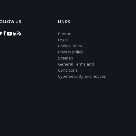
OLLOW US
LINKS
Contact
Legal
Cookie Policy
Privacy policy
Sitemap
General Terms and
Conditions
Cybersecurity and notices