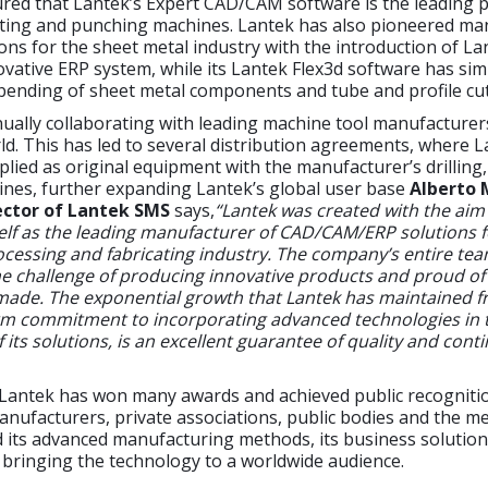
red that Lantek’s Expert CAD/CAM software is the leading p
tting and punching machines. Lantek has also pioneered 
ons for the sheet metal industry with the introduction of La
ovative ERP system, while its Lantek Flex3d software has simp
bending of sheet metal components and tube and profile cut
nually collaborating with leading machine tool manufacture
d. This has led to several distribution agreements, where 
plied as original equipment with the manufacturer’s drilling,
nes, further expanding Lantek’s global user base
Alberto 
ctor of Lantek SMS
says,
“Lantek was created with the aim
self as the leading manufacturer of CAD/CAM/ERP solutions f
cessing and fabricating industry. The company’s entire tea
e challenge of producing innovative products and proud of
ade. The exponential growth that Lantek has maintained f
firm commitment to incorporating advanced technologies in 
its solutions, is an excellent guarantee of quality and contin
 Lantek has won many awards and achieved public recogniti
nufacturers, private associations, public bodies and the m
its advanced manufacturing methods, its business solutions
bringing the technology to a worldwide audience.