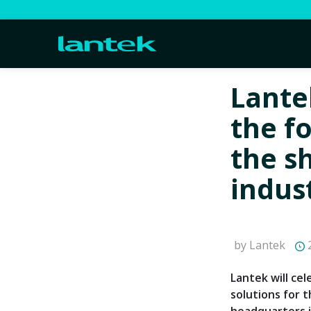
Lante
the f
the s
indus
by Lantek
2
Lantek will ce
solutions for t