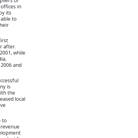
pliers of
offices in
y its
 able to
heir
irst
 after.
2001, while
ia,
n 2006 and
uccessful
ny is
ith the
reased local
ive
 to
s revenue
velopment