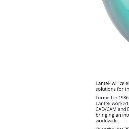
Lantek will cel
solutions for t
Formed in 1986,
Lantek worked t
CAD/CAM and ER
bringing an int
worldwide.