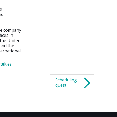
nd
nd
the company
ices in
 the United
 and the
ternational
tek.es
Scheduling
quest