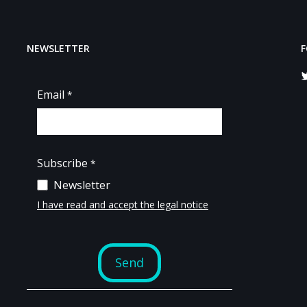
NEWSLETTER
F