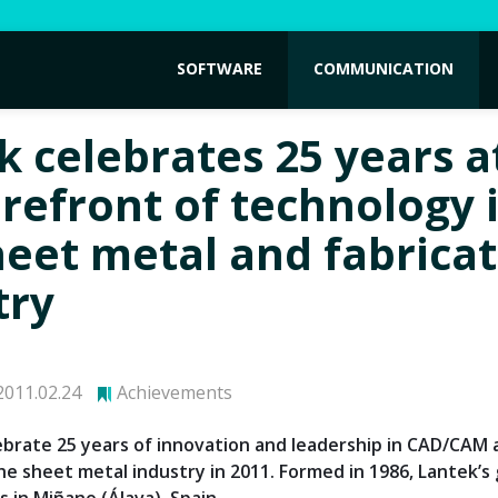
SOFTWARE
COMMUNICATION
k celebrates 25 years a
orefront of technology 
heet metal and fabrica
try
011.02.24
Achievements
lebrate 25 years of innovation and leadership in CAD/CAM
he sheet metal industry in 2011. Formed in 1986, Lantek’s 