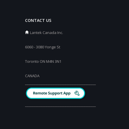
CONTACT US
Lantek Canada Inc.
6060 - 3080 Yonge St
Toronto ON M4N 3N1
CANADA
_________________________________________
_________________________________________