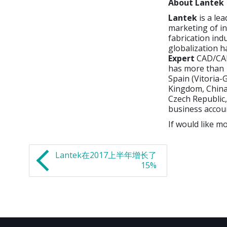
About Lantek
Lantek
is a le
marketing of i
fabrication ind
globalization h
Expert
CAD/CAM
has more than 1
Spain (Vitoria-G
Kingdom, China,
Czech Republic,
business accou
If would like mo
Lantek在2017上半年增长了
15%