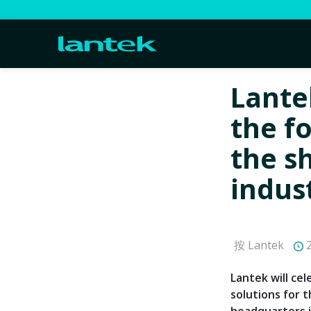
Lante
the f
the s
indus
按 Lantek
2
Lantek will ce
solutions for t