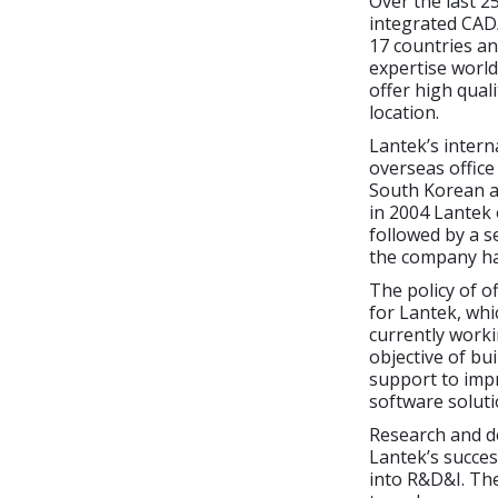
Over the last 2
integrated CAD/
17 countries an
expertise world
offer high quali
location.
Lantek’s intern
overseas office
South Korean an
in 2004 Lantek
followed by a s
the company has
The policy of o
for Lantek, whi
currently worki
objective of bu
support to imp
software soluti
Research and d
Lantek’s succes
into R&D&I. The