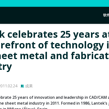
软
k celebrates 25 years a
orefront of technology 
heet metal and fabrica
try
011.02.24
成果
lebrate 25 years of innovation and leadership in CAD/CAM
he sheet metal industry in 2011. Formed in 1986, Lantek’s 