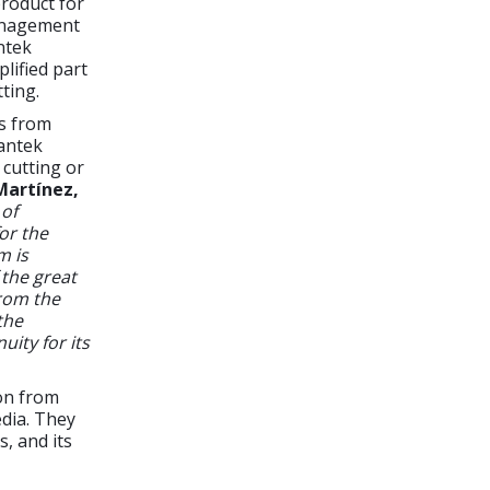
roduct for
management
ntek
lified part
ting.
rs from
Lantek
 cutting or
Martínez,
 of
or the
m is
 the great
rom the
the
uity for its
on from
edia. They
, and its