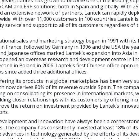
5 years, Lantek has grown to become one of the leading sup
CAM and ERP solutions, both in Spain and globally. With 25 
d an extensive network of partners, Lantek can rapidly deplo
wide. With over 11,000 customers in 100 countries Lantek is
ty service and support to all of its customers regardless of t
ational sales and marketing strategy began in 1991 with its f
 in France, followed by Germany in 1996 and the USA the year
d Japanese offices marked Lantek’s expansion into Asia in 
 opened an overseas research and development centre in Ind
econd in Poland in 2006. Lantek’s first Chinese office open i
 since added three additional offices.
ffering its products in a global marketplace has been very s
ch now derives 80% of its revenue outside Spain. The compa
ng on consolidating its presence in international markets, w
ilding closer relationships with its customers by offering inc
rove the return on investment provided by Lantek’s innovat
ons.
evelopment and innovation have always been a cornerstone
s. The company has consistently invested at least 18% of it
 advances in technology generated by the efforts of its de