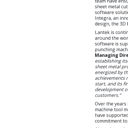
team have ensu
sheet metal cu
software soluti
Integra, an inn
design, the 3D 
Lantek is conti
around the worl
software is sup
punching machi
Managing Dire
establishing it
sheet metal pro
energized by th
achievements m
start, and its 
development of 
customers.”
Over the years
machine tool ma
have supported 
commitment to 