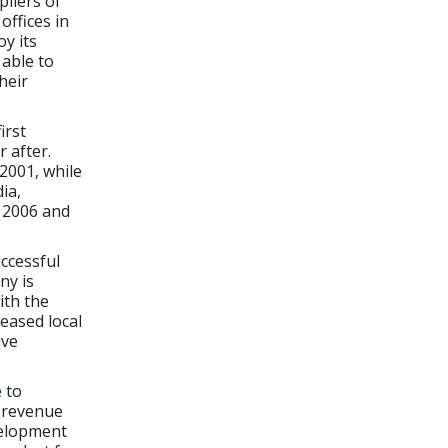
pliers of
offices in
y its
 able to
heir
irst
 after.
2001, while
ia,
n 2006 and
uccessful
ny is
ith the
reased local
ive
 to
s revenue
velopment