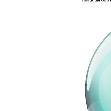
headquarters is