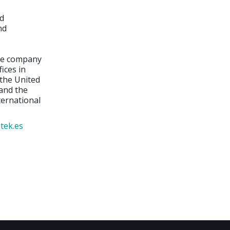
nd
nd
the company
ices in
 the United
 and the
ternational
tek.es