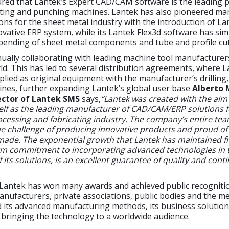
red that Lantek’s Expert CAD/CAM software is the leading p
tting and punching machines. Lantek has also pioneered 
ons for the sheet metal industry with the introduction of La
ovative ERP system, while its Lantek Flex3d software has simp
bending of sheet metal components and tube and profile cut
nually collaborating with leading machine tool manufacture
d. This has led to several distribution agreements, where 
plied as original equipment with the manufacturer’s drilling,
nes, further expanding Lantek’s global user base
Alberto 
ctor of Lantek SMS
says,
“Lantek was created with the aim
self as the leading manufacturer of CAD/CAM/ERP solutions f
cessing and fabricating industry. The company’s entire tea
e challenge of producing innovative products and proud of
ade. The exponential growth that Lantek has maintained f
firm commitment to incorporating advanced technologies in 
its solutions, is an excellent guarantee of quality and contin
 Lantek has won many awards and achieved public recogniti
nufacturers, private associations, public bodies and the m
its advanced manufacturing methods, its business solutions
bringing the technology to a worldwide audience.