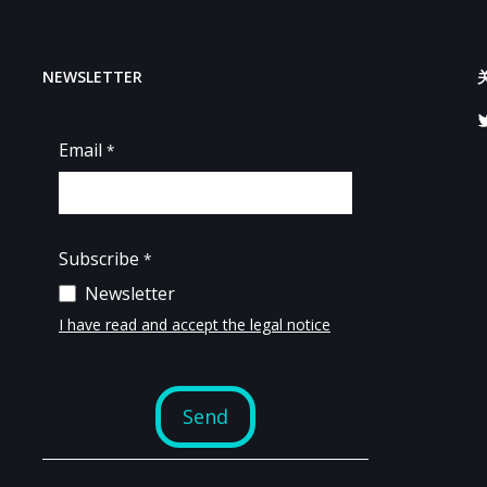
NEWSLETTER