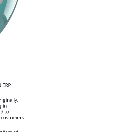
d ERP
iginally,
g in
d to
s customers