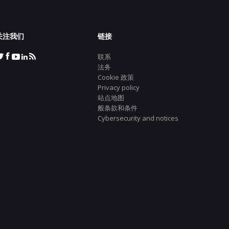
关注我们
链接
联系
法务
Cookie 政策
Privacy policy
站点地图
般条款和条件
Cybersecurity and notices