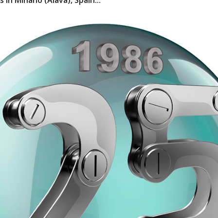
 in Miñano (Álava), Spain...