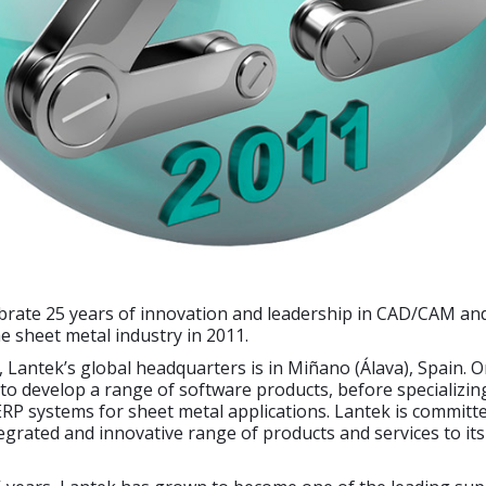
ebrate 25 years of innovation and leadership in CAD/CAM an
he sheet metal industry in 2011.
 Lantek’s global headquarters is in Miñano (Álava), Spain. Or
o develop a range of software products, before specializin
P systems for sheet metal applications. Lantek is committe
egrated and innovative range of products and services to it