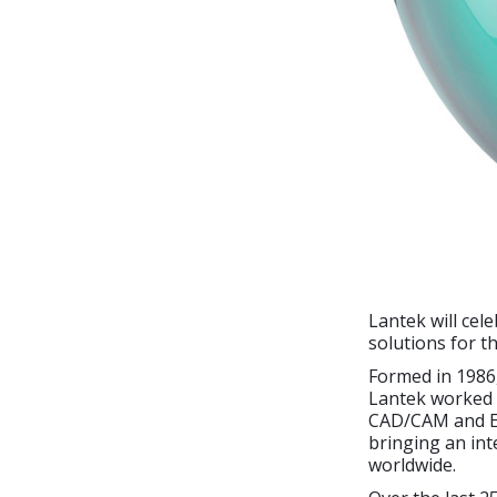
Lantek will cel
solutions for t
Formed in 1986,
Lantek worked t
CAD/CAM and ER
bringing an int
worldwide.