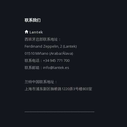
联系我们
Lantek
西班牙总部联系地址：
Ferdinand Zeppelin, 2 (Lantek)
01510 Miñano (Araba/Álava)
联系电话：
+34 945 771 700
联系邮箱：
info@lantek.es
兰特中国联系地址：
上海市浦东新区御桥路1220弄3号楼803室
_________________________________________