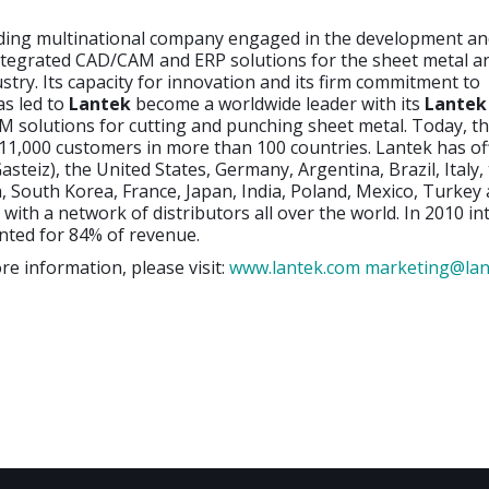
ading multinational company engaged in the development a
ntegrated CAD/CAM and ERP solutions for the sheet metal a
ustry. Its capacity for innovation and its firm commitment to
as led to
Lantek
become a worldwide leader with its
Lantek
 solutions for cutting and punching sheet metal. Today, 
1,000 customers in more than 100 countries. Lantek has off
asteiz), the United States, Germany, Argentina, Brazil, Italy,
 South Korea, France, Japan, India, Poland, Mexico, Turkey
 with a network of distributors all over the world. In 2010 in
nted for 84% of revenue.
re information, please visit:
www.lantek.com
marketing@lan