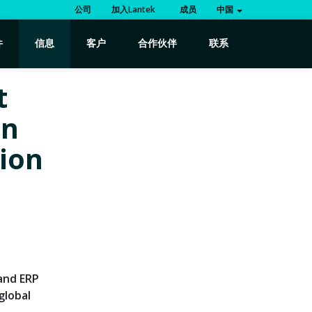
公司
加入Lantek
成员
中国
件
信息
客户
合作伙伴
联系
t
in
tion
 and ERP
global