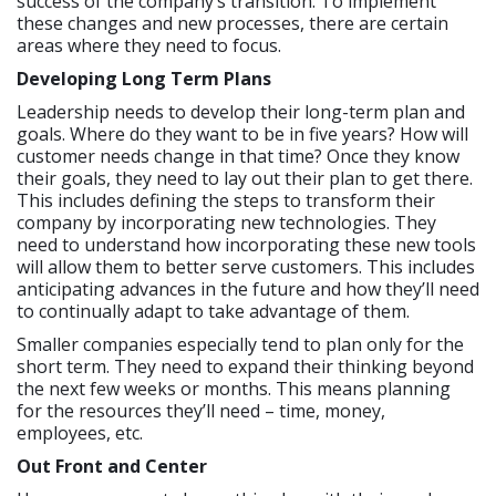
success of the company’s transition. To implement
these changes and new processes, there are certain
areas where they need to focus.
Developing Long Term Plans
Leadership needs to develop their long-term plan and
goals. Where do they want to be in five years? How will
customer needs change in that time? Once they know
their goals, they need to lay out their plan to get there.
This includes defining the steps to transform their
company by incorporating new technologies. They
need to understand how incorporating these new tools
will allow them to better serve customers. This includes
anticipating advances in the future and how they’ll need
to continually adapt to take advantage of them.
Smaller companies especially tend to plan only for the
short term. They need to expand their thinking beyond
the next few weeks or months. This means planning
for the resources they’ll need – time, money,
employees, etc.
Out Front and Center