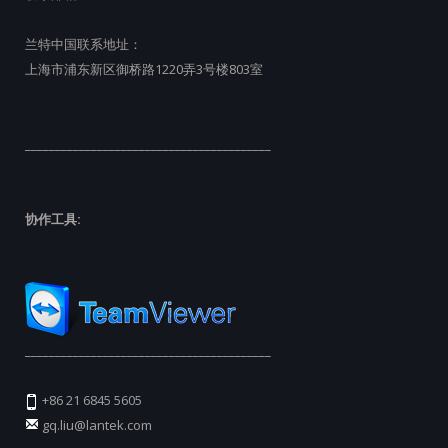
兰特中国联系地址：
上海市浦东新区御桥路1220弄3号楼803室
_________________________________________
协作工具:
_________________________________________
+86 21 6845 5605
gq.liu@lantek.com