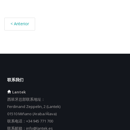
< Anterior
联系我们
Lantek
西班牙总部联系地址：
Ferdinand Zeppelin, 2 (Lantek)
01510 Miñano (Araba/Álava)
联系电话：
+34 945 771 700
联系邮箱：
info@lantek.es