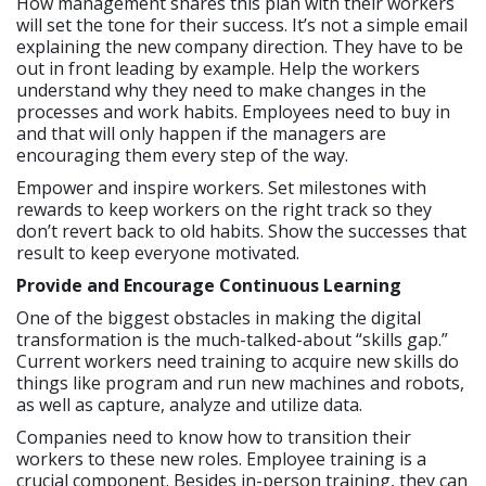
How management shares this plan with their workers
will set the tone for their success. It’s not a simple email
explaining the new company direction. They have to be
out in front leading by example. Help the workers
understand why they need to make changes in the
processes and work habits. Employees need to buy in
and that will only happen if the managers are
encouraging them every step of the way.
Empower and inspire workers. Set milestones with
rewards to keep workers on the right track so they
don’t revert back to old habits. Show the successes that
result to keep everyone motivated.
Provide and Encourage Continuous Learning
One of the biggest obstacles in making the digital
transformation is the much-talked-about “skills gap.”
Current workers need training to acquire new skills do
things like program and run new machines and robots,
as well as capture, analyze and utilize data.
Companies need to know how to transition their
workers to these new roles. Employee training is a
crucial component. Besides in-person training, they can