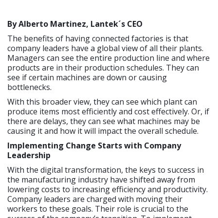
By Alberto Martinez, Lantek´s
CEO
The benefits of having connected factories is that
company leaders have a global view of all their plants.
Managers can see the entire production line and where
products are in their production schedules. They can
see if certain machines are down or causing
bottlenecks.
With this broader view, they can see which plant can
produce items most efficiently and cost effectively. Or, if
there are delays, they can see what machines may be
causing it and how it will impact the overall schedule.
Implementing Change Starts with Company
Leadership
With the digital transformation, the keys to success in
the manufacturing industry have shifted away from
lowering costs to increasing efficiency and productivity.
Company leaders are charged with moving their
workers to these goals. Their role is crucial to the