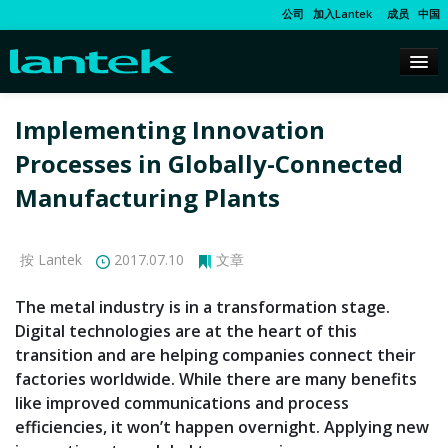
公司
加入Lantek
成员
中国
Implementing Innovation
Processes in Globally-Connected
Manufacturing Plants
按 Lantek
2017.07.10
文章
The metal industry is in a transformation stage.
Digital technologies are at the heart of this
transition and are helping companies connect their
factories worldwide. While there are many benefits
like improved communications and process
efficiencies, it won’t happen overnight. Applying new