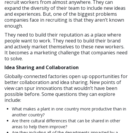
recruit workers from almost anywhere. They can
expand the diversity of their team to include new ideas
and experiences. But, one of the biggest problems
companies face in recruiting is that they aren’t known
enough.
They need to build their reputation as a place where
people want to work. They need to build their brand
and actively market themselves to these new workers.
It becomes a marketing challenge that companies need
to solve.
Idea Sharing and Collaboration
Globally-connected factories open up opportunities for
better collaboration and idea sharing. New points of
view can spur innovations that wouldn’t have been
possible before. Some questions they can explore
include:
What makes a plant in one country more productive than in
another country?
Are there cultural differences that can be shared in other
areas to help them improve?
Are they including all of the departments impacted by a