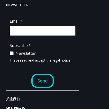
NEWSLETTER
关注我们