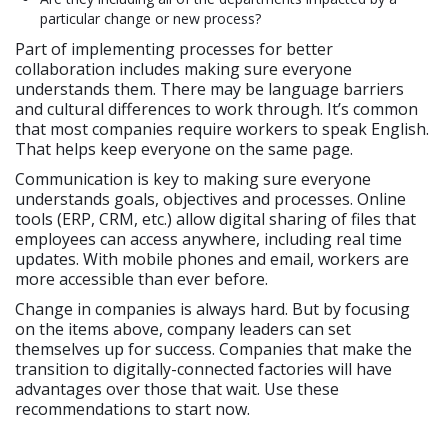
particular change or new process?
Part of implementing processes for better
collaboration includes making sure everyone
understands them. There may be language barriers
and cultural differences to work through. It’s common
that most companies require workers to speak English.
That helps keep everyone on the same page.
Communication is key to making sure everyone
understands goals, objectives and processes. Online
tools (ERP, CRM, etc.) allow digital sharing of files that
employees can access anywhere, including real time
updates. With mobile phones and email, workers are
more accessible than ever before.
Change in companies is always hard. But by focusing
on the items above, company leaders can set
themselves up for success. Companies that make the
transition to digitally-connected factories will have
advantages over those that wait. Use these
recommendations to start now.