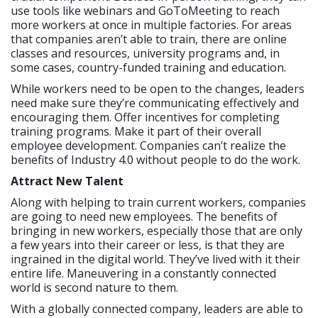
use tools like webinars and GoToMeeting to reach
more workers at once in multiple factories. For areas
that companies aren’t able to train, there are online
classes and resources, university programs and, in
some cases, country-funded training and education.
While workers need to be open to the changes, leaders
need make sure they’re communicating effectively and
encouraging them. Offer incentives for completing
training programs. Make it part of their overall
employee development. Companies can’t realize the
benefits of Industry 4.0 without people to do the work.
Attract New Talent
Along with helping to train current workers, companies
are going to need new employees. The benefits of
bringing in new workers, especially those that are only
a few years into their career or less, is that they are
ingrained in the digital world. They’ve lived with it their
entire life. Maneuvering in a constantly connected
world is second nature to them.
With a globally connected company, leaders are able to