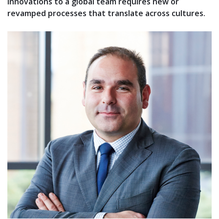
innovations to a global team requires new or
revamped processes that translate across cultures.