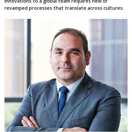
innovations to a global team requires new or
revamped processes that translate across cultures.