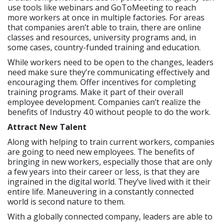
use tools like webinars and GoToMeeting to reach
more workers at once in multiple factories. For areas
that companies aren’t able to train, there are online
classes and resources, university programs and, in
some cases, country-funded training and education.
While workers need to be open to the changes, leaders
need make sure they’re communicating effectively and
encouraging them. Offer incentives for completing
training programs. Make it part of their overall
employee development. Companies can’t realize the
benefits of Industry 4.0 without people to do the work.
Attract New Talent
Along with helping to train current workers, companies
are going to need new employees. The benefits of
bringing in new workers, especially those that are only
a few years into their career or less, is that they are
ingrained in the digital world. They’ve lived with it their
entire life. Maneuvering in a constantly connected
world is second nature to them.
With a globally connected company, leaders are able to