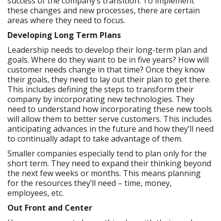
success of the company’s transition. To implement
these changes and new processes, there are certain
areas where they need to focus.
Developing Long Term Plans
Leadership needs to develop their long-term plan and
goals. Where do they want to be in five years? How will
customer needs change in that time? Once they know
their goals, they need to lay out their plan to get there.
This includes defining the steps to transform their
company by incorporating new technologies. They
need to understand how incorporating these new tools
will allow them to better serve customers. This includes
anticipating advances in the future and how they’ll need
to continually adapt to take advantage of them.
Smaller companies especially tend to plan only for the
short term. They need to expand their thinking beyond
the next few weeks or months. This means planning
for the resources they’ll need – time, money,
employees, etc.
Out Front and Center