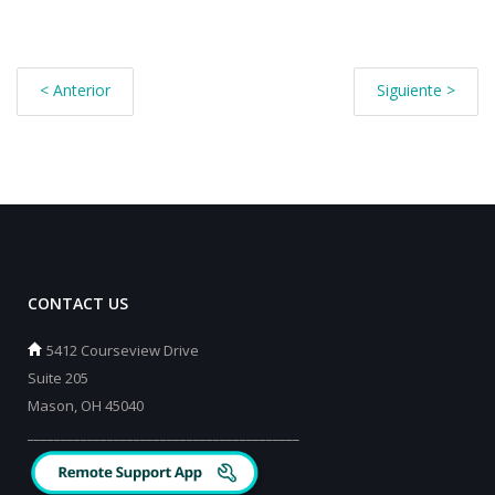
< Anterior
Siguiente >
CONTACT US
5412 Courseview Drive
Suite 205
Mason, OH 45040
_________________________________________