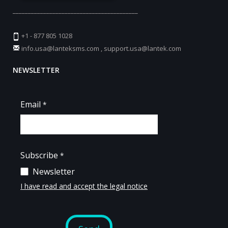
_________________________________________
+1 - 877 805 1028
info.usa@lanteksms.com
,
support.usa@lantek.com
NEWSLETTER