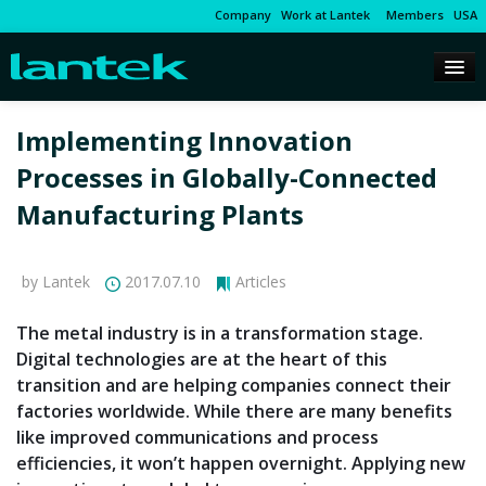
Company
Work at Lantek
Members
USA
Implementing Innovation
Processes in Globally-Connected
Manufacturing Plants
by Lantek
2017.07.10
Articles
The metal industry is in a transformation stage.
Digital technologies are at the heart of this
transition and are helping companies connect their
factories worldwide. While there are many benefits
like improved communications and process
efficiencies, it won’t happen overnight. Applying new