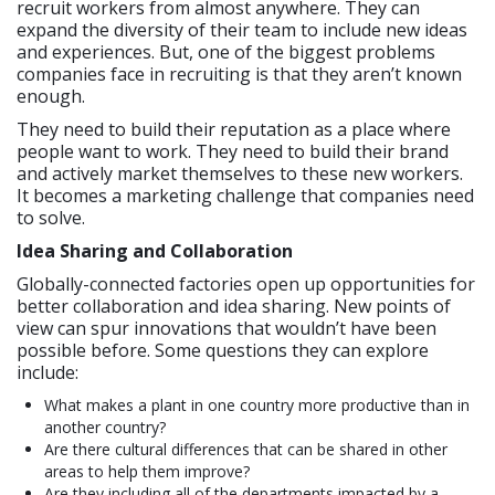
recruit workers from almost anywhere. They can
expand the diversity of their team to include new ideas
and experiences. But, one of the biggest problems
companies face in recruiting is that they aren’t known
enough.
They need to build their reputation as a place where
people want to work. They need to build their brand
and actively market themselves to these new workers.
It becomes a marketing challenge that companies need
to solve.
Idea Sharing and Collaboration
Globally-connected factories open up opportunities for
better collaboration and idea sharing. New points of
view can spur innovations that wouldn’t have been
possible before. Some questions they can explore
include:
What makes a plant in one country more productive than in
another country?
Are there cultural differences that can be shared in other
areas to help them improve?
Are they including all of the departments impacted by a