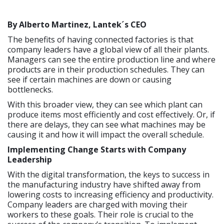
By Alberto Martinez, Lantek´s
CEO
The benefits of having connected factories is that
company leaders have a global view of all their plants.
Managers can see the entire production line and where
products are in their production schedules. They can
see if certain machines are down or causing
bottlenecks.
With this broader view, they can see which plant can
produce items most efficiently and cost effectively. Or, if
there are delays, they can see what machines may be
causing it and how it will impact the overall schedule.
Implementing Change Starts with Company
Leadership
With the digital transformation, the keys to success in
the manufacturing industry have shifted away from
lowering costs to increasing efficiency and productivity.
Company leaders are charged with moving their
workers to these goals. Their role is crucial to the