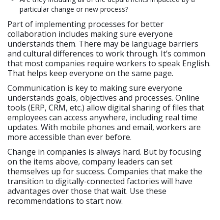
particular change or new process?
Part of implementing processes for better
collaboration includes making sure everyone
understands them. There may be language barriers
and cultural differences to work through. It’s common
that most companies require workers to speak English.
That helps keep everyone on the same page.
Communication is key to making sure everyone
understands goals, objectives and processes. Online
tools (ERP, CRM, etc.) allow digital sharing of files that
employees can access anywhere, including real time
updates. With mobile phones and email, workers are
more accessible than ever before.
Change in companies is always hard. But by focusing
on the items above, company leaders can set
themselves up for success. Companies that make the
transition to digitally-connected factories will have
advantages over those that wait. Use these
recommendations to start now.