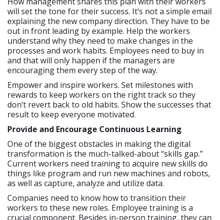
How management shares this plan with their workers
will set the tone for their success. It’s not a simple email
explaining the new company direction. They have to be
out in front leading by example. Help the workers
understand why they need to make changes in the
processes and work habits. Employees need to buy in
and that will only happen if the managers are
encouraging them every step of the way.
Empower and inspire workers. Set milestones with
rewards to keep workers on the right track so they
don’t revert back to old habits. Show the successes that
result to keep everyone motivated.
Provide and Encourage Continuous Learning
One of the biggest obstacles in making the digital
transformation is the much-talked-about “skills gap.”
Current workers need training to acquire new skills do
things like program and run new machines and robots,
as well as capture, analyze and utilize data.
Companies need to know how to transition their
workers to these new roles. Employee training is a
crucial component. Besides in-person training, they can