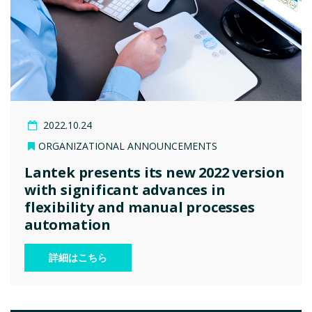
2022.10.24
ORGANIZATIONAL ANNOUNCEMENTS
Lantek presents its new 2022 version
with significant advances in
flexibility and manual processes
automation
詳細はこちら