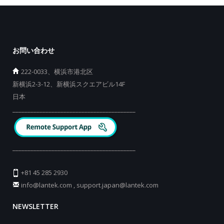
お問い合わせ
222-0033、横浜市港北区
新横浜2-3-12、新横浜スクエアビル14F
日本
_________________________________________
_________________________________________
+81 45 285 2930
info@lantek.com
,
support.japan@lantek.com
NEWSLETTER