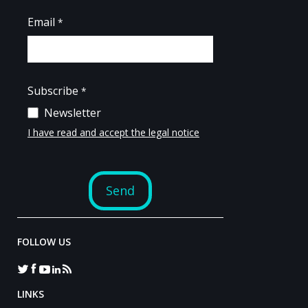
FOLLOW US
LINKS