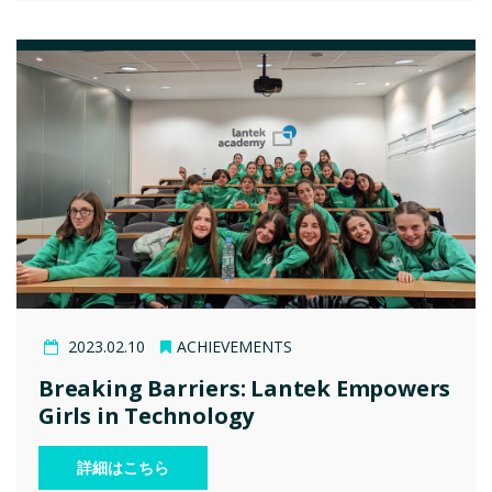
2023.02.10
ACHIEVEMENTS
Breaking Barriers: Lantek Empowers
Girls in Technology
詳細はこちら