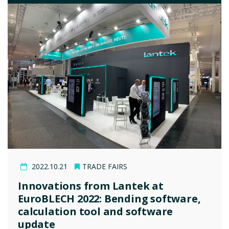
2022.10.21
TRADE FAIRS
Innovations from Lantek at
EuroBLECH 2022: Bending software,
calculation tool and software
update