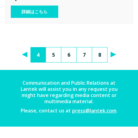
詳細はこちら
4
5
6
7
8
Communication and Public Relations at
Lantek will assist you in any request you
might have regarding media content or
multimedia material.
Please, contact us at
press@lantek.com
.