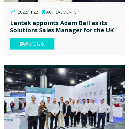
2022.11.22
ACHIEVEMENTS
Lantek appoints Adam Ball as its
Solutions Sales Manager for the UK
詳細はこちら