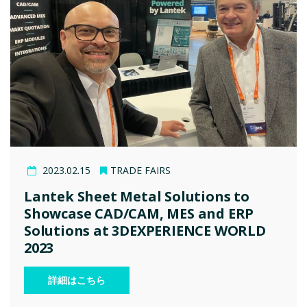
2023.02.15
TRADE FAIRS
Lantek Sheet Metal Solutions to
Showcase CAD/CAM, MES and ERP
Solutions at 3DEXPERIENCE WORLD
2023
詳細はこちら