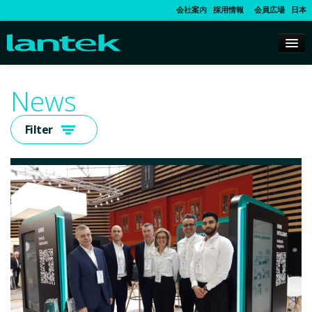
会社案内
採用情報
会員広場
日本
News
Filter