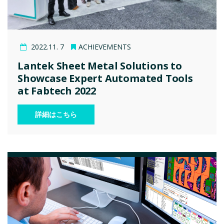
2022.11. 7
ACHIEVEMENTS
Lantek Sheet Metal Solutions to
Showcase Expert Automated Tools
at Fabtech 2022
詳細はこちら