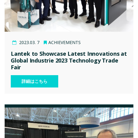
2023.03. 7
ACHIEVEMENTS
Lantek to Showcase Latest Innovations at
Global Industrie 2023 Technology Trade
Fair
詳細はこちら