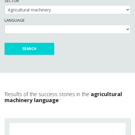
SECTOR
LANGUAGE
Results of the success stories in the
agricultural
machinery language
: