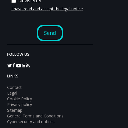
FOLLOW US
LINKS
Contact
Legal
Cookie Policy
Privacy policy
Sitemap
General Terms and Conditions
Cybersecurity and notices