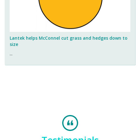
Lantek helps McConnel cut grass and hedges down to
size
...