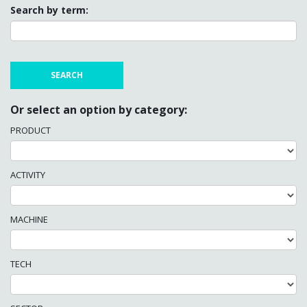
Search by term:
Or select an option by category:
PRODUCT
ACTIVITY
MACHINE
TECH