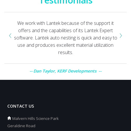
Testimonials
We work with Lantek because of the support it
‹
›
offers and the capabilities of its Lantek Expert
software. Lantek auto nesting is quick and easy to
use and produces excellent material utilization
results.
Dan Taylor, KERF Developments
CONTACT US
Malvern Hills Science Park
Geraldine Road