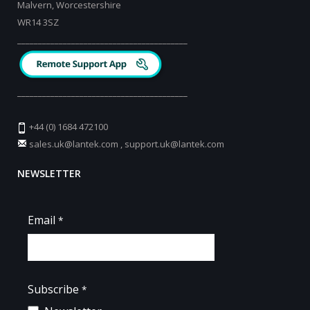
Malvern, Worcestershire
WR14 3SZ
_________________________________________
_________________________________________
+44 (0) 1684 472100
sales.uk@lantek.com
,
support.uk@lantek.com
NEWSLETTER