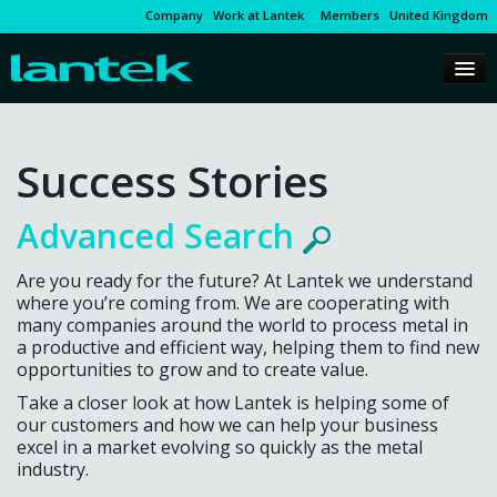
Company
Work at Lantek
Members
United Kingdom
Success Stories
Advanced Search
Are you ready for the future? At Lantek we understand
where you’re coming from. We are cooperating with
many companies around the world to process metal in
a productive and efficient way, helping them to find new
opportunities to grow and to create value.
Take a closer look at how Lantek is helping some of
our customers and how we can help your business
excel in a market evolving so quickly as the metal
industry.