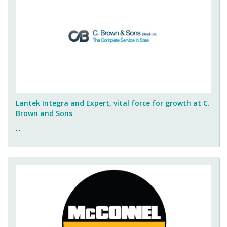
Lantek Integra and Expert, vital force for growth at C.
Brown and Sons
...