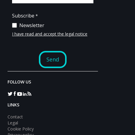
FOLLOW US
LINKS
Contact
Legal
Cookie Policy
Privacy policy