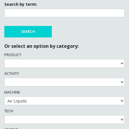
Search by term:
Or select an option by category:
PRODUCT
ACTIVITY
MACHINE
TECH