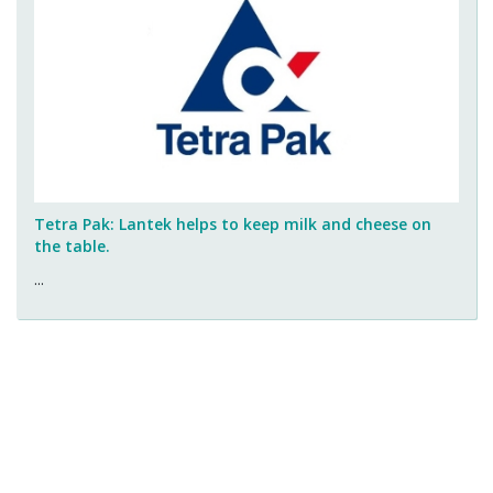
Tetra Pak: Lantek helps to keep milk and cheese on
the table.
...