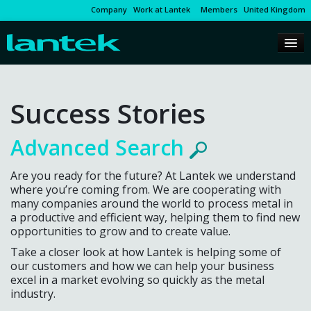
Company
Work at Lantek
Members
United Kingdom
Success Stories
Advanced Search
Are you ready for the future? At Lantek we understand
where you’re coming from. We are cooperating with
many companies around the world to process metal in
a productive and efficient way, helping them to find new
opportunities to grow and to create value.
Take a closer look at how Lantek is helping some of
our customers and how we can help your business
excel in a market evolving so quickly as the metal
industry.