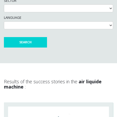
SECTOR
LANGUAGE
Results of the success stories in the
air liquide
machine
: