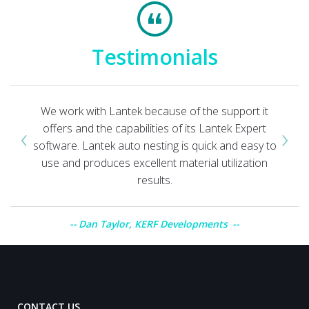
Testimonials
We work with Lantek because of the support it
‹
›
offers and the capabilities of its Lantek Expert
software. Lantek auto nesting is quick and easy to
use and produces excellent material utilization
results.
Dan Taylor, KERF Developments
CONTACT US