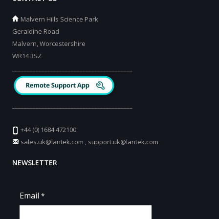
Malvern Hills Science Park
Geraldine Road
Malvern, Worcestershire
WR14 3SZ
_________________________________________
_________________________________________
+44 (0) 1684 472100
sales.uk@lantek.com
,
support.uk@lantek.com
NEWSLETTER