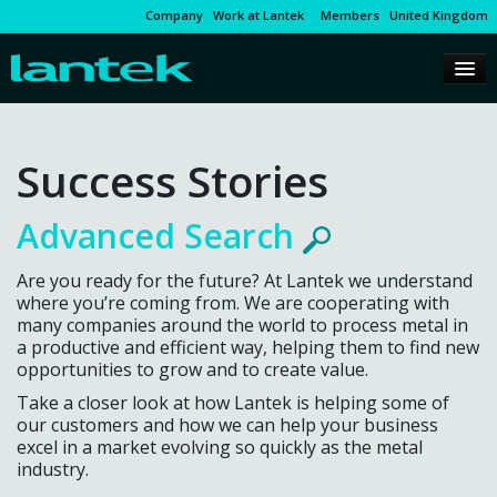
Company
Work at Lantek
Members
United Kingdom
Success Stories
Advanced Search
Are you ready for the future? At Lantek we understand
where you’re coming from. We are cooperating with
many companies around the world to process metal in
a productive and efficient way, helping them to find new
opportunities to grow and to create value.
Take a closer look at how Lantek is helping some of
our customers and how we can help your business
excel in a market evolving so quickly as the metal
industry.