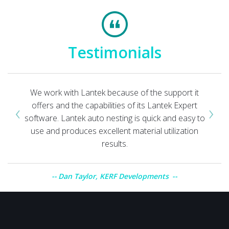
Testimonials
We work with Lantek because of the support it
‹
›
offers and the capabilities of its Lantek Expert
software. Lantek auto nesting is quick and easy to
use and produces excellent material utilization
results.
Dan Taylor, KERF Developments