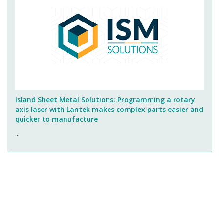
Island Sheet Metal Solutions: Programming a rotary
axis laser with Lantek makes complex parts easier and
quicker to manufacture
...