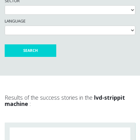
SECTOR
LANGUAGE
Results of the success stories in the
lvd-strippit
machine
: