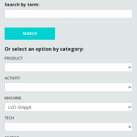
Search by term:
Or select an option by category:
PRODUCT
ACTIVITY
MACHINE
TECH