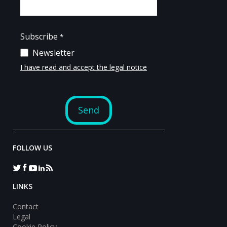
FOLLOW US
LINKS
Contact
Legal
Cookie Policy