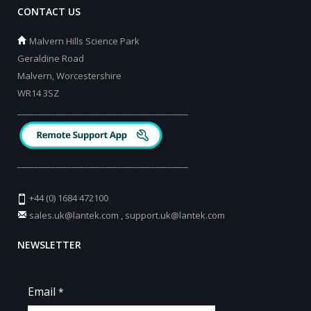
CONTACT US
Malvern Hills Science Park
Geraldine Road
Malvern, Worcestershire
WR14 3SZ
_________________________________________
_________________________________________
+44 (0) 1684 472100
sales.uk@lantek.com
,
support.uk@lantek.com
NEWSLETTER