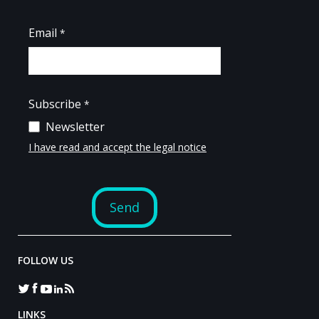
FOLLOW US
LINKS