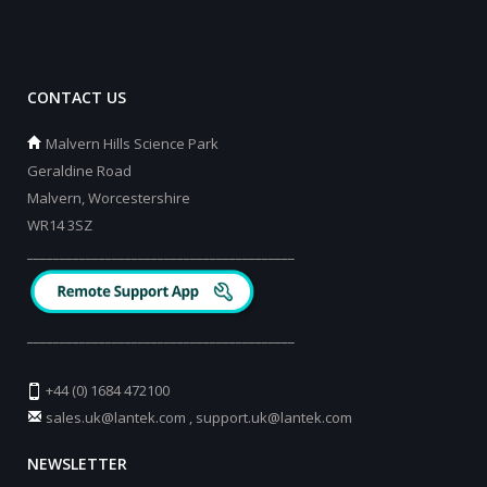
CONTACT US
Malvern Hills Science Park
Geraldine Road
Malvern, Worcestershire
WR14 3SZ
_________________________________________
_________________________________________
+44 (0) 1684 472100
sales.uk@lantek.com
,
support.uk@lantek.com
NEWSLETTER