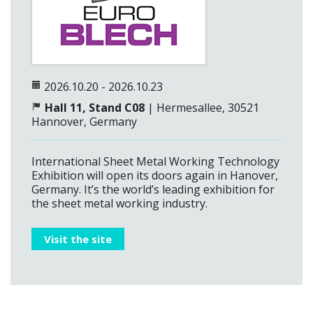
2026.10.20 - 2026.10.23
Hall 11, Stand C08
| Hermesallee, 30521
Hannover, Germany
International Sheet Metal Working Technology
Exhibition will open its doors again in Hanover,
Germany. It’s the world’s leading exhibition for
the sheet metal working industry.
Visit the site