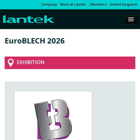
Company
Work at Lantek
Members
United Kingdom
EuroBLECH 2026
EXHIBITION